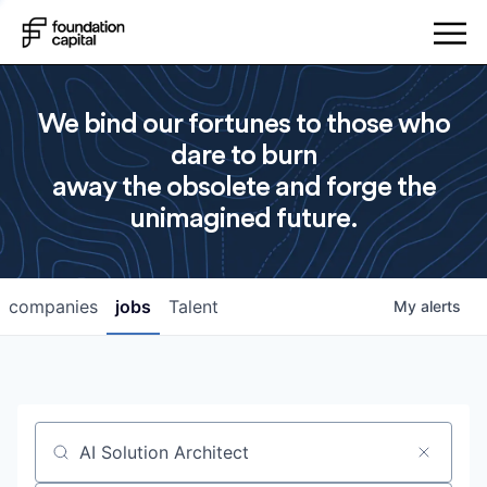
We bind our fortunes to those who
dare to burn
away the obsolete and forge the
unimagined future.
companies
jobs
Talent
My
alerts
Job title, company or keyword