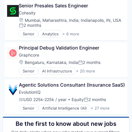
Business/Productivity Software
Senior Presales Sales Engineer
Computer Hardware
Computer Vision
Cohesity
Data & Analytics
Location:
Mumbai, Maharashtra, India
;
Indianapolis, IN, USA
Data Storage
2 months
Posted:
Deep Learning
Senior
Analytics
+ 6 more
Electronics
Artificial Intelligence (AI)
Enterprise Software
Cloud Computing
General Purpose Semiconductors
Principal Debug Validation Engineer
Cyber Security
Hardware
Data Center
Graphcore
Machine Learning
Data Storage
Location:
Bengaluru, Karnataka, India
2 months
Posted:
NLP
Security
Other Hardware
Senior
AI Infrastructure
+ 20 more
Artificial Intelligence (AI)
Science and Engineering
Business/Productivity Software
Semiconductor Manufacturing
Agentic Solutions Consultant (Insurance SaaS)
Computer Hardware
Semiconductors
Computer Vision
EvolutionIQ
Software
Data & Analytics
USD 225k-225k / year
+ Equity
2 months
Technology
Compensation:
Posted:
Data Storage
Technology And Computing
Senior
Artificial Intelligence (AI)
+ 27 more
Deep Learning
Automation
Electronics
Business/Productivity Software
Enterprise Software
Commercial Insurance
Be the first to know about new jobs
General Purpose Semiconductors
Data & Analytics