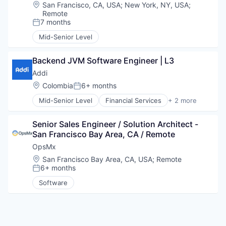
Data & Analytics
Location:
San Francisco, CA, USA
;
New York, NY, USA
;
Space Travel
Data Storage
Remote
Technology
Deep Learning
7 months
Posted:
Transportation
Electronics
Mid-Senior Level
Enterprise Software
General Purpose Semiconductors
Backend JVM Software Engineer | L3
Hardware
Machine Learning
Addi
NLP
Location:
Colombia
6+ months
Posted:
Other Hardware
Mid-Senior Level
Financial Services
+ 2 more
Science and Engineering
FinTech
Semiconductor Manufacturing
Software
Semiconductors
Senior Sales Engineer / Solution Architect - 
Software
San Francisco Bay Area, CA / Remote
Technology
OpsMx
Technology And Computing
Location:
San Francisco Bay Area, CA, USA
;
Remote
6+ months
Posted:
Software