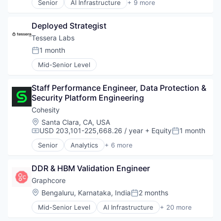
Senior
AI Infrastructure
+ 9 more
Semiconductor
Workers Compensation
Application Software
Software
Software
Artificial Intelligence (AI)
Software Development
Technology and Computing
Deployed Strategist
Computer
SQL
Hardware
Technology
Tessera Labs
Machine Learning
Video
1 month
Posted:
RISC
Video Streaming
Mid-Senior Level
Semiconductor
Visualizations
Software
Technology and Computing
Staff Performance Engineer, Data Protection & 
Security Platform Engineering
Cohesity
Location:
Santa Clara, CA, USA
USD 203,101-225,668.26 / year
+ Equity
1 month
Compensation:
Posted:
Senior
Analytics
+ 6 more
Artificial Intelligence (AI)
Cloud Computing
DDR & HBM Validation Engineer
Cyber Security
Data Center
Graphcore
Data Storage
Location:
Bengaluru, Karnataka, India
2 months
Posted:
Security
Mid-Senior Level
AI Infrastructure
+ 20 more
Artificial Intelligence (AI)