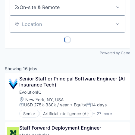
On-site & Remote
Location
Powered by Getro
Showing
16
jobs
Senior Staff or Principal Software Engineer (AI 
Insurance Tech)
EvolutionIQ
Location:
New York, NY, USA
USD 275k-330k / year
+ Equity
14 days
Compensation:
Posted:
Senior
Artificial Intelligence (AI)
+ 27 more
Automation
Business/Productivity Software
Staff Forward Deployment Engineer
Commercial Insurance
Data & Analytics