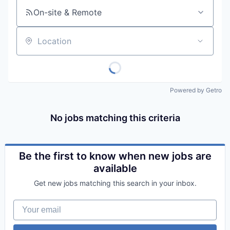
On-site & Remote
Location
Powered by Getro
No jobs matching this criteria
Be the first to know when new jobs are
available
Get new jobs matching this search in your inbox.
Your email