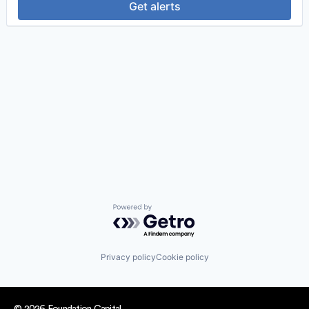
Get alerts
Powered by Getro.com
Privacy policy
Cookie policy