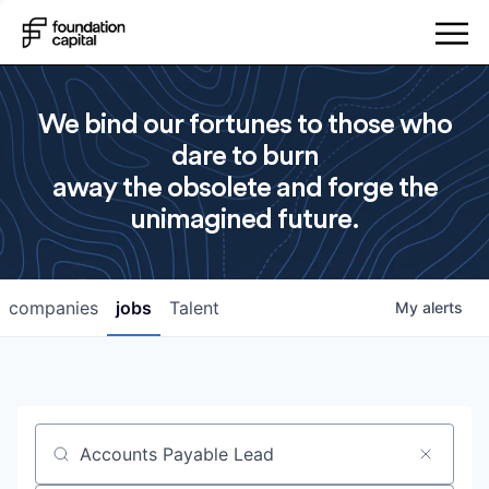
We bind our fortunes to those who
dare to burn
away the obsolete and forge the
unimagined future.
companies
jobs
Talent
My
alerts
Job title, company or keyword