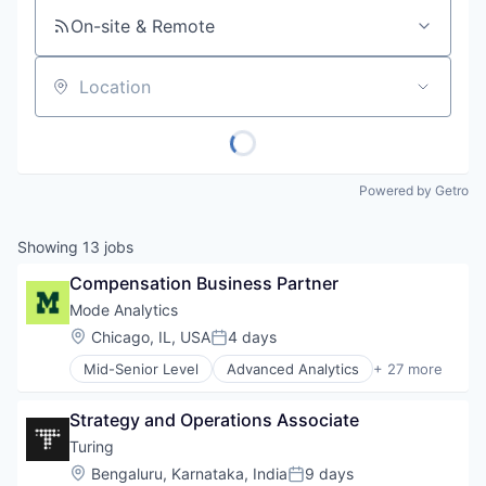
On-site & Remote
Location
Powered by Getro
Showing
13
jobs
Compensation Business Partner
Mode Analytics
Location:
Chicago, IL, USA
4 days
Posted:
Mid-Senior Level
Advanced Analytics
+ 27 more
Analytics
Big Data
Strategy and Operations Associate
Business And Industrial
Business Intelligence
Turing
Business/Productivity Software
Location:
Bengaluru, Karnataka, India
9 days
Posted: