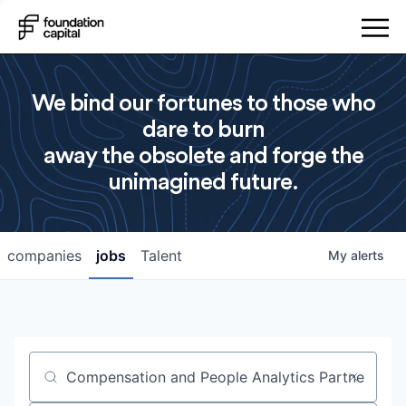
We bind our fortunes to those who
dare to burn
away the obsolete and forge the
unimagined future.
companies
jobs
Talent
My
alerts
Job title, company or keyword