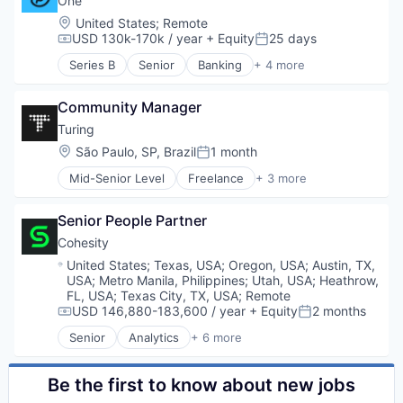
One
Technology
Business/Productivity Software
Video
Location:
United States
;
Remote
Content and Publishing
Video Streaming
USD 130k-170k / year
+ Equity
25 days
Compensation:
Posted:
Content Creators
Visualizations
Series B
Senior
Banking
+ 4 more
Data & Analytics
Financial Services
Data Analysis
Fintech
Data Science
Community Manager
Lending and Investments
Data Visualization
Software
Turing
Developer Tools
Location:
São Paulo, SP, Brazil
1 month
Posted:
Digital Media
Enterprise Software
Mid-Senior Level
Freelance
+ 3 more
Recruiting
Media & Entertainment
Software Engineering
Media and Information Services (B2B)
Senior People Partner
Staffing Agency
Platform
Cohesity
Python
Location:
United States
;
Texas, USA
;
Oregon, USA
;
Austin, TX,
R
USA
;
Metro Manila, Philippines
;
Utah, USA
;
Heathrow,
Retail
FL, USA
;
Texas City, TX, USA
;
Remote
Software
USD 146,880-183,600 / year
+ Equity
2 months
Compensation:
Posted:
Software Development
Senior
Analytics
+ 6 more
SQL
Artificial Intelligence (AI)
Technology
Cloud Computing
Video
Cyber Security
Be the first to know about new jobs
Video Streaming
Data Center