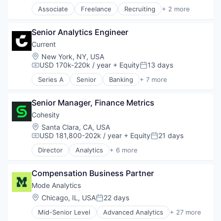
Content and Publishing
Associate
Freelance
Recruiting
+ 2 more
Content Creators
Software Engineering
Data & Analytics
Staffing Agency
Data Analysis
Senior Analytics Engineer
Data Science
Current
Data Visualization
Location:
New York, NY, USA
Developer Tools
USD 170k-220k / year
+ Equity
13 days
Compensation:
Posted:
Digital Media
Enterprise Software
Series A
Senior
Banking
+ 7 more
Finance
Media & Entertainment
Financial Services
Media and Information Services (B2B)
Senior Manager, Finance Metrics
Fintech
Platform
Internet
Cohesity
Python
News
Location:
Santa Clara, CA, USA
R
Payments
USD 181,800-202k / year
+ Equity
21 days
Retail
Compensation:
Posted:
Web Hosting
Software
Director
Analytics
+ 6 more
Artificial Intelligence (AI)
Software Development
Cloud Computing
SQL
Compensation Business Partner
Cyber Security
Technology
Data Center
Mode Analytics
Video
Data Storage
Video Streaming
Location:
Chicago, IL, USA
22 days
Posted:
Security
Visualizations
Mid-Senior Level
Advanced Analytics
+ 27 more
Analytics