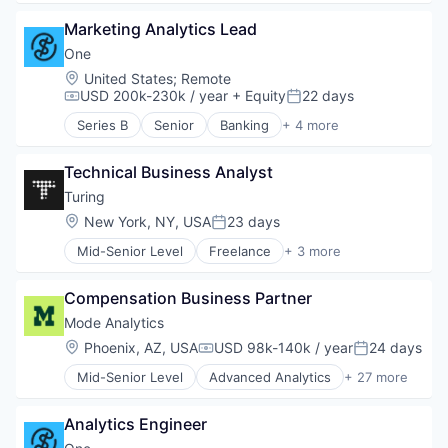
Big Data
Marketing Analytics Lead
Business And Industrial
Business Intelligence
One
Business/Productivity Software
Location:
United States
;
Remote
Content and Publishing
USD 200k-230k / year
+ Equity
22 days
Compensation:
Posted:
Content Creators
Series B
Senior
Banking
+ 4 more
Data & Analytics
Financial Services
Data Analysis
Fintech
Data Science
Technical Business Analyst
Lending and Investments
Data Visualization
Software
Turing
Developer Tools
Location:
New York, NY, USA
23 days
Posted:
Digital Media
Enterprise Software
Mid-Senior Level
Freelance
+ 3 more
Recruiting
Media & Entertainment
Software Engineering
Media and Information Services (B2B)
Compensation Business Partner
Staffing Agency
Platform
Mode Analytics
Python
Location:
Phoenix, AZ, USA
USD 98k-140k / year
24 days
R
Compensation:
Posted:
Retail
Mid-Senior Level
Advanced Analytics
+ 27 more
Analytics
Software
Big Data
Software Development
Analytics Engineer
Business And Industrial
SQL
Business Intelligence