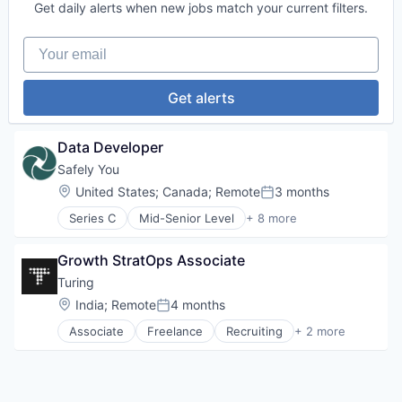
Visualizations
Get daily alerts when new jobs match your current filters.
Data Storage
Security
Your email
Get alerts
Data Developer
Safely You
Location:
United States
;
Canada
;
Remote
3 months
Posted:
Series C
Mid-Senior Level
+ 8 more
Artificial Intelligence (AI)
Community and Lifestyle
Growth StratOps Associate
Data & Analytics
Elder Care
Turing
Elderly
Location:
India
;
Remote
4 months
Posted:
Health Care
Associate
Freelance
Recruiting
+ 2 more
Science and Engineering
Software Engineering
Software
Staffing Agency