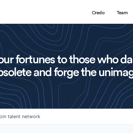
Credo
Team
ur fortunes to those who da
solete and forge the unimag
oin talent network