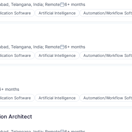
bad, Telangana, India
;
Remote
6+ months
Posted:
lication Software
Artificial Intelligence
Automation/Workflow Sof
bad, Telangana, India
;
Remote
6+ months
Posted:
lication Software
Artificial Intelligence
Automation/Workflow Sof
6+ months
sted:
lication Software
Artificial Intelligence
Automation/Workflow Sof
ion Architect
bad, Telangana, India
;
Remote
6+ months