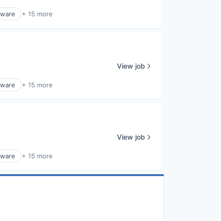
tware
+ 15 more
View job
tware
+ 15 more
View job
tware
+ 15 more