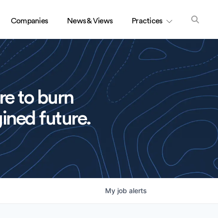
Companies
News & Views
Practices
re to burn
ined future.
My
job
alerts