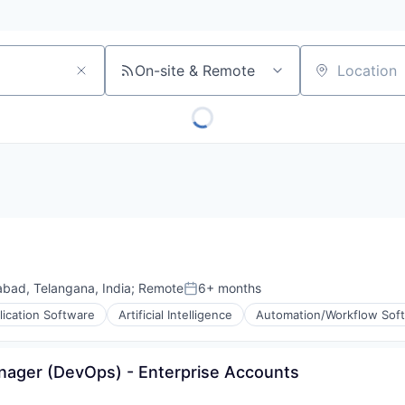
On-site & Remote
Location
bad, Telangana, India
;
Remote
6+ months
Posted:
lication Software
Artificial Intelligence
Automation/Workflow Sof
anager (DevOps) - Enterprise Accounts