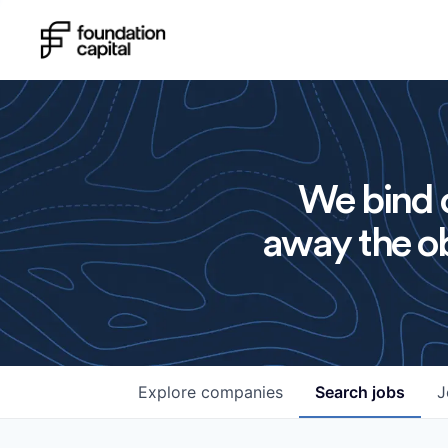
We bind o
away the ob
Explore
companies
Search
jobs
J