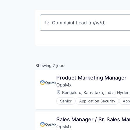
Job title, company or keyword
Showing
7
jobs
Product Marketing Manager
OpsMx
Location:
Bengaluru, Karnataka, India
;
Hydera
Senior
Application Security
App
Business/Productivity Software
CI/CD
Compliance
Sales Manager / Sr. Sales M
Continuous Delivery
OpsMx
Continuous Integration