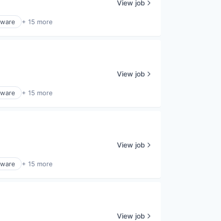
View job
tware
+ 15 more
View job
tware
+ 15 more
View job
tware
+ 15 more
View job