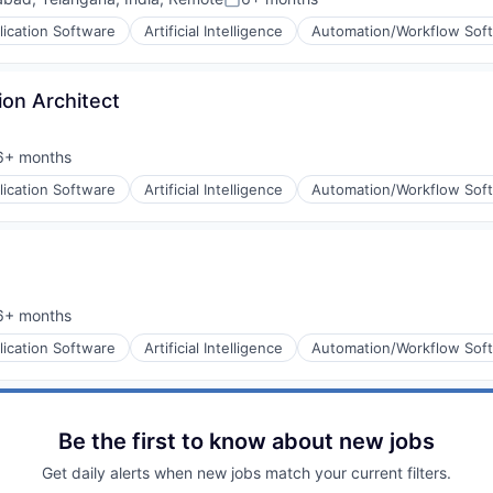
Posted:
lication Software
Artificial Intelligence
Automation/Workflow Sof
ion Architect
6+ months
sted:
lication Software
Artificial Intelligence
Automation/Workflow Sof
6+ months
sted:
lication Software
Artificial Intelligence
Automation/Workflow Sof
Be the first to know about new jobs
Get daily alerts when new jobs match your current filters.