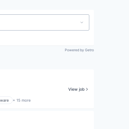
Powered by Getro
View job
tware
+ 15 more