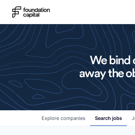
We bind o
away the ob
Explore
companies
Search
jobs
J