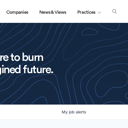
Companies
News & Views
Practices
re to burn
ined future.
My
job
alerts