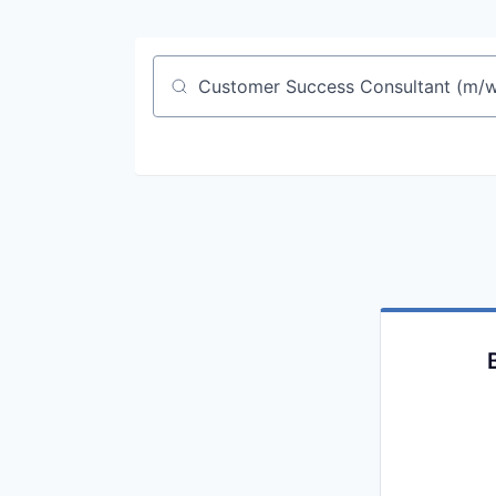
Job title, company or keyword