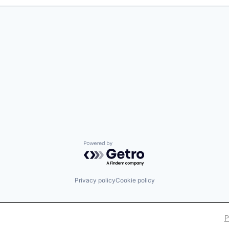
Powered by Getro.com
Privacy policy
Cookie policy
P