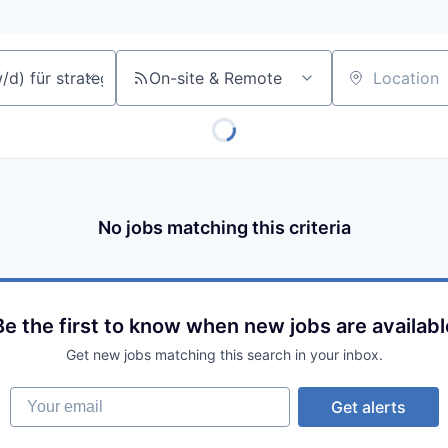
On-site & Remote
Location
No jobs matching this criteria
Be the first to know when new jobs are availabl
Get new jobs matching this search in your inbox.
Your email
Get alerts