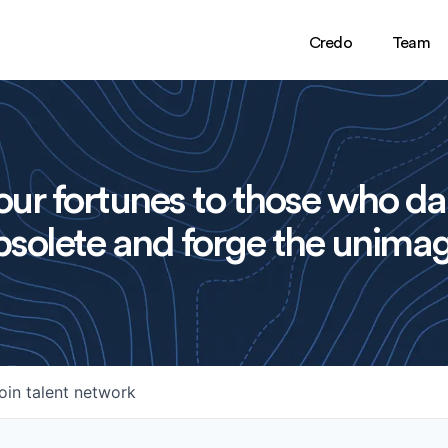
Credo
Team
ur fortunes to those who da
solete and forge the unimag
oin talent network