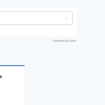
Powered by Getro
e