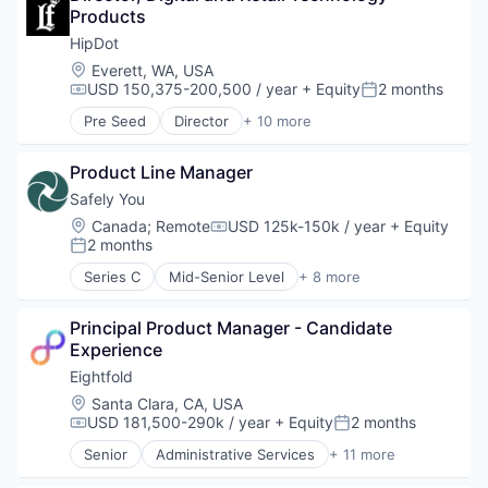
Semiconductors
Products
Financial Services
Software
Financial Software
HipDot
Technology
Fintech
Location:
Everett, WA, USA
Technology And Computing
Internet
USD 150,375-200,500 / year
+ Equity
2 months
Compensation:
Posted:
Internet Services
Pre Seed
Director
+ 10 more
Lending and Investments
Clothing and Apparel
Marketplace
Commerce and Shopping
Other Financial Services
Product Line Manager
Cosmetics
Payments
Design
Safely You
Software
E-Commerce
Location:
Canada
;
Remote
USD 125k-150k / year
+ Equity
Compensation:
Technology
Ecommerce
2 months
Posted:
Trading Platform
Fashion
Series C
Mid-Senior Level
+ 8 more
Health & Beauty
Artificial Intelligence (AI)
Personal Products
Community and Lifestyle
Retail
Principal Product Manager - Candidate 
Data & Analytics
Experience
Elder Care
Elderly
Eightfold
Health Care
Location:
Santa Clara, CA, USA
Science and Engineering
USD 181,500-290k / year
+ Equity
2 months
Compensation:
Posted:
Software
Senior
Administrative Services
+ 11 more
Artificial Intelligence (AI)
Big Data