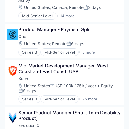
Ashby
Media and Information Services (B2B)
Location:
United States
;
Canada
;
Remote
2 days
Posted:
Science and Engineering
Mid-Senior Level
+ 14 more
Software
Administrative Services
Applicant Tracking
Product Manager - Payment Split
Business/Productivity Software
Cloud services(SaaS)
One
Enterprise Software
Location:
United States
;
Remote
6 days
Posted:
HRTech
Series B
Mid-Senior Level
+ 5 more
Human Capital Services
Banking
Human Resources
Financial Services
Management Information Systems
Mid-Market Development Manager, West 
Fintech
Professional Services
Coast and East Coast, USA
Lending and Investments
Recruiting
Software
Brave
Software
Location:
United States
USD 100k-125k / year
+ Equity
Software Development
Compensation:
9 days
Posted:
Technology
Series B
Mid-Senior Level
+ 25 more
Advertising
Artificial Intelligence
Senior Product Manager (Short Term Disability 
Artificial Intelligence (AI)
Product)
Blockchain
Blockchain and Cryptocurrency
EvolutionIQ