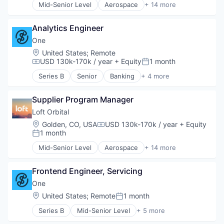
Mid-Senior Level
Aerospace
+ 14 more
Aerospace & Defense
Professional Services
Business And Industrial
Risk Management
Analytics Engineer
Business/Productivity Software
Science and Engineering
Defense & Space
Software
One
Defense and Space Manufacturing
Software Development
Location:
United States
;
Remote
Hardware
Technology
USD 130k-170k / year
+ Equity
1 month
Compensation:
Posted:
Other Hardware
Workers Compensation
Series B
Senior
Banking
+ 4 more
Platform
Financial Services
Satellite
Fintech
Satellite Communication
Supplier Program Manager
Lending and Investments
Science and Engineering
Software
Loft Orbital
Space Travel
Location:
Golden, CO, USA
USD 130k-170k / year
+ Equity
Compensation:
Technology
1 month
Posted:
Transportation
Mid-Senior Level
Aerospace
+ 14 more
Aerospace & Defense
Business And Industrial
Frontend Engineer, Servicing
Business/Productivity Software
Defense & Space
One
Defense and Space Manufacturing
Location:
United States
;
Remote
1 month
Posted:
Hardware
Series B
Mid-Senior Level
+ 5 more
Other Hardware
Banking
Platform