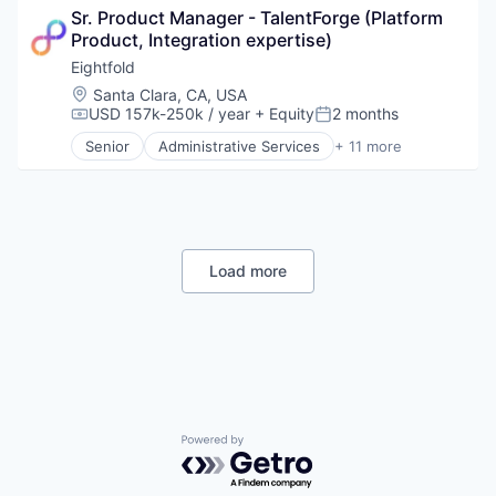
Sr. Product Manager - TalentForge (Platform 
Business Intelligence
Product, Integration expertise)
Data & Analytics
Human Resources
Eightfold
Machine Learning
Location:
Santa Clara, CA, USA
Professional Services
USD 157k-250k / year
+ Equity
2 months
Compensation:
Posted:
Recruiting
Senior
Administrative Services
+ 11 more
SaaS
Artificial Intelligence (AI)
Science and Engineering
Big Data
Software
Business Intelligence
Data & Analytics
Human Resources
Machine Learning
Load more
Professional Services
Recruiting
SaaS
Science and Engineering
Software
Powered by Getro.com