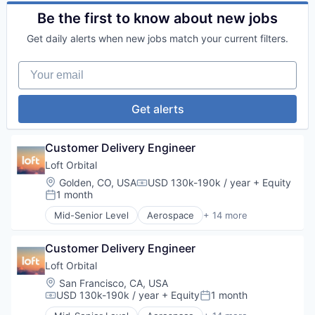
Financial Services
Satellite
FinTech
Be the first to know about new jobs
Satellite Communication
Lending and Investments
Science and Engineering
Get daily alerts when new jobs match your current filters.
Software
Space Travel
Technology
Your email
Transportation
Get alerts
Customer Delivery Engineer
Loft Orbital
Location:
Golden, CO, USA
USD 130k-190k / year
+ Equity
Compensation:
1 month
Posted:
Mid-Senior Level
Aerospace
+ 14 more
Aerospace & Defense
Business And Industrial
Customer Delivery Engineer
Business/Productivity Software
Defense & Space
Loft Orbital
Defense and Space Manufacturing
Location:
San Francisco, CA, USA
Hardware
USD 130k-190k / year
+ Equity
1 month
Compensation:
Posted:
Other Hardware