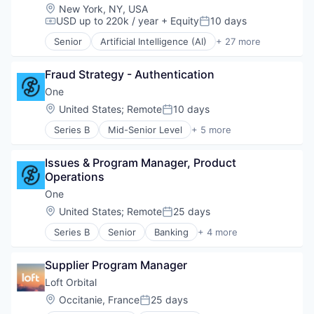
Business/Productivity Software
Location:
New York, NY, USA
Cryptocurrency
USD up to 220k / year
+ Equity
10 days
Compensation:
Posted:
Data & Analytics
Senior
Artificial Intelligence (AI)
+ 27 more
Enterprise Software
Automation
Financial Services
Business/Productivity Software
Internet
Fraud Strategy - Authentication
Commercial Insurance
Internet Services
Data & Analytics
One
Internet Software
Disability
Location:
United States
;
Remote
10 days
Posted:
Machine Learning
Enterprise Software
Music
Series B
Mid-Senior Level
+ 5 more
Finance
Banking
Network Management Software
Financial Services
Financial Services
Payments
Fintech
Issues & Program Manager, Product 
Fintech
Sales & Marketing
Fraud Detection
Operations
Lending and Investments
Science and Engineering
Healthcare
Software
One
Search Engine
Insurance
Location:
United States
;
Remote
25 days
Software
Insurtech
Posted:
Technology
Life Insurance
Series B
Senior
Banking
+ 4 more
Financial Services
Technology And Computing
Machine Learning
Fintech
Technology, Information and Internet
Monitoring
Supplier Program Manager
Lending and Investments
Web Browsers
Other Insurance
Software
Loft Orbital
Payments
Platform
Location:
Occitanie, France
25 days
Posted:
Privacy and Security