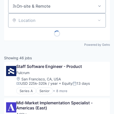
On-site & Remote
Location
Powered by Getro
Showing
46
jobs
Staff Software Engineer - Product
Fulcrum
Location:
San Francisco, CA, USA
USD 225k-320k / year
+ Equity
13 days
Compensation:
Posted:
Series A
Senior
+ 8 more
Artificial Intelligence (AI)
Business/Productivity Software
Mid-Market Implementation Specialist - 
Data & Analytics
Americas (East)
Financial Services
Insurance