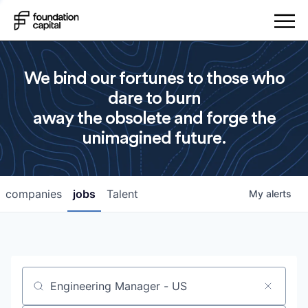
We bind our fortunes to those who
dare to burn
away the obsolete and forge the
unimagined future.
companies
jobs
Talent
My
alerts
Job title, company or keyword