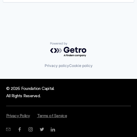
Software
Software Development
Technology
Powered by Getro.com
Privacy policy
Cookie policy
© 2026 Foundation Capital.
All Rights Reserved.
Privacy Policy
Terms of Service