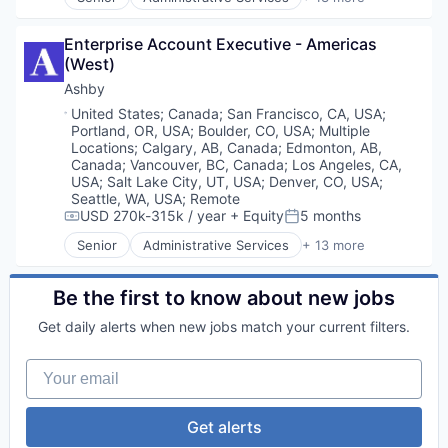
Applicant Tracking
Business/Productivity Software
Enterprise Account Executive - Americas 
Cloud services(SaaS)
(West)
Enterprise Software
HRTech
Ashby
Human Capital Services
Location:
United States
;
Canada
;
San Francisco, CA, USA
;
Human Resources
Portland, OR, USA
;
Boulder, CO, USA
;
Multiple
Management Information Systems
Locations
;
Calgary, AB, Canada
;
Edmonton, AB,
Professional Services
Canada
;
Vancouver, BC, Canada
;
Los Angeles, CA,
USA
;
Salt Lake City, UT, USA
;
Denver, CO, USA
;
Recruiting
Seattle, WA, USA
;
Remote
Software
USD 270k-315k / year
+ Equity
5 months
Compensation:
Posted:
Software Development
Technology
Senior
Administrative Services
+ 13 more
Applicant Tracking
Business/Productivity Software
Cloud services(SaaS)
Be the first to know about new jobs
Enterprise Software
Get daily alerts when new jobs match your current filters.
HRTech
Human Capital Services
Your email
Human Resources
Management Information Systems
Professional Services
Get alerts
Recruiting