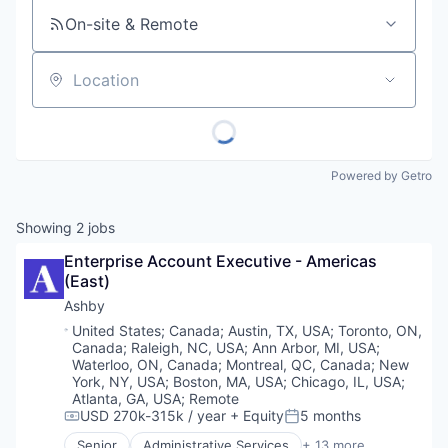
On-site & Remote
Location
Powered by Getro
Showing
2
jobs
Enterprise Account Executive - Americas 
(East)
Ashby
Location:
United States
;
Canada
;
Austin, TX, USA
;
Toronto, ON,
Canada
;
Raleigh, NC, USA
;
Ann Arbor, MI, USA
;
Waterloo, ON, Canada
;
Montreal, QC, Canada
;
New
York, NY, USA
;
Boston, MA, USA
;
Chicago, IL, USA
;
Atlanta, GA, USA
;
Remote
USD 270k-315k / year
+ Equity
5 months
Compensation:
Posted:
Senior
Administrative Services
+ 13 more