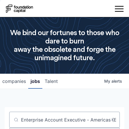
We bind our fortunes to those who
dare to burn
away the obsolete and forge the
unimagined future.
companies
jobs
Talent
My
alerts
Job title, company or keyword