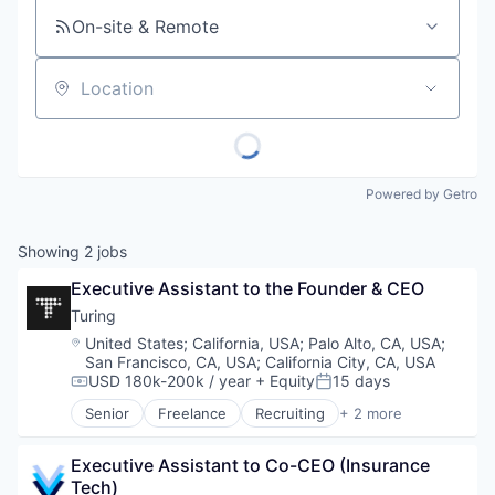
On-site & Remote
Location
Powered by Getro
Showing
2
jobs
Executive Assistant to the Founder & CEO
Turing
Location:
United States
;
California, USA
;
Palo Alto, CA, USA
;
San Francisco, CA, USA
;
California City, CA, USA
USD 180k-200k / year
+ Equity
15 days
Compensation:
Posted:
Senior
Freelance
Recruiting
+ 2 more
Software Engineering
Staffing Agency
Executive Assistant to Co-CEO (Insurance 
Tech)