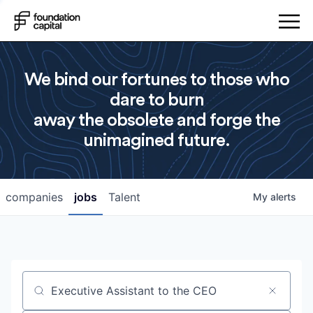
We bind our fortunes to those who
dare to burn
away the obsolete and forge the
unimagined future.
companies
jobs
Talent
My
alerts
Job title, company or keyword