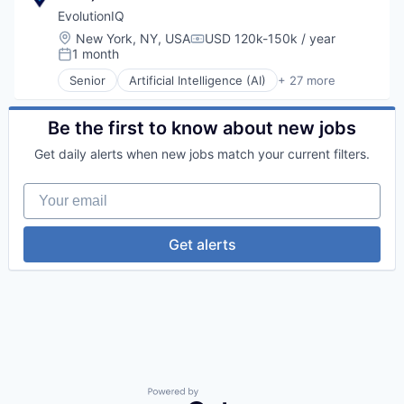
EvolutionIQ
Location:
New York, NY, USA
USD 120k-150k / year
Compensation:
1 month
Posted:
Senior
Artificial Intelligence (AI)
+ 27 more
Automation
Business/Productivity Software
Commercial Insurance
Be the first to know about new jobs
Data & Analytics
Get daily alerts when new jobs match your current filters.
Disability
Enterprise Software
Your email
Finance
Financial Services
Fintech
Get alerts
Fraud Detection
Healthcare
Insurance
Insurtech
Life Insurance
Machine Learning
Monitoring
Other Insurance
Payments
Powered by Getro.com