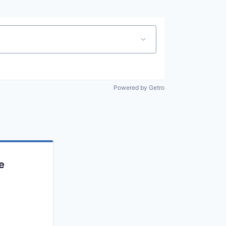
Powered by Getro
e