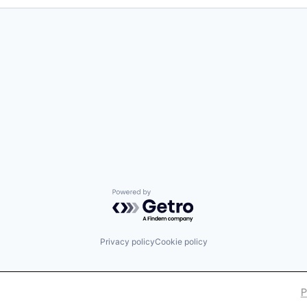
Powered by Getro.com
Privacy policy
Cookie policy
P