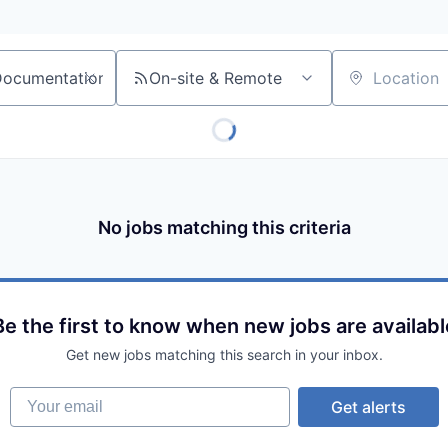
On-site & Remote
Location
No jobs matching this criteria
Be the first to know when new jobs are availabl
Get new jobs matching this search in your inbox.
Your email
Get alerts