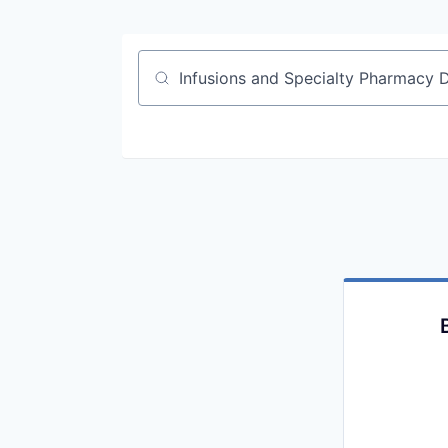
Job title, company or keyword