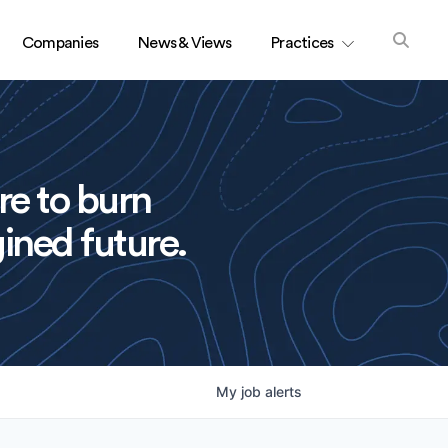
Companies
News & Views
Practices
re to burn
ined future.
My
job
alerts