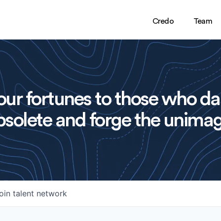
Credo
Team
ur fortunes to those who da
solete and forge the unimag
oin talent network