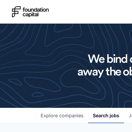
We bind o
away the ob
Explore
companies
Search
jobs
J