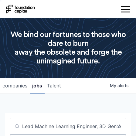
We bind our fortunes to those who
dare to burn
away the obsolete and forge the
unimagined future.
companies
jobs
Talent
My
alerts
Job title, company or keyword