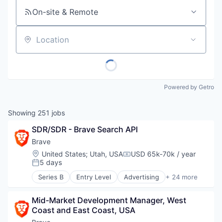
On-site & Remote
Location
Powered by Getro
Showing
251
jobs
SDR/SDR - Brave Search API
Brave
Location:
United States
;
Utah, USA
USD 65k-70k / year
Compensation:
5 days
Posted:
Series B
Entry Level
Advertising
+ 24 more
Artificial Intelligence
Artificial Intelligence (AI)
Mid-Market Development Manager, West 
Blockchain
Coast and East Coast, USA
Blockchain and Cryptocurrency
Business/Productivity Software