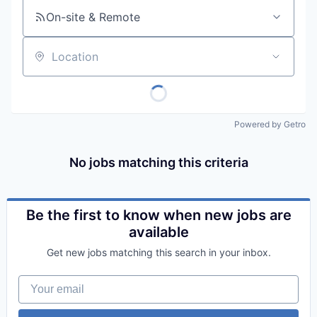
On-site & Remote
Location
Powered by Getro
No jobs matching this criteria
Be the first to know when new jobs are
available
Get new jobs matching this search in your inbox.
Your email