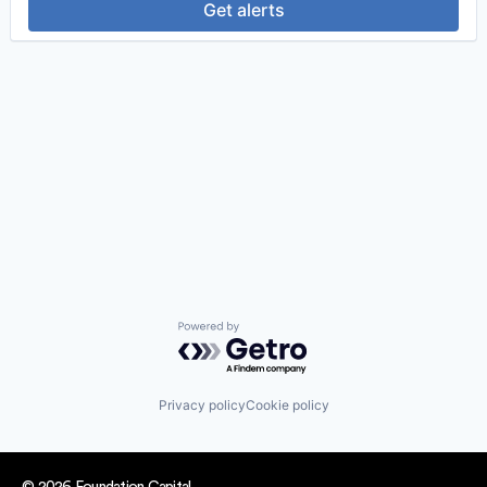
Get alerts
Powered by Getro.com
Privacy policy
Cookie policy