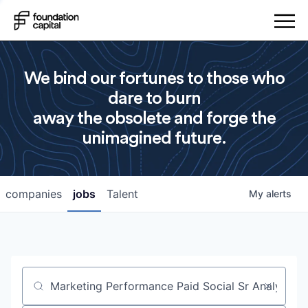
We bind our fortunes to those who
dare to burn
away the obsolete and forge the
unimagined future.
companies
jobs
Talent
My
alerts
Job title, company or keyword