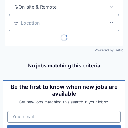
On-site & Remote
Location
Powered by Getro
No jobs matching this criteria
Be the first to know when new jobs are
available
Get new jobs matching this search in your inbox.
Your email