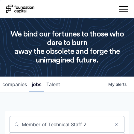
We bind our fortunes to those who
dare to burn
away the obsolete and forge the
unimagined future.
companies
jobs
Talent
My
alerts
Job title, company or keyword