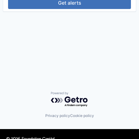
Get alerts
Powered by Getro.com
Privacy policy
Cookie policy