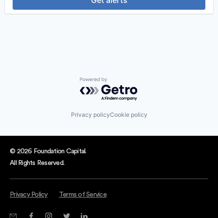
Get alerts
Professional Services
Recruiting
Software
Software Development
Technology
Powered by Getro.com
Privacy policy
Cookie policy
© 2026 Foundation Capital.
All Rights Reserved.
Privacy Policy
Terms of Service