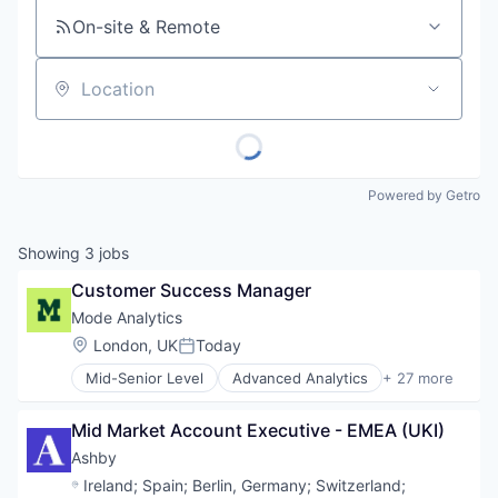
On-site & Remote
Location
Powered by Getro
Showing
3
jobs
Customer Success Manager
Mode Analytics
Location:
London, UK
Today
Posted:
Mid-Senior Level
Advanced Analytics
+ 27 more
Analytics
Big Data
Mid Market Account Executive - EMEA (UKI)
Business And Industrial
Business Intelligence
Ashby
Business/Productivity Software
Location:
Ireland
;
Spain
;
Berlin, Germany
;
Switzerland
;