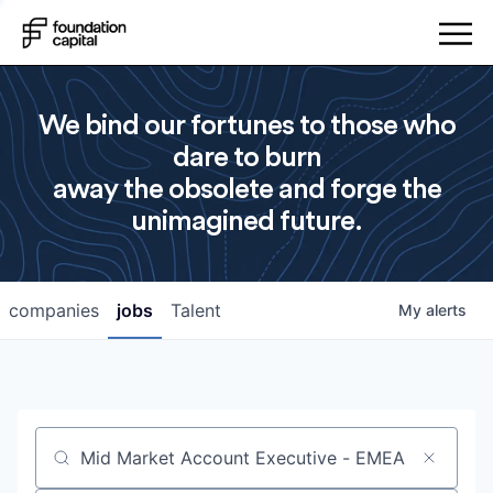
We bind our fortunes to those who
dare to burn
away the obsolete and forge the
unimagined future.
companies
jobs
Talent
My
alerts
Job title, company or keyword