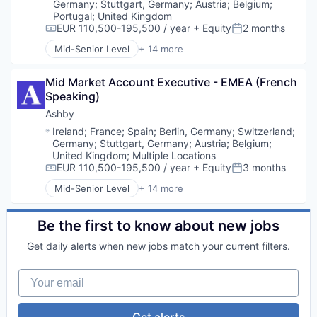
Content and Publishing
Germany
;
Stuttgart, Germany
;
Austria
;
Belgium
;
Content Creators
Portugal
;
United Kingdom
Data & Analytics
EUR 110,500-195,500 / year
+ Equity
2 months
Compensation:
Posted:
Data Analysis
Mid-Senior Level
+ 14 more
Administrative Services
Data Science
Applicant Tracking
Data Visualization
Mid Market Account Executive - EMEA (French 
Business/Productivity Software
Developer Tools
Speaking)
Cloud services(SaaS)
Digital Media
Enterprise Software
Enterprise Software
Ashby
HRTech
Media & Entertainment
Location:
Ireland
;
France
;
Spain
;
Berlin, Germany
;
Switzerland
;
Human Capital Services
Media and Information Services (B2B)
Germany
;
Stuttgart, Germany
;
Austria
;
Belgium
;
Human Resources
Platform
United Kingdom
;
Multiple Locations
Management Information Systems
EUR 110,500-195,500 / year
+ Equity
3 months
Python
Compensation:
Posted:
Professional Services
R
Mid-Senior Level
+ 14 more
Administrative Services
Recruiting
Retail
Applicant Tracking
Software
Software
Business/Productivity Software
Be the first to know about new jobs
Software Development
Software Development
Cloud services(SaaS)
Technology
SQL
Get daily alerts when new jobs match your current filters.
Enterprise Software
Technology
HRTech
Video
Your email
Human Capital Services
Video Streaming
Human Resources
Visualizations
Management Information Systems