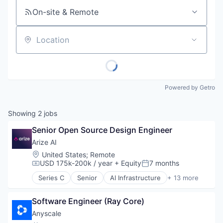
On-site & Remote
Location
Powered by Getro
Showing
2
jobs
Senior Open Source Design Engineer
Arize AI
Location:
United States
;
Remote
USD 175k-200k / year
+ Equity
7 months
Compensation:
Posted:
Series C
Senior
AI Infrastructure
+ 13 more
Artificial Intelligence (AI)
Business/Productivity Software
Software Engineer (Ray Core)
Data & Analytics
Enterprise Software
Anyscale
Hardware