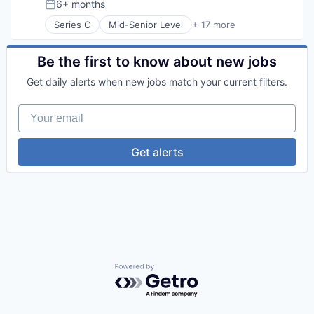
6+ months
Posted:
Machine Learning
Series C
Mid-Senior Level
+ 17 more
Media and Information Services (B2B)
AI Infrastructure
Monitoring
Application Software
Platform
Artificial Intelligence (AI)
Be the first to know about new jobs
Science and Engineering
Business/Productivity Software
Software
Get daily alerts when new jobs match your current filters.
Data & Analytics
Software Development
Developer Platform
Technology
Your email
Hardware
Internet
Internet Services
Get alerts
Machine Learning
Open Source
Platform
Science and Engineering
Software
Software Development
Software Development Applications
Technology
Powered by Getro.com