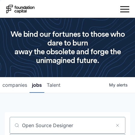
We bind our fortunes to those who
dare to burn
away the obsolete and forge the
unimagined future.
companies
jobs
Talent
My
alerts
Job title, company or keyword