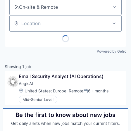
On-site & Remote
Location
Powered by Getro
Showing
1
job
Email Security Analyst (AI Operations)
AegisAI
Location:
United States
;
Europe
;
Remote
6+ months
Posted:
Mid-Senior Level
Be the first to know about new jobs
Get daily alerts when new jobs match your current filters.