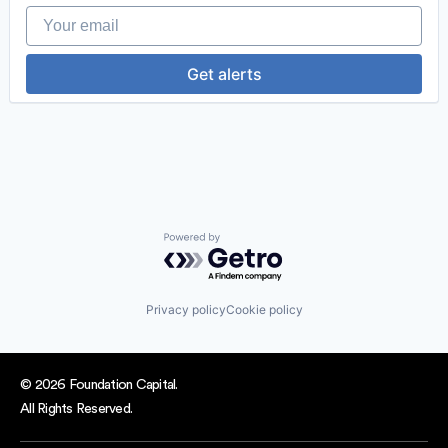
Your email
Get alerts
Powered by Getro.com
Privacy policy
Cookie policy
© 2026 Foundation Capital.
All Rights Reserved.