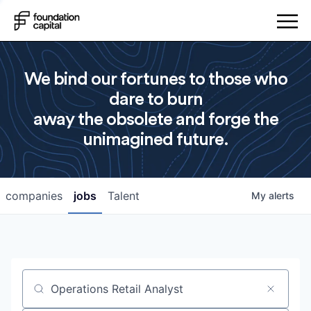
We bind our fortunes to those who
dare to burn
away the obsolete and forge the
unimagined future.
companies
jobs
Talent
My
alerts
Job title, company or keyword