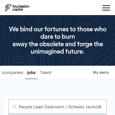
We bind our fortunes to those who
dare to burn
away the obsolete and forge the
unimagined future.
companies
jobs
Talent
My
alerts
Job title, company or keyword