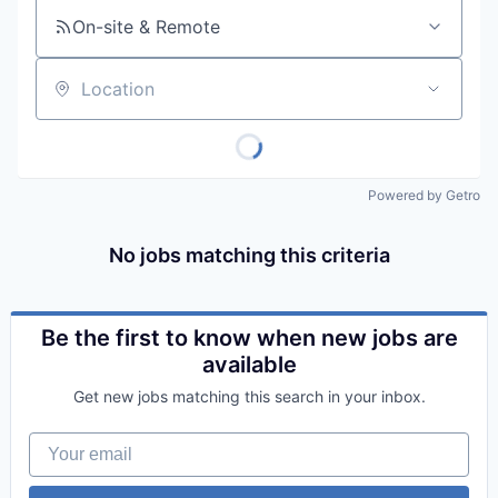
On-site & Remote
Location
Powered by Getro
No jobs matching this criteria
Be the first to know when new jobs are
available
Get new jobs matching this search in your inbox.
Your email