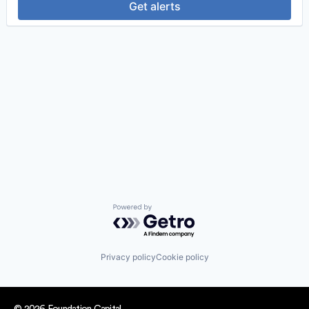
Get alerts
Powered by Getro.com
Privacy policy
Cookie policy