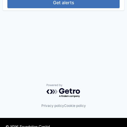
Get alerts
Powered by Getro.com
Privacy policy
Cookie policy