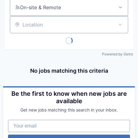
On-site & Remote
Location
Powered by Getro
No jobs matching this criteria
Be the first to know when new jobs are
available
Get new jobs matching this search in your inbox.
Your email