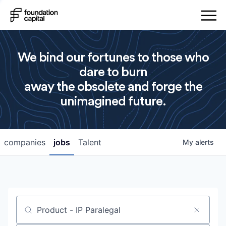
We bind our fortunes to those who
dare to burn
away the obsolete and forge the
unimagined future.
companies
jobs
Talent
My
alerts
Job title, company or keyword