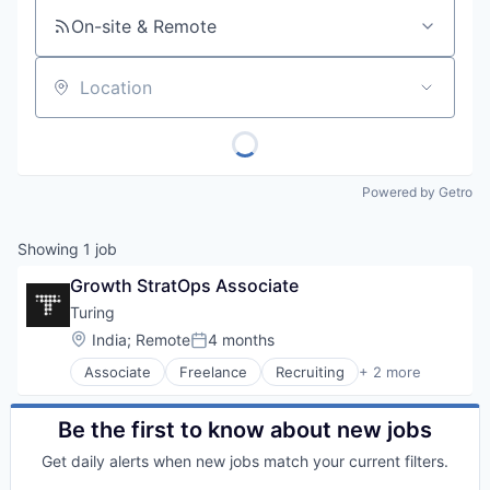
On-site & Remote
Location
Powered by Getro
Showing
1
job
Growth StratOps Associate
Turing
Location:
India
;
Remote
4 months
Posted:
Associate
Freelance
Recruiting
+ 2 more
Software Engineering
Staffing Agency
Be the first to know about new jobs
Get daily alerts when new jobs match your current filters.