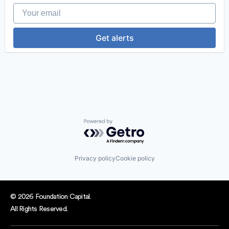
Your email
Get alerts
Powered by Getro.com
Privacy policy
Cookie policy
© 2026 Foundation Capital.
All Rights Reserved.