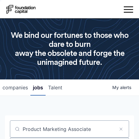
We bind our fortunes to those who
dare to burn
away the obsolete and forge the
unimagined future.
companies
jobs
Talent
My
alerts
Job title, company or keyword