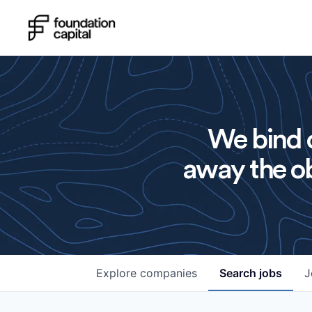
We bind o
away the ob
Explore
companies
Search
jobs
J