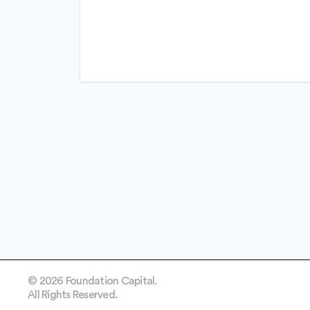
FinTech
Lending and Investments
Other Financial Services
Personal Finance
Platform
Software
Software Development
Software Development Applicati
Technology
© 2026 Foundation Capital.
All Rights Reserved.