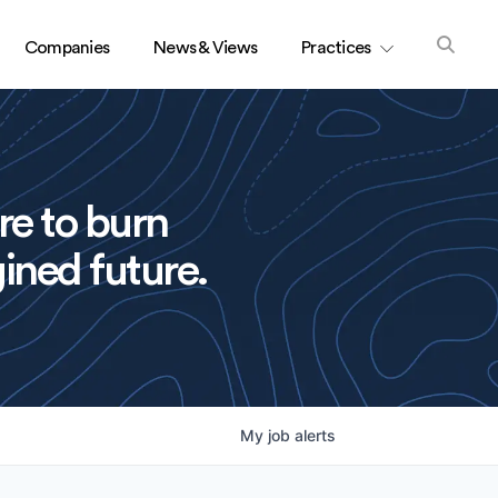
Companies
News & Views
Practices
re to burn
ined future.
My
job
alerts