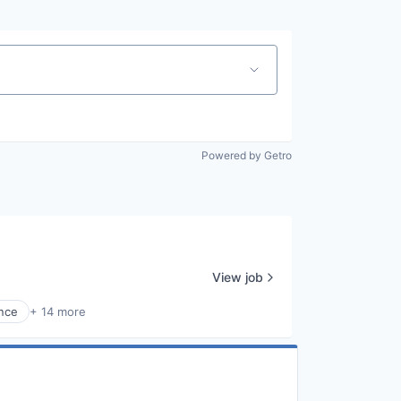
Powered by Getro
View job
nce
+ 14 more