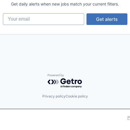
Get daily alerts when new jobs match your current filters.
Your email
Get alerts
ons
Powered by Getro.com
Privacy policy
Cookie policy
P