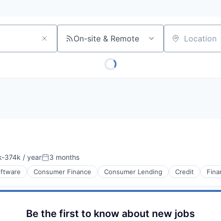
On-site & Remote
Location
-374k / year
3 months
ion:
Posted:
oftware
Consumer Finance
Consumer Lending
Credit
Fina
Be the first to know about new jobs