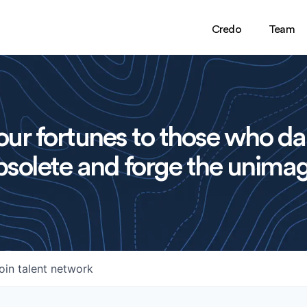
Credo
Team
ur fortunes to those who da
solete and forge the unimag
oin talent network