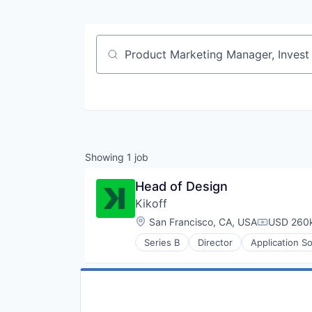
Job title, company or keyword
Showing
1
job
Head of Design
Kikoff
Location:
San Francisco, CA, USA
USD 260k
Compensat
Series B
Director
Application S
Financial Inclusion
Financial Management
Financial Services
Financial Software
Financial Wellness