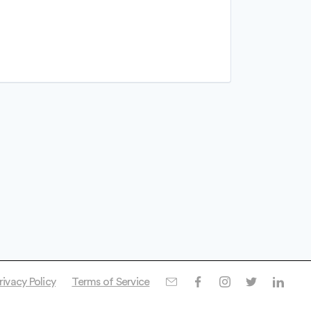
rivacy Policy
Terms of Service