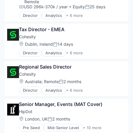
Health Care
Remote
Science and Engineering
USD 296k-370k / year
+ Equity
25 days
Compensation:
Posted:
Software
Director
Analytics
+ 6 more
Artificial Intelligence (AI)
Cloud Computing
Tax Director - EMEA
Cyber Security
Data Center
Cohesity
Data Storage
Location:
Dublin, Ireland
14 days
Posted:
Security
Director
Analytics
+ 6 more
Artificial Intelligence (AI)
Cloud Computing
Regional Sales Director
Cyber Security
Data Center
Cohesity
Data Storage
Location:
Australia
;
Remote
2 months
Posted:
Security
Director
Analytics
+ 6 more
Artificial Intelligence (AI)
Cloud Computing
Senior Manager, Events (MAT Cover)
Cyber Security
Data Center
HipDot
Data Storage
Location:
London, UK
2 months
Posted:
Security
Pre Seed
Mid-Senior Level
+ 10 more
Clothing and Apparel