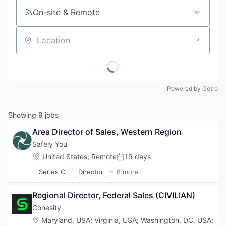
On-site & Remote
Location
Powered by Getro
Showing
9
jobs
Area Director of Sales, Western Region
Safely You
Location:
United States
;
Remote
19 days
Posted:
Series C
Director
+ 8 more
Artificial Intelligence (AI)
Community and Lifestyle
Regional Director, Federal Sales (CIVILIAN)
Data & Analytics
Elder Care
Cohesity
Elderly
Location:
Maryland, USA
;
Virginia, USA
;
Washington, DC, USA
;