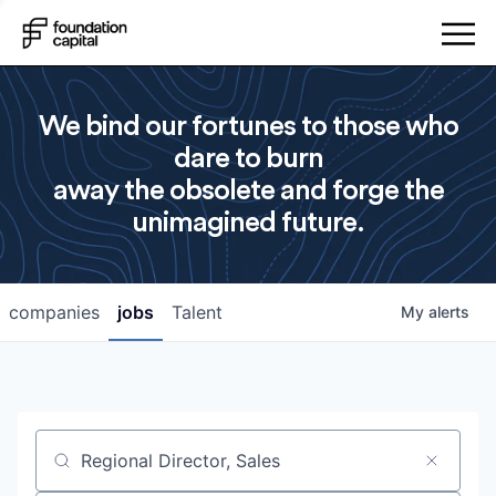
We bind our fortunes to those who
dare to burn
away the obsolete and forge the
unimagined future.
companies
jobs
Talent
My
alerts
Job title, company or keyword