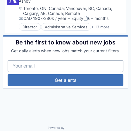
Data Center
Ashby
Data Storage
Location:
Toronto, ON, Canada
;
Vancouver, BC, Canada
;
Security
Calgary, AB, Canada
;
Remote
CAD 190k-280k / year
+ Equity
6+ months
Compensation:
Posted:
Director
Administrative Services
+ 13 more
Applicant Tracking
Business/Productivity Software
Cloud services(SaaS)
Be the first to know about new jobs
Enterprise Software
Get daily alerts when new jobs match your current filters.
HRTech
Human Capital Services
Your email
Human Resources
Management Information Systems
Professional Services
Get alerts
Recruiting
Software
Software Development
Technology
Powered by Getro.com