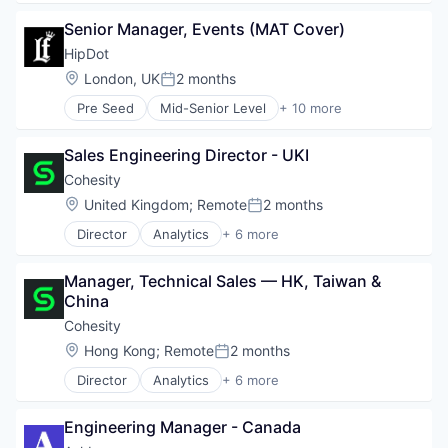
Commerce and Shopping
Senior Manager, Events (MAT Cover)
Cosmetics
Design
HipDot
E-Commerce
Location:
London, UK
2 months
Posted:
Ecommerce
Pre Seed
Mid-Senior Level
+ 10 more
Fashion
Clothing and Apparel
Health & Beauty
Commerce and Shopping
Personal Products
Sales Engineering Director - UKI
Cosmetics
Retail
Design
Cohesity
E-Commerce
Location:
United Kingdom
;
Remote
2 months
Posted:
Ecommerce
Director
Analytics
+ 6 more
Fashion
Artificial Intelligence (AI)
Health & Beauty
Cloud Computing
Personal Products
Manager, Technical Sales — HK, Taiwan & 
Cyber Security
Retail
China
Data Center
Data Storage
Cohesity
Security
Location:
Hong Kong
;
Remote
2 months
Posted:
Director
Analytics
+ 6 more
Artificial Intelligence (AI)
Cloud Computing
Engineering Manager - Canada
Cyber Security