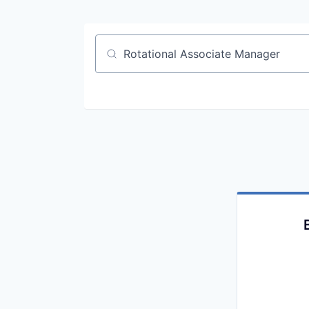
Job title, company or keyword