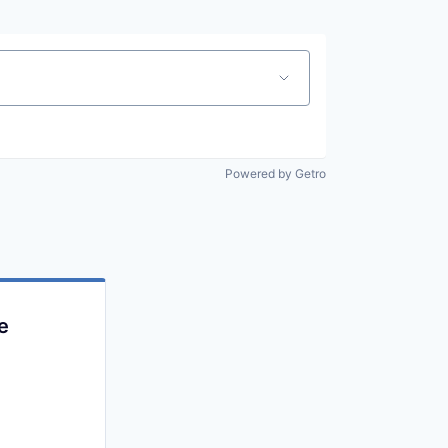
Powered by Getro
e