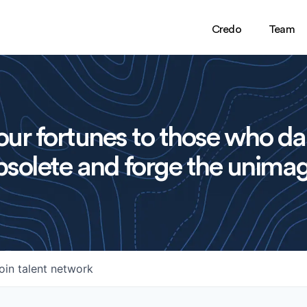
Credo
Team
ur fortunes to those who da
solete and forge the unimag
oin talent network