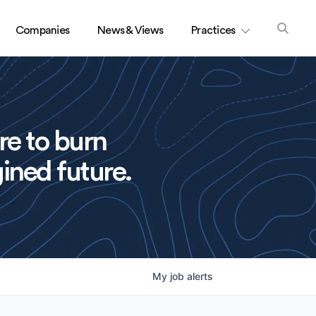
Companies
News & Views
Practices
re to burn
ined future.
My
job
alerts