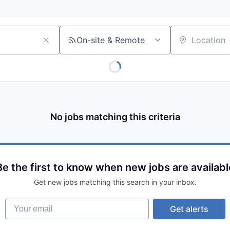
On-site & Remote
Location
No jobs matching this criteria
Be the first to know when new jobs are availabl
Get new jobs matching this search in your inbox.
Your email
Get alerts