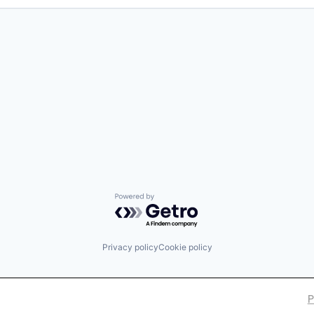
Powered by Getro.com
Privacy policy
Cookie policy
P