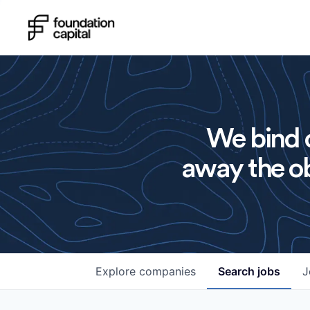
We bind o
away the ob
Explore
companies
Search
jobs
J