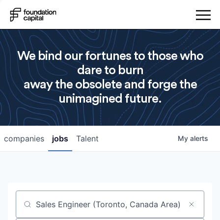
We bind our fortunes to those who
dare to burn
away the obsolete and forge the
unimagined future.
companies
jobs
Talent
My
alerts
Job title, company or keyword