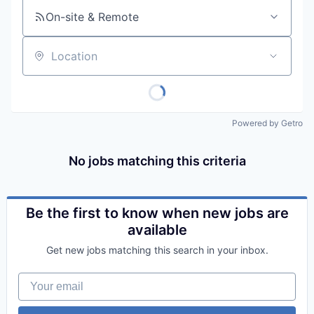
On-site & Remote
Location
Powered by Getro
No jobs matching this criteria
Be the first to know when new jobs are
available
Get new jobs matching this search in your inbox.
Your email