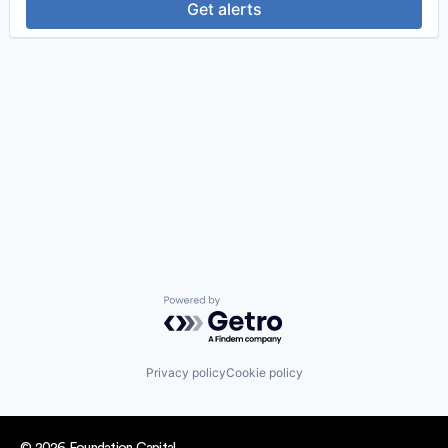
Get alerts
Powered by Getro.com
Privacy policy
Cookie policy