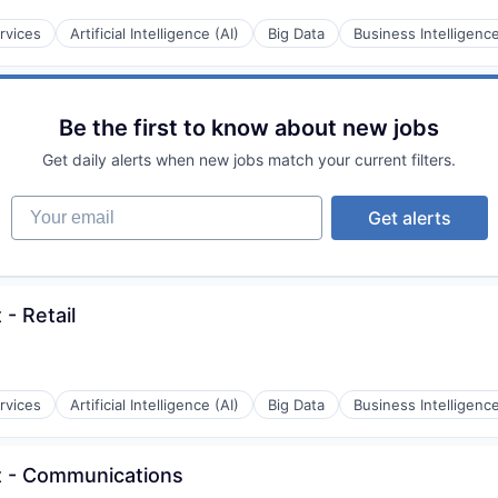
rvices
Artificial Intelligence (AI)
Big Data
Business Intelligenc
Be the first to know about new jobs
Get daily alerts when new jobs match your current filters.
Your email
Get alerts
 - Retail
rvices
Artificial Intelligence (AI)
Big Data
Business Intelligenc
st - Communications