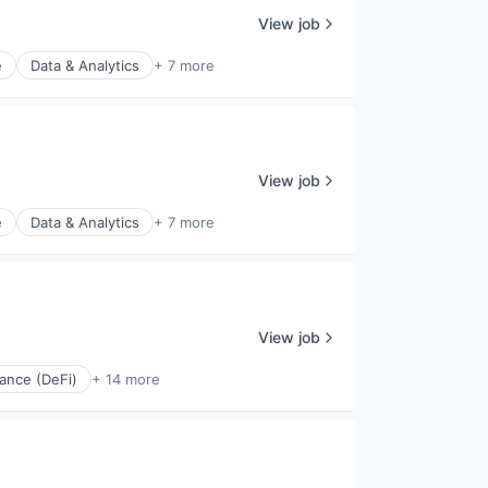
View job
e
Data & Analytics
+ 7 more
View job
e
Data & Analytics
+ 7 more
View job
ance (DeFi)
+ 14 more