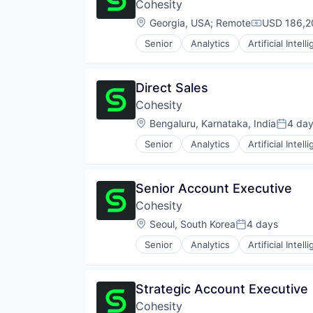
Cohesity
Location:
Georgia, USA
;
Remote
USD 186,2
Compensati
Senior
Analytics
Artificial Intell
Direct Sales
Cohesity
Location:
Bengaluru, Karnataka, India
4 da
Posted
Senior
Analytics
Artificial Intell
Senior Account Executive
Cohesity
Location:
Seoul, South Korea
4 days
Posted:
Senior
Analytics
Artificial Intell
Strategic Account Executive
Cohesity