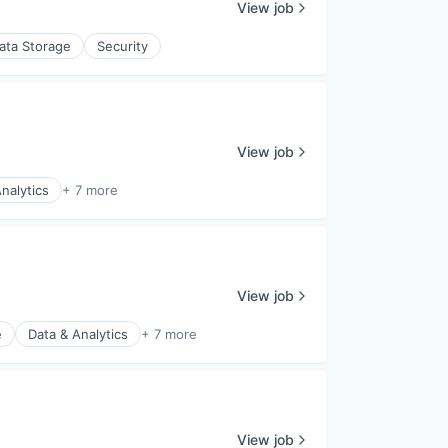
View job
ata Storage
Security
View job
nalytics
+ 7 more
View job
e
Data & Analytics
+ 7 more
View job