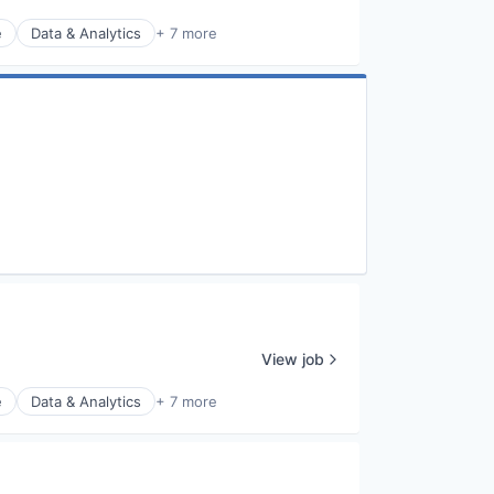
e
Data & Analytics
+ 7 more
View job
e
Data & Analytics
+ 7 more