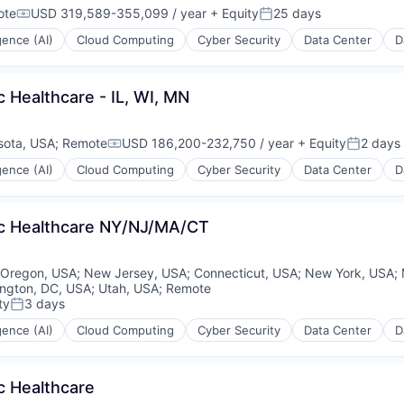
ote
USD 319,589-355,099 / year
+ Equity
25 days
Compensation:
Posted:
igence (AI)
Cloud Computing
Cyber Security
Data Center
D
c Healthcare - IL, WI, MN
sota, USA
;
Remote
USD 186,200-232,750 / year
+ Equity
2 days
Compensation:
Posted:
igence (AI)
Cloud Computing
Cyber Security
Data Center
D
lic Healthcare NY/NJ/MA/CT
Oregon, USA
;
New Jersey, USA
;
Connecticut, USA
;
New York, USA
;
ngton, DC, USA
;
Utah, USA
;
Remote
ty
3 days
Posted:
igence (AI)
Cloud Computing
Cyber Security
Data Center
D
c Healthcare