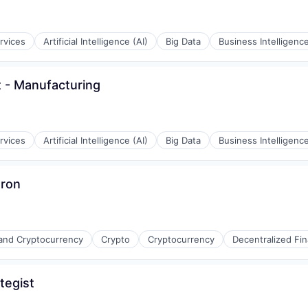
rvices
Artificial Intelligence (AI)
Big Data
Business Intelligenc
t - Manufacturing
rvices
Artificial Intelligence (AI)
Big Data
Business Intelligenc
Iron
 and Cryptocurrency
Crypto
Cryptocurrency
Decentralized Fin
tegist