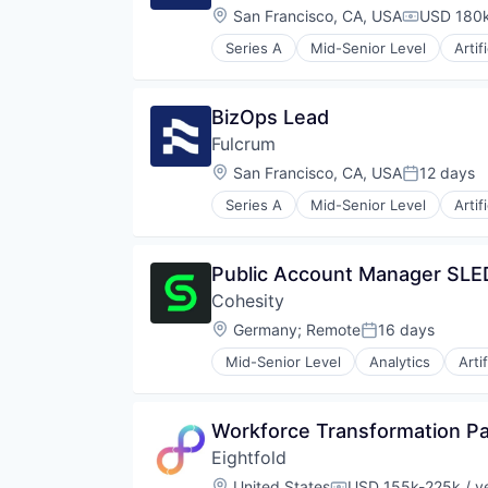
Infrastructure
Location:
San Francisco, CA, USA
USD 180k
Compensat
Mobile
Series A
Mid-Senior Level
Artif
Mobile Payments
Financial Services
Other Financial Services
Insurance
Payments
Media and Information Services 
BizOps Lead
Software
Science and Engineering
Software Development
Fulcrum
Software
Stablecoins
Location:
San Francisco, CA, USA
12 days
Posted:
Technology
Series A
Mid-Senior Level
Artif
Financial Services
Insurance
Media and Information Services 
Public Account Manager SLE
Science and Engineering
Cohesity
Software
Location:
Germany
;
Remote
16 days
Posted:
Mid-Senior Level
Analytics
Arti
Data Storage
Security
Workforce Transformation Pa
Eightfold
Location:
United States
USD 155k-225k / y