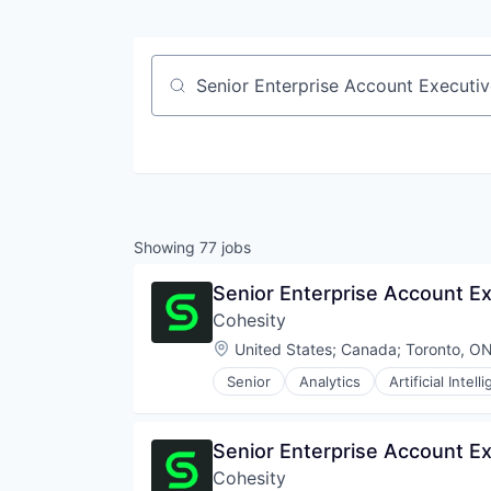
Job title, company or keyword
Showing
77
jobs
Senior Enterprise Account E
Cohesity
Location:
United States
;
Canada
;
Toronto, O
Senior
Analytics
Artificial Intell
Senior Enterprise Account Ex
Cohesity