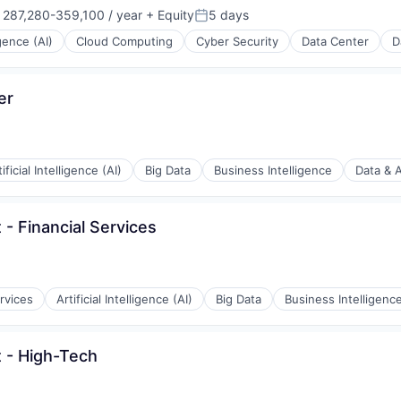
287,280-359,100 / year
+ Equity
5 days
nsation:
Posted:
igence (AI)
Cloud Computing
Cyber Security
Data Center
D
er
tificial Intelligence (AI)
Big Data
Business Intelligence
Data & A
 - Financial Services
rvices
Artificial Intelligence (AI)
Big Data
Business Intelligenc
t - High-Tech