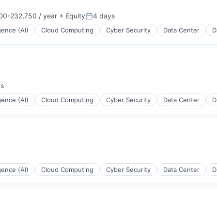
00-232,750 / year
+ Equity
4 days
on:
Posted:
igence (AI)
Cloud Computing
Cyber Security
Data Center
D
ys
:
igence (AI)
Cloud Computing
Cyber Security
Data Center
D
igence (AI)
Cloud Computing
Cyber Security
Data Center
D