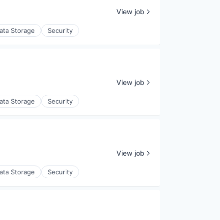
View job
ata Storage
Security
View job
ata Storage
Security
View job
ata Storage
Security