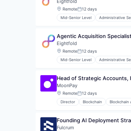
Eightfold
SaaS
Science and Engineering
Location:
Remote
12 days
Posted:
Software
Mid-Senior Level
Administrative Se
Human Resources
Machine Learning
Professional Services
Agentic Acquisition Specialis
Recruiting
Eightfold
SaaS
Science and Engineering
Location:
Remote
12 days
Posted:
Software
Mid-Senior Level
Administrative Se
Human Resources
Machine Learning
Professional Services
Head of Strategic Accounts, 
Recruiting
MoonPay
SaaS
Science and Engineering
Location:
Remote
12 days
Posted:
Software
Director
Blockchain
Blockchain
Finance
Financial Services
Financial Software
Founding AI Deployment Stra
Fintech
Fulcrum
Fraud Detection