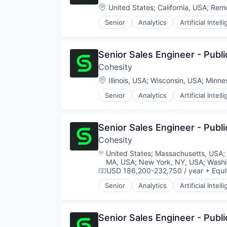
Location:
United States
;
California, USA
;
Rem
Senior
Analytics
Artificial Intell
Senior Sales Engineer - Publi
Cohesity
Location:
Illinois, USA
;
Wisconsin, USA
;
Minne
Senior
Analytics
Artificial Intell
Senior Sales Engineer - Pub
Cohesity
Location:
United States
;
Massachusetts, USA
;
MA, USA
;
New York, NY, USA
;
Washi
USD 186,200-232,750 / year
+ Equi
Compensation:
Senior
Analytics
Artificial Intell
Senior Sales Engineer - Publi