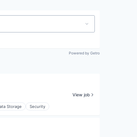
Powered by Getro
View job
ata Storage
Security