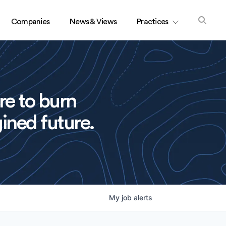
Companies
News & Views
Practices
re to burn
ined future.
My
job
alerts