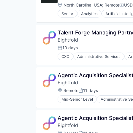
Location:
North Carolina, USA
;
Remote
USD 
Compe
Senior
Analytics
Artificial Intell
Talent Forge Managing Partn
Eightfold
10 days
Posted:
CXO
Administrative Services
Ar
Human Resources
Machine Learning
Professional Services
Agentic Acquisition Specialist
Recruiting
Eightfold
SaaS
Science and Engineering
Location:
Remote
11 days
Posted:
Software
Mid-Senior Level
Administrative Se
Human Resources
Machine Learning
Professional Services
Agentic Acquisition Specialis
Recruiting
Eightfold
SaaS
Science and Engineering
Location: