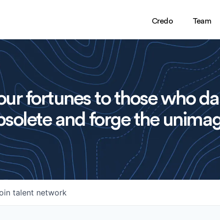
Credo
Team
ur fortunes to those who da
solete and forge the unimag
oin talent network