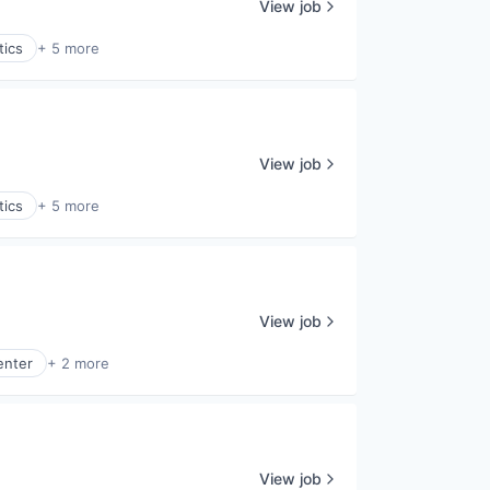
View job
tics
+ 5 more
View job
tics
+ 5 more
View job
enter
+ 2 more
View job