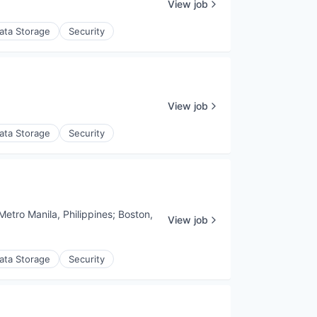
View job
ata Storage
Security
View job
ata Storage
Security
Metro Manila, Philippines
;
Boston,
View job
ata Storage
Security