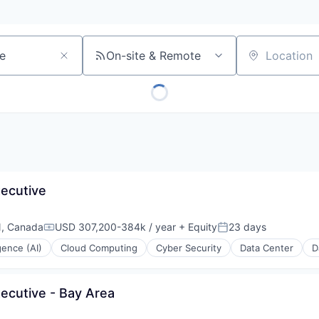
On-site & Remote
Location
xecutive
N, Canada
USD 307,200-384k / year
+ Equity
23 days
Compensation:
Posted:
igence (AI)
Cloud Computing
Cyber Security
Data Center
D
ecutive - Bay Area