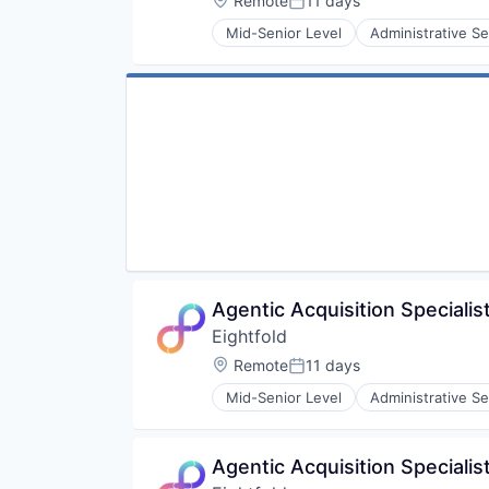
Remote
11 days
Posted:
Software
Mid-Senior Level
Administrative Se
Human Resources
Machine Learning
Professional Services
Recruiting
SaaS
Science and Engineering
Software
Agentic Acquisition Specialist
Eightfold
Location:
Remote
11 days
Posted:
Mid-Senior Level
Administrative Se
Human Resources
Machine Learning
Professional Services
Agentic Acquisition Speciali
Recruiting