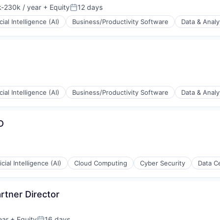
-230k / year
+ Equity
12 days
ion:
Posted:
icial Intelligence (AI)
Business/Productivity Software
Data & Analy
(B2B)
icial Intelligence (AI)
Business/Productivity Software
Data & Analy
(B2B)
D
ficial Intelligence (AI)
Cloud Computing
Cyber Security
Data C
rtner Director
ear
+ Equity
16 days