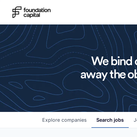
We bind o
away the ob
Explore
companies
Search
jobs
J