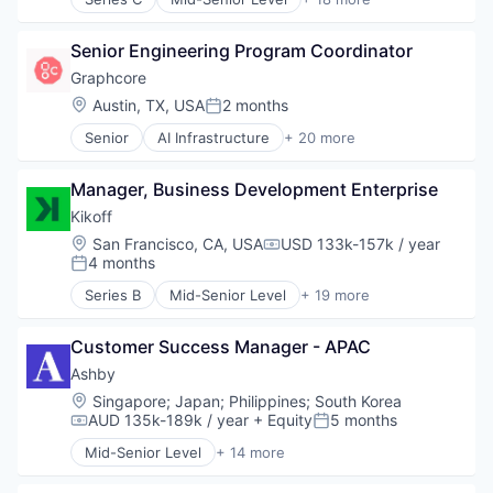
Semiconductor
Artificial Intelligence (AI)
Software
Automation
Technology and Computing
Senior Engineering Program Coordinator
Automation/Workflow Software
Business/Productivity Software
Graphcore
Data & Analytics
Location:
Austin, TX, USA
2 months
Posted:
Database Software
Senior
AI Infrastructure
+ 20 more
Documents
Artificial Intelligence (AI)
Enterprise Systems (Healthcare)
Business/Productivity Software
Health Care
Manager, Business Development Enterprise
Computer Hardware
Healthcare
Computer Vision
Kikoff
HealthTech
Data & Analytics
Location:
San Francisco, CA, USA
USD 133k-157k / year
Internet
Compensation:
Data Storage
4 months
Posted:
Internet Services
Deep Learning
Medical
Series B
Mid-Senior Level
+ 19 more
Electronics
Application Software
Science and Engineering
Enterprise Software
Consumer Finance
Software
General Purpose Semiconductors
Customer Success Manager - APAC
Consumer Lending
Technology
Hardware
Credit
Ashby
Virtual Assistant
Machine Learning
Finance
Location:
Singapore
;
Japan
;
Philippines
;
South Korea
NLP
Financial Inclusion
AUD 135k-189k / year
+ Equity
5 months
Compensation:
Posted:
Other Hardware
Financial Management
Mid-Senior Level
+ 14 more
Science and Engineering
Financial Services
Administrative Services
Semiconductor Manufacturing
Financial Software
Applicant Tracking