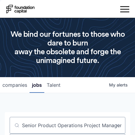
We bind our fortunes to those who
dare to burn
away the obsolete and forge the
unimagined future.
companies
jobs
Talent
My
alerts
Job title, company or keyword