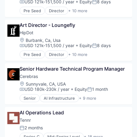
Data Storage
USD 121k-151,500 / year
+ Equity
8 days
Compensation:
Posted:
Deep Learning
Pre Seed
Director
+ 10 more
Electronics
Clothing and Apparel
Enterprise Software
Commerce and Shopping
General Purpose Semiconductors
Art Director - Loungefly
Cosmetics
Hardware
Design
HipDot
Machine Learning
E-Commerce
Location:
Burbank, Ca, Usa
NLP
Ecommerce
USD 121k-151,500 / year
+ Equity
8 days
Compensation:
Posted:
Other Hardware
Fashion
Pre Seed
Director
+ 10 more
Science and Engineering
Health & Beauty
Clothing and Apparel
Semiconductor Manufacturing
Personal Products
Commerce and Shopping
Semiconductors
Retail
Senior Hardware Technical Program Manager
Cosmetics
Software
Design
Cerebras
Technology
E-Commerce
Location:
Sunnyvale, CA, USA
Technology And Computing
Ecommerce
USD 180k-230k / year
+ Equity
1 month
Compensation:
Posted:
Fashion
Senior
AI Infrastructure
+ 9 more
Health & Beauty
Application Software
Personal Products
Artificial Intelligence (AI)
Retail
AI Operations Lead
Computer
Hardware
Tennr
Machine Learning
2 months
Posted:
RISC
Series C
Mid-Senior Level
+ 18 more