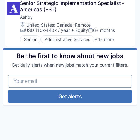
Semiconductors
Financial Wellness
Senior Strategic Implementation Specialist - 
Business/Productivity Software
Software
FinTech
Americas (EST)
Cloud services(SaaS)
Technology
Lending and Investments
Enterprise Software
Ashby
Technology And Computing
Other Financial Services
HRTech
Location:
United States
;
Canada
;
Remote
Personal Finance
Human Capital Services
USD 110k-140k / year
+ Equity
6+ months
Compensation:
Posted:
Platform
Human Resources
Senior
Administrative Services
+ 13 more
Software
Management Information Systems
Applicant Tracking
Software Development
Professional Services
Business/Productivity Software
Software Development Applications
Recruiting
Cloud services(SaaS)
Be the first to know about new jobs
Technology
Software
Enterprise Software
Get daily alerts when new jobs match your current filters.
Software Development
HRTech
Technology
Human Capital Services
Your email
Human Resources
Management Information Systems
Professional Services
Get alerts
Recruiting
Software
Software Development
Technology