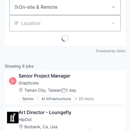
On-site & Remote
Location
Powered by Getro
Showing
9
jobs
Senior Project Manager
Graphcore
Location:
Tainan City, Taiwan
1 day
Posted:
Senior
AI Infrastructure
+ 20 more
Artificial Intelligence (AI)
Business/Productivity Software
Art Director - Loungefly
Computer Hardware
Computer Vision
HipDot
Data & Analytics
Location:
Burbank, Ca, Usa