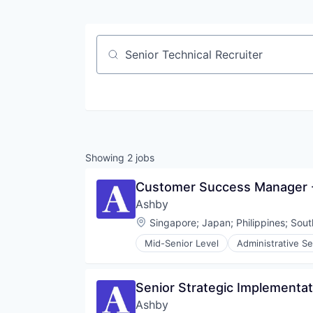
Job title, company or keyword
Showing
2
jobs
Customer Success Manager 
Ashby
Location:
Singapore
;
Japan
;
Philippines
;
Sout
Mid-Senior Level
Administrative Se
Enterprise Software
HRTech
Human Capital Services
Senior Strategic Implementat
Human Resources
Ashby
Management Information System