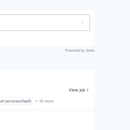
Powered by Getro
View job
ud services(SaaS)
+ 10 more