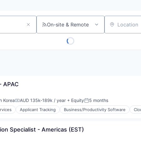
On-site & Remote
Location
- APAC
h Korea
AUD 135k-189k / year
+ Equity
5 months
Compensation:
Posted:
rvices
Applicant Tracking
Business/Productivity Software
Clo
ion Specialist - Americas (EST)
s