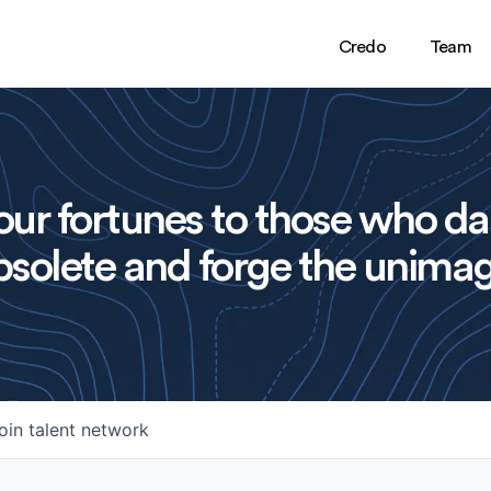
Credo
Team
ur fortunes to those who da
solete and forge the unimag
oin talent network