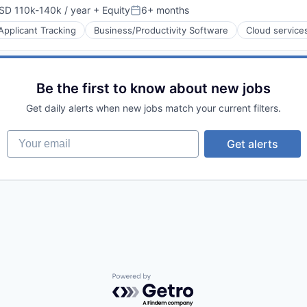
SD 110k-140k / year
+ Equity
6+ months
pensation:
Posted:
Applicant Tracking
Business/Productivity Software
Cloud service
Be the first to know about new jobs
s
Get daily alerts when new jobs match your current filters.
Your email
Get alerts
Powered by Getro.com