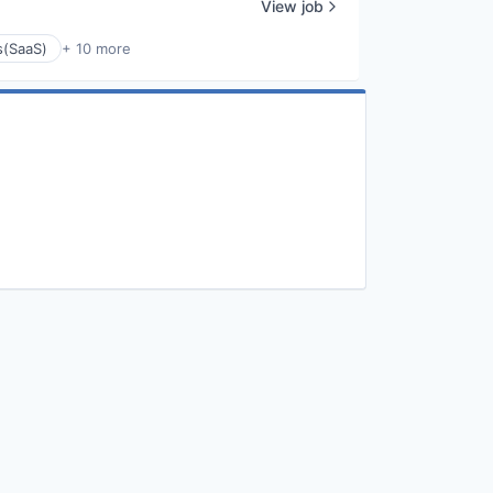
View job
s(SaaS)
+ 10 more