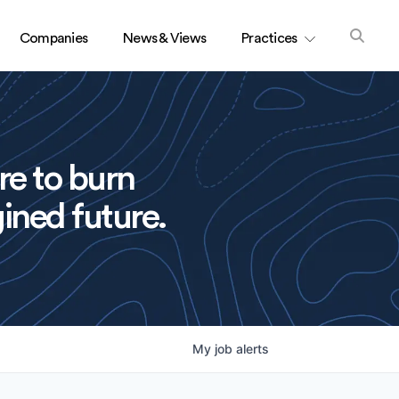
Companies
News & Views
Practices
re to burn
ined future.
My
job
alerts