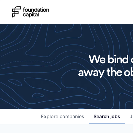
We bind o
away the ob
Explore
companies
Search
jobs
J