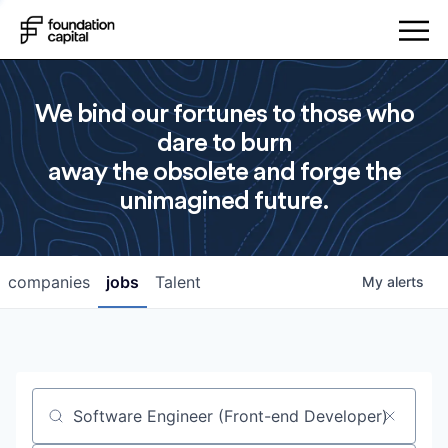
We bind our fortunes to those who
dare to burn
away the obsolete and forge the
unimagined future.
companies
jobs
Talent
My
alerts
Job title, company or keyword