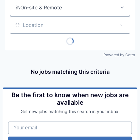
On-site & Remote
Location
Powered by Getro
No jobs matching this criteria
Be the first to know when new jobs are
available
Get new jobs matching this search in your inbox.
Your email