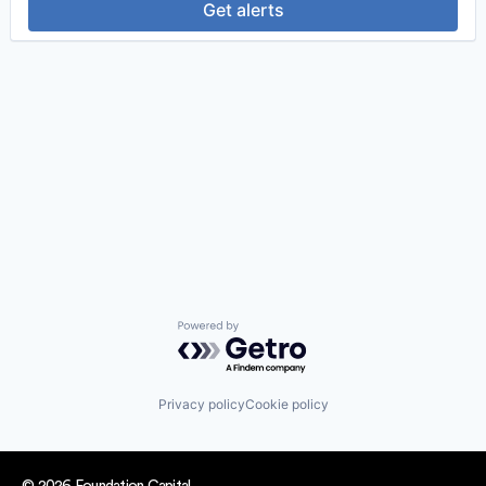
Get alerts
Powered by Getro.com
Privacy policy
Cookie policy