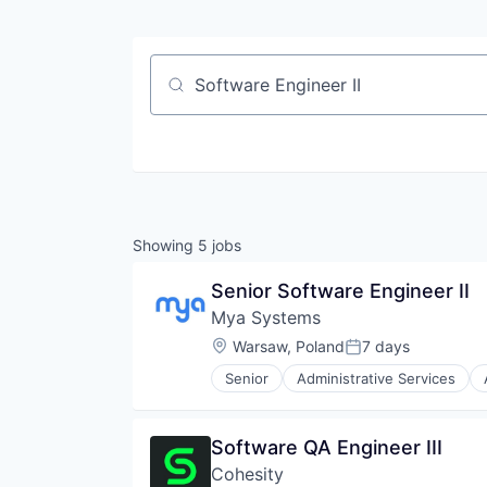
Job title, company or keyword
Showing
5
jobs
Senior Software Engineer II
Mya Systems
Location:
Warsaw, Poland
7 days
Posted:
Senior
Administrative Services
Business/Productivity Software
Data & Analytics
Enterprise Software
Software QA Engineer III
HR Technology
Cohesity
HRTech