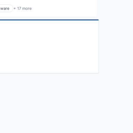
dware
+ 17 more