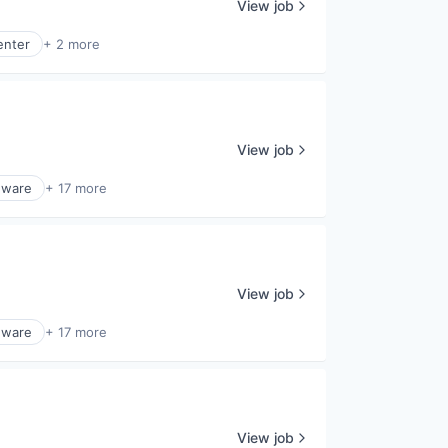
View job
enter
+ 2 more
View job
dware
+ 17 more
View job
dware
+ 17 more
View job