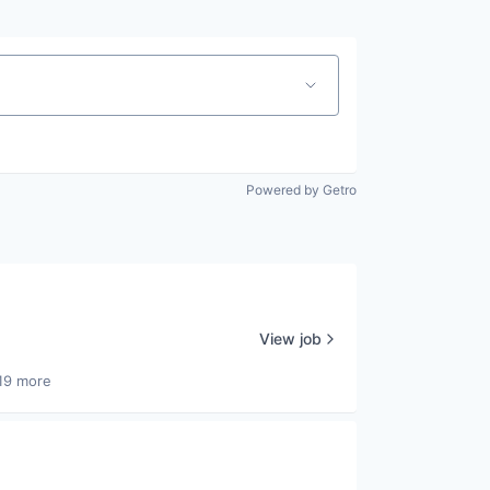
Powered by Getro
View job
19 more