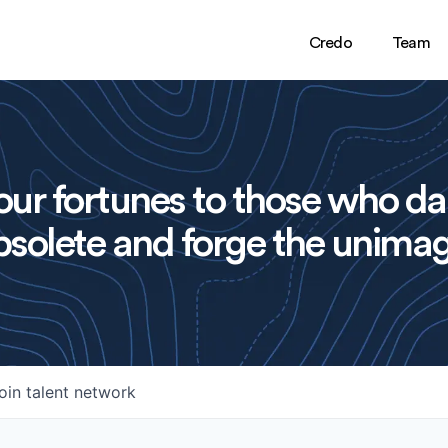
Credo
Team
ur fortunes to those who da
solete and forge the unimag
oin talent network