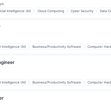
ays
:
ficial Intelligence (AI)
Cloud Computing
Cyber Security
Data C
r
al Intelligence (AI)
Business/Productivity Software
Computer Har
ngineer
rnet
al Intelligence (AI)
Business/Productivity Software
Computer Har
er