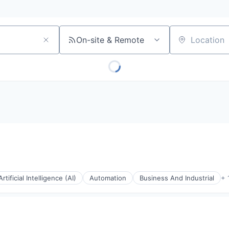
On-site & Remote
Location
Artificial Intelligence (AI)
Automation
Business And Industrial
+ 