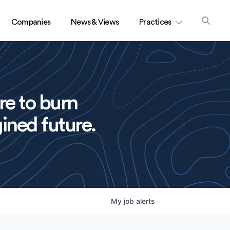
Companies
News & Views
Practices
re to burn
ined future.
My
job
alerts