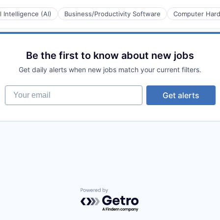
al Intelligence (AI)
Business/Productivity Software
Computer Har
Be the first to know about new jobs
Get daily alerts when new jobs match your current filters.
Your email
Get alerts
Powered by Getro.com