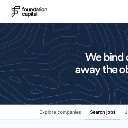
We bind o
away the ob
Explore
companies
Search
jobs
J