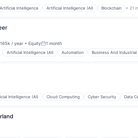
Artificial Intelligence
Artificial Intelligence (AI)
Blockchain
+ 21 
eer
165k / year
+ Equity
1 month
on:
Posted:
Artificial Intelligence (AI)
Automation
Business And Industrial
ficial Intelligence (AI)
Cloud Computing
Cyber Security
Data C
rland
rnet