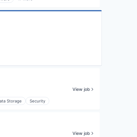
View job
ata Storage
Security
View job