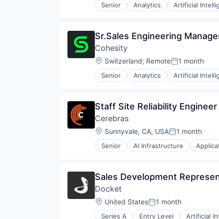
Machine Learning
Senior
Analytics
Artificial Intell
Management
Other Financial Services
People Operations
Sr.Sales Engineering Manage
Platform
Cohesity
Procurement
Location:
Switzerland
;
Remote
1 month
Productivity
Posted:
Risk Analysis
Senior
Analytics
Artificial Intell
Robotics
RPA
SaaS
Staff Site Reliability Engine
Sales Operations
Cerebras
Science and Engineering
Location:
Sunnyvale, CA, USA
1 month
Software
Posted:
Software Development
Senior
AI Infrastructure
Applica
RISC
Technology
Semiconductor
Software
Sales Development Represent
Technology and Computing
Docket
Location:
United States
1 month
Posted:
Series A
Entry Level
Artificial I