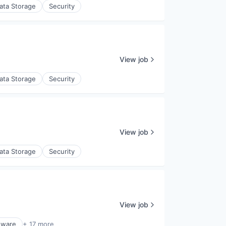
ata Storage
Security
View job
ata Storage
Security
View job
ata Storage
Security
View job
dware
+ 17 more