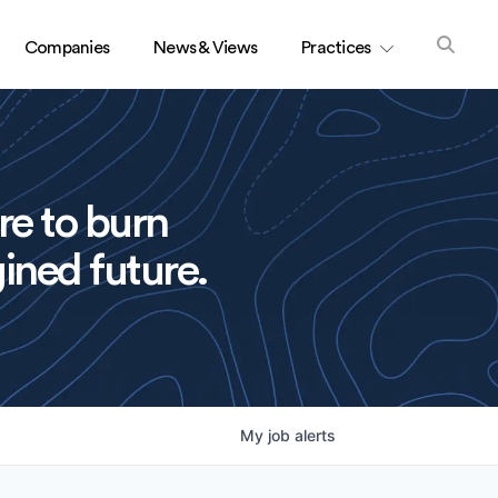
Companies
News & Views
Practices
re to burn
ined future.
My
job
alerts