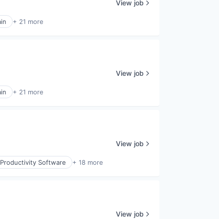
View job
in
+ 21 more
View job
in
+ 21 more
View job
Productivity Software
+ 18 more
View job