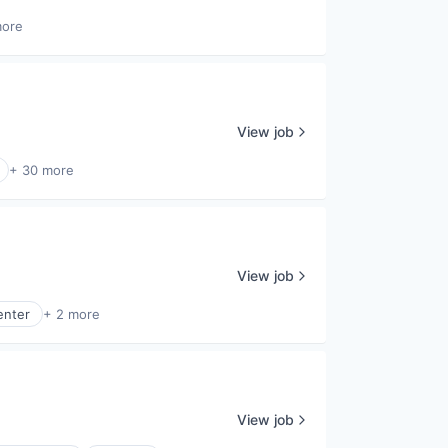
more
View job
+ 30 more
View job
enter
+ 2 more
View job