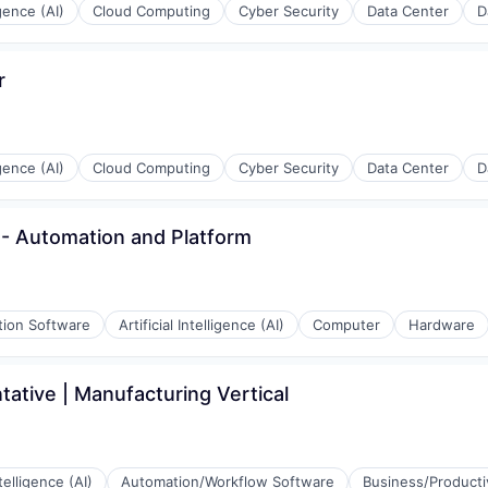
igence (AI)
Cloud Computing
Cyber Security
Data Center
D
r
igence (AI)
Cloud Computing
Cyber Security
Data Center
D
er - Automation and Platform
tion Software
Artificial Intelligence (AI)
Computer
Hardware
ative | Manufacturing Vertical
ntelligence (AI)
Automation/Workflow Software
Business/Producti