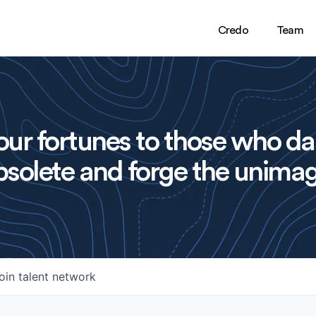
Credo
Team
ur fortunes to those who da
solete and forge the unimag
oin talent network