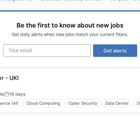
Be the first to know about new jobs
Get daily alerts when new jobs match your current filters.
Your email
Get alerts
r - UKI
te
16 days
Posted:
igence (AI)
Cloud Computing
Cyber Security
Data Center
D