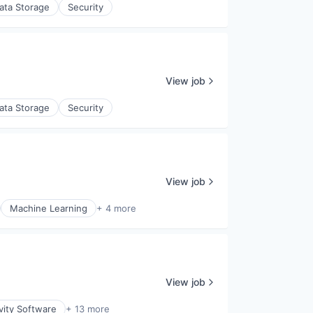
ata Storage
Security
View job
ata Storage
Security
View job
Machine Learning
+ 4 more
View job
vity Software
+ 13 more