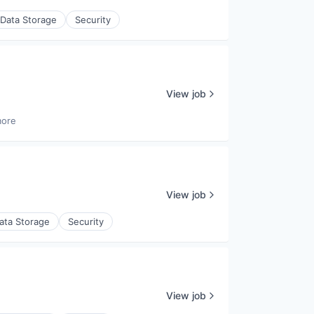
Data Storage
Security
View job
more
View job
ata Storage
Security
View job