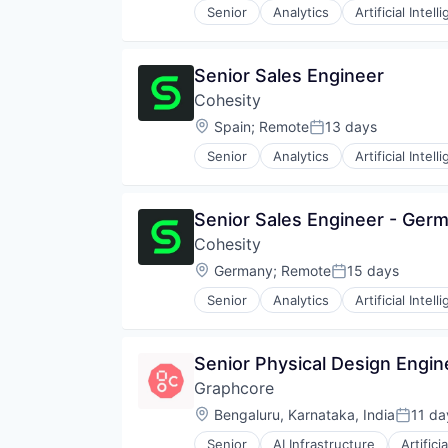
Science and Engineering
Senior
Analytics
Artificial Intell
Search Engine
Software
Technology
Senior Sales Engineer
Technology And Computing
Cohesity
Technology, Information and Inte
Location:
Spain
;
Remote
13 days
Web Browsers
Posted:
Senior
Analytics
Artificial Intell
Senior Sales Engineer - Ger
Cohesity
Location:
Germany
;
Remote
15 days
Posted:
Senior
Analytics
Artificial Intell
Senior Physical Design Engin
Graphcore
Location:
Bengaluru, Karnataka, India
11 da
Posted
Senior
AI Infrastructure
Artifici