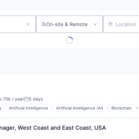
On-site & Remote
Location
-70k / year
5 days
tion:
Posted:
g
Artificial Intelligence
Artificial Intelligence (AI)
Blockchain
+
ager, West Coast and East Coast, USA