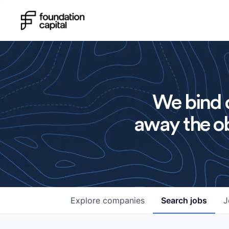
We bind o
away the ob
Explore
companies
Search
jobs
J