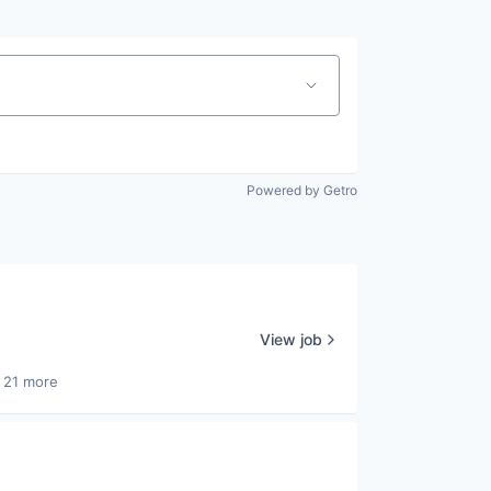
Powered by Getro
View job
 21 more