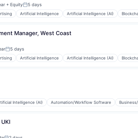
ear
+ Equity
5 days
Posted:
rtising
Artificial Intelligence
Artificial Intelligence (AI)
Blockcha
pment Manager, West Coast
ear
5 days
Posted:
rtising
Artificial Intelligence
Artificial Intelligence (AI)
Blockcha
rnet
tificial Intelligence (AI)
Automation/Workflow Software
Business/
 UKI
(B2B)
rnet
te
2 days