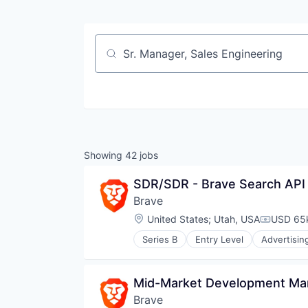
Job title, company or keyword
Showing
42
jobs
SDR/SDR - Brave Search API
Brave
Location:
United States
;
Utah, USA
USD 65k
Compensa
Series B
Entry Level
Advertisin
Blockchain and Cryptocurrency
Business/Productivity Software
Cryptocurrency
Mid-Market Development Man
Data & Analytics
Brave
Enterprise Software