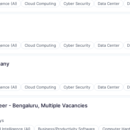
igence (AI)
Cloud Computing
Cyber Security
Data Center
D
rnet
igence (AI)
Cloud Computing
Cyber Security
Data Center
D
many
igence (AI)
Cloud Computing
Cyber Security
Data Center
D
eer - Bengaluru, Multiple Vacancies
ys
:
al Intelligence (AI)
Business/Productivity Software
Computer Har