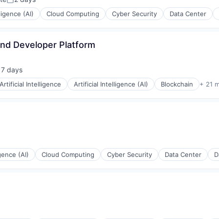
Posted:
ons
lligence (AI)
Cloud Computing
Cyber Security
Data Center
 and Developer Platform
rnet
17 days
sted:
Artificial Intelligence
Artificial Intelligence (AI)
Blockchain
+ 21 
igence (AI)
Cloud Computing
Cyber Security
Data Center
D