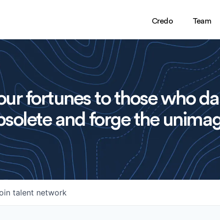
Credo
Team
ur fortunes to those who da
solete and forge the unimag
oin talent network