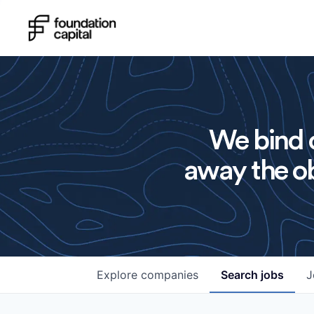
We bind o
away the ob
Explore
companies
Search
jobs
J