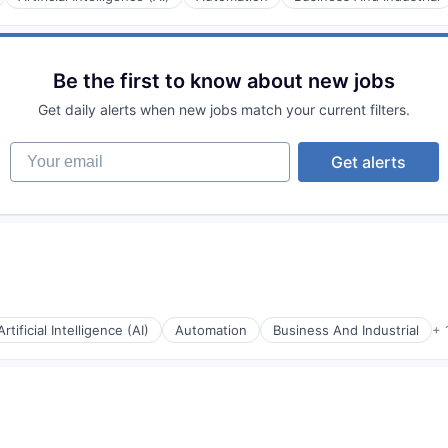
rnet
Be the first to know about new jobs
Get daily alerts when new jobs match your current filters.
Your email
Get alerts
rnet
Artificial Intelligence (AI)
Automation
Business And Industrial
+ 
rnet