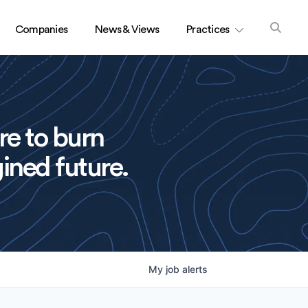
Companies
News & Views
Practices
re to burn
ined future.
My
job
alerts