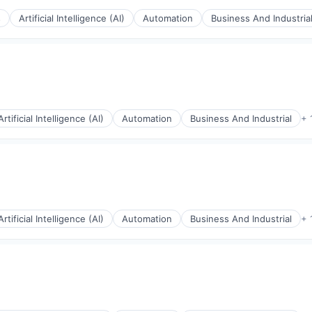
s
Artificial Intelligence (AI)
Automation
Business And Industria
Artificial Intelligence (AI)
Automation
Business And Industrial
+ 
rnet
Artificial Intelligence (AI)
Automation
Business And Industrial
+ 
rnet