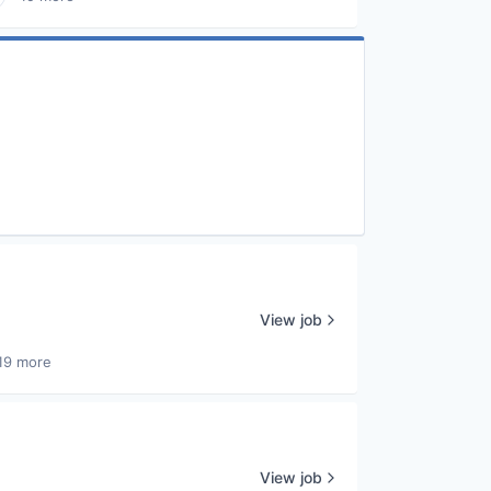
View job
19 more
View job