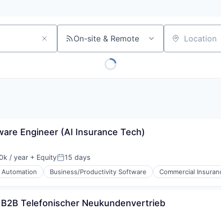
On-site & Remote
Location
tware Engineer (AI Insurance Tech)
k / year
+ Equity
15 days
:
Posted:
Automation
Business/Productivity Software
Commercial Insuran
) B2B Telefonischer Neukundenvertrieb