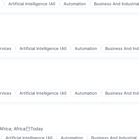
s
Artificial Intelligence (AI)
Automation
Business And Industria
rnet
rvices
Artificial Intelligence (AI)
Automation
Business And Indu
rnet
rvices
Artificial Intelligence (AI)
Automation
Business And Indu
rnet
Africa
;
Africa
Today
Posted:
Artificial Intelligence (AI)
Automation
Business And Industrial