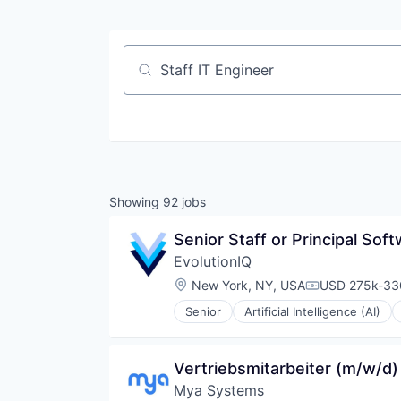
Job title, company or keyword
Showing
92
jobs
Senior Staff or Principal Sof
EvolutionIQ
Location:
New York, NY, USA
USD 275k-330
Compensation
Senior
Artificial Intelligence (AI)
Data & Analytics
Disability
Enterprise Software
Vertriebsmitarbeiter (m/w/d
Finance
Mya Systems
Financial Services