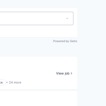
Powered by Getro
View job
ce
+ 24 more