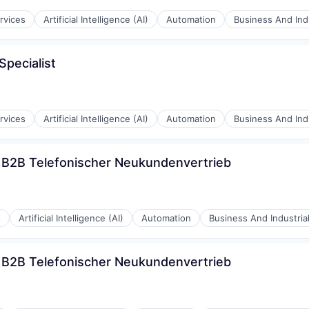
rvices
Artificial Intelligence (AI)
Automation
Business And Indu
pecialist
rnet
rvices
Artificial Intelligence (AI)
Automation
Business And Indu
) B2B Telefonischer Neukundenvertrieb
rnet
s
Artificial Intelligence (AI)
Automation
Business And Industria
) B2B Telefonischer Neukundenvertrieb
rnet