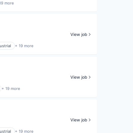
19 more
View job
strial
+ 19 more
View job
+ 19 more
View job
strial
+ 19 more