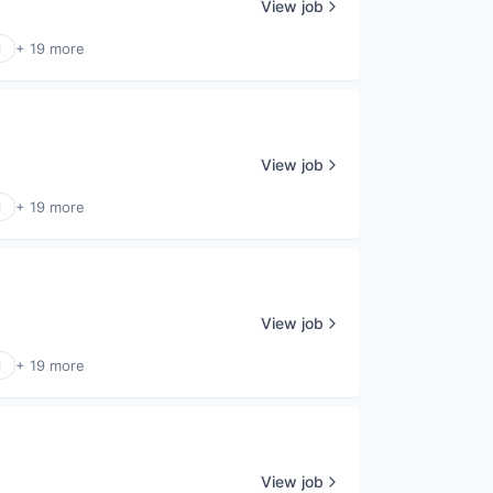
View job
l
+ 19 more
View job
l
+ 19 more
View job
l
+ 19 more
View job