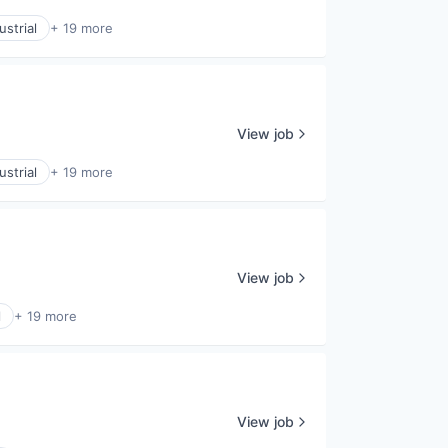
strial
+ 19 more
View job
strial
+ 19 more
View job
l
+ 19 more
View job