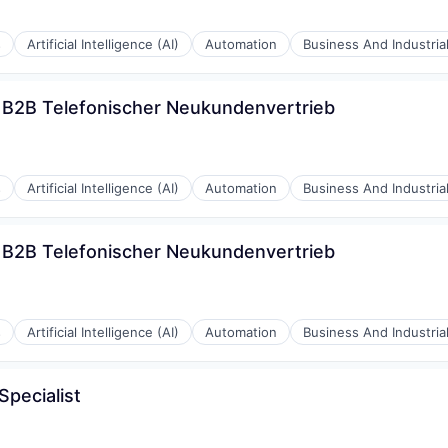
s
Artificial Intelligence (AI)
Automation
Business And Industria
) B2B Telefonischer Neukundenvertrieb
s
Artificial Intelligence (AI)
Automation
Business And Industria
) B2B Telefonischer Neukundenvertrieb
s
Artificial Intelligence (AI)
Automation
Business And Industria
pecialist
rnet