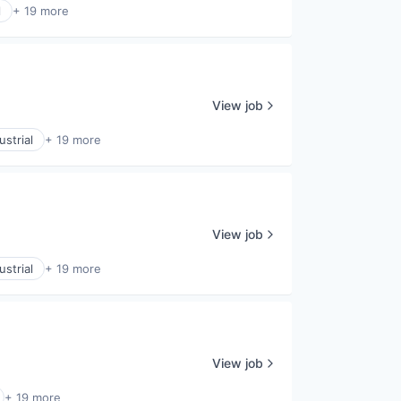
l
+ 19 more
View job
strial
+ 19 more
View job
strial
+ 19 more
View job
+ 19 more