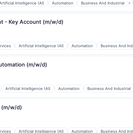
Artificial Intelligence (AI)
Automation
Business And Industrial
+ 
t - Key Account (m/w/d)
rnet
rvices
Artificial Intelligence (AI)
Automation
Business And Indu
Automation (m/w/d)
rnet
Artificial Intelligence (AI)
Automation
Business And Industrial
 (m/w/d)
rnet
rvices
Artificial Intelligence (AI)
Automation
Business And Indu