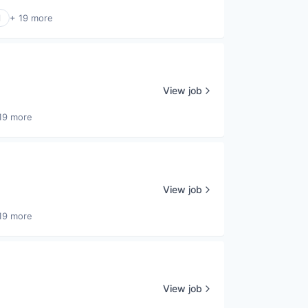
l
+ 19 more
View job
19 more
View job
19 more
View job