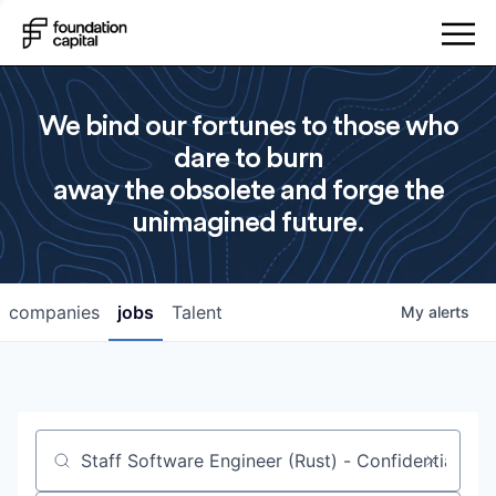
We bind our fortunes to those who
dare to burn
away the obsolete and forge the
unimagined future.
companies
jobs
Talent
My
alerts
Job title, company or keyword