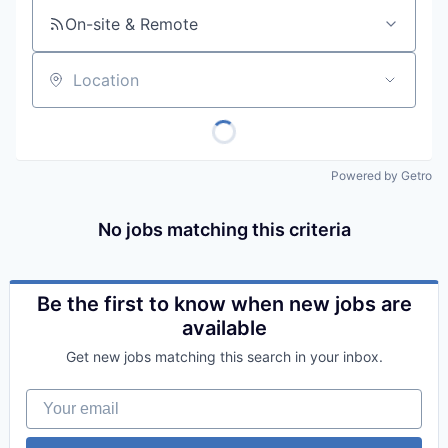
On-site & Remote
Location
Powered by Getro
No jobs matching this criteria
Be the first to know when new jobs are
available
Get new jobs matching this search in your inbox.
Your email