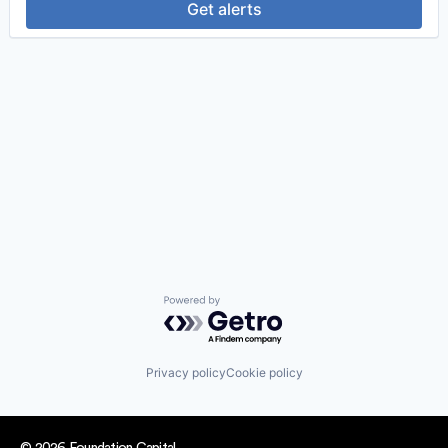
Get alerts
Powered by Getro.com
Privacy policy
Cookie policy