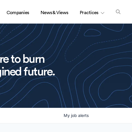
Companies
News & Views
Practices
re to burn
ined future.
My
job
alerts