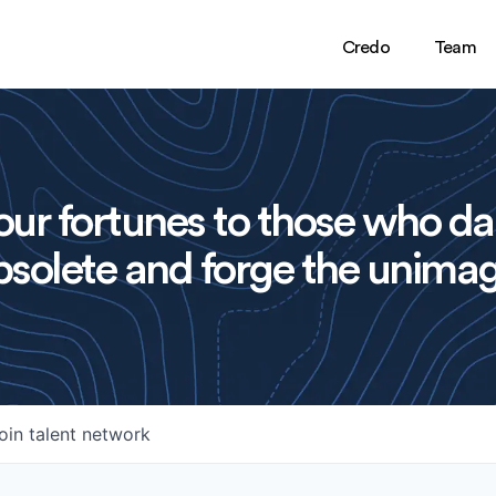
Credo
Team
ur fortunes to those who da
solete and forge the unimag
oin talent network