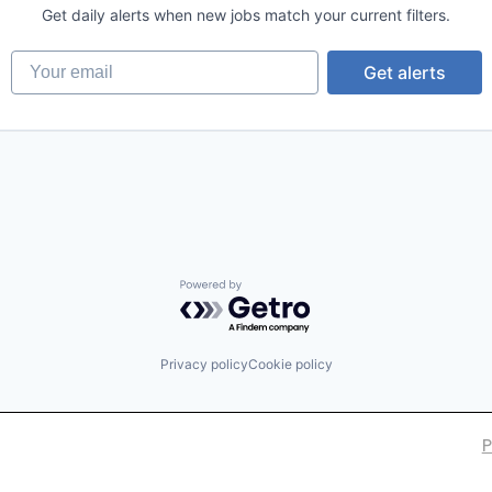
Get daily alerts when new jobs match your current filters.
Your email
Get alerts
Powered by Getro.com
Privacy policy
Cookie policy
P