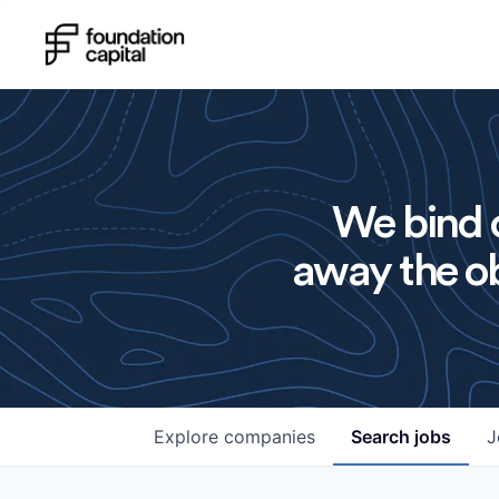
We bind o
away the ob
Explore
companies
Search
jobs
J