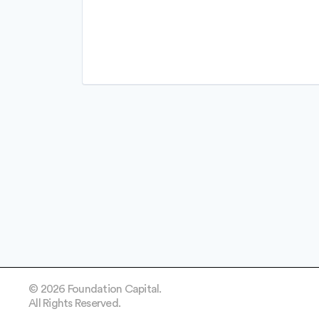
Professional Services
Recruiting
Software
Software Development
Technology
© 2026 Foundation Capital.
All Rights Reserved.