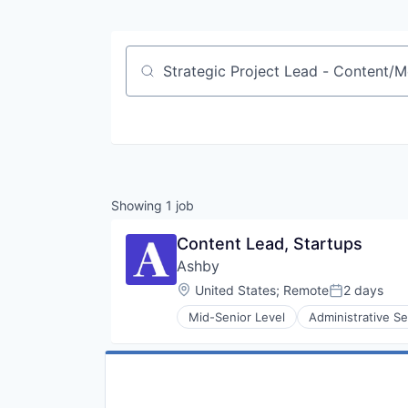
Job title, company or keyword
Showing
1
job
Content Lead, Startups
Ashby
Location:
United States
;
Remote
2 days
Posted:
Mid-Senior Level
Administrative Se
Enterprise Software
HRTech
Human Capital Services
Human Resources
Management Information System