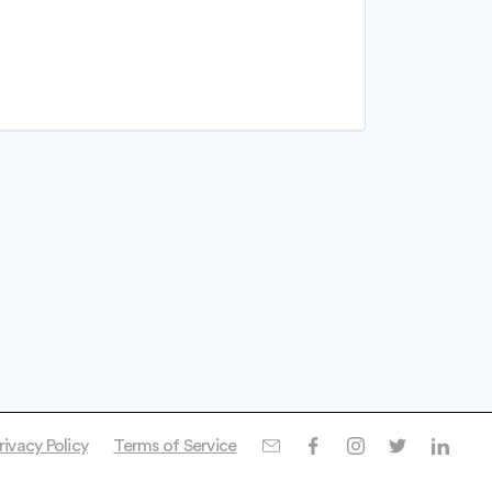
rivacy Policy
Terms of Service