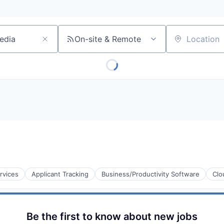
On-site & Remote
Location
rvices
Applicant Tracking
Business/Productivity Software
Clo
Be the first to know about new jobs
s