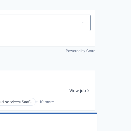
Powered by Getro
View job
ud services(SaaS)
+ 10 more