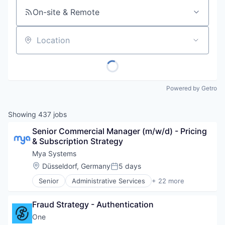
On-site & Remote
Location
Powered by Getro
Showing
437
jobs
Senior Commercial Manager (m/w/d) - Pricing 
& Subscription Strategy
Mya Systems
Location:
Düsseldorf, Germany
5 days
Posted:
Senior
Administrative Services
+ 22 more
Artificial Intelligence (AI)
Automation
Fraud Strategy - Authentication
Business And Industrial
Business/Productivity Software
One