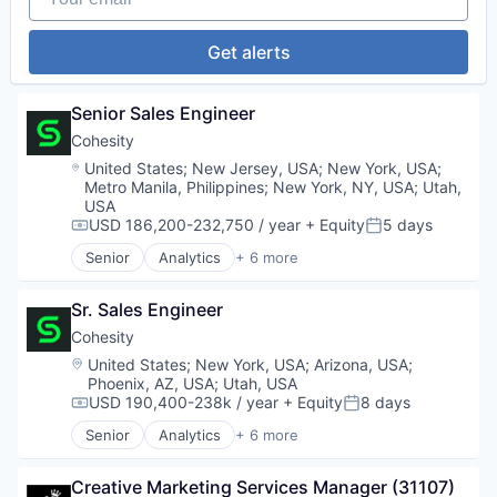
Platform
Finance
Professional Services
Financial Services
Get alerts
Recruiting
Financial Software
SaaS
Fintech
Science and Engineering
Platform
Senior Sales Engineer
Software
Professional Services
Staffing
Cohesity
Science and Engineering
Talent Acquisition
Location:
United States
;
New Jersey, USA
;
New York, USA
;
Software
Technology
Metro Manila, Philippines
;
New York, NY, USA
;
Utah,
Technology
USA
Technology, Information and Internet
USD 186,200-232,750 / year
+ Equity
5 days
Compensation:
Posted:
Senior
Analytics
+ 6 more
Artificial Intelligence (AI)
Cloud Computing
Sr. Sales Engineer
Cyber Security
Data Center
Cohesity
Data Storage
Location:
United States
;
New York, USA
;
Arizona, USA
;
Security
Phoenix, AZ, USA
;
Utah, USA
USD 190,400-238k / year
+ Equity
8 days
Compensation:
Posted:
Senior
Analytics
+ 6 more
Artificial Intelligence (AI)
Cloud Computing
Creative Marketing Services Manager (31107)
Cyber Security