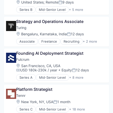
Data & Analytics
Location:
United States
;
Remote
9 days
Posted:
Enterprise Software
Series B
Mid-Senior Level
+ 5 more
HR Technology
Banking
HRTech
Financial Services
Human Capital Services
Strategy and Operations Associate
Fintech
Human Resources
Lending and Investments
Turing
Machine Learning
Software
Location:
Bengaluru, Karnataka, India
12 days
Natural Language Processing
Posted:
Platform
Associate
Freelance
Recruiting
+ 2 more
Software Engineering
Professional Services
Staffing Agency
Recruiting
Founding AI Deployment Strategist
SaaS
Fulcrum
Science and Engineering
Software
Location:
San Francisco, CA, USA
USD 180k-230k / year
+ Equity
12 days
Staffing
Compensation:
Posted:
Talent Acquisition
Series A
Mid-Senior Level
+ 8 more
Artificial Intelligence (AI)
Technology
Business/Productivity Software
Technology, Information and Internet
Platform Strategist
Data & Analytics
Financial Services
Tennr
Insurance
Location:
New York, NY, USA
1 month
Posted:
Media and Information Services (B2B)
Series C
Mid-Senior Level
+ 18 more
Science and Engineering
Artificial Intelligence (AI)