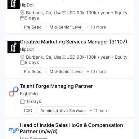
Data Center
HipDot
Data Storage
Location:
Burbank, Ca, Usa
USD 90k-130k / year
+ Equity
Compensation:
Security
9 days
Posted:
Pre Seed
Mid-Senior Level
+ 10 more
Clothing and Apparel
Commerce and Shopping
Creative Marketing Services Manager (31107)
Cosmetics
Design
HipDot
E-Commerce
Location:
Burbank, Ca, Usa
USD 90k-130k / year
+ Equity
Compensation:
Ecommerce
9 days
Posted:
Fashion
Pre Seed
Mid-Senior Level
+ 10 more
Health & Beauty
Clothing and Apparel
Personal Products
Commerce and Shopping
Retail
Talent Forge Managing Partner
Cosmetics
Design
Eightfold
E-Commerce
10 days
Posted:
Ecommerce
CXO
Administrative Services
+ 11 more
Fashion
Artificial Intelligence (AI)
Health & Beauty
Big Data
Personal Products
Head of Inside Sales HoGa & Compensation 
Business Intelligence
Retail
Partner (m/w/d)
Data & Analytics
Human Resources
Mya Systems