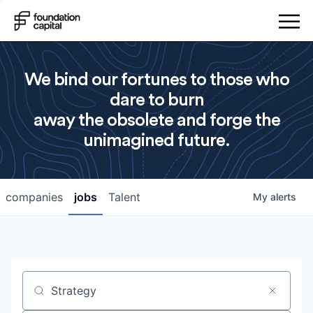
We bind our fortunes to those who
dare to burn
away the obsolete and forge the
unimagined future.
companies
jobs
Talent
My
alerts
Job title, company or keyword