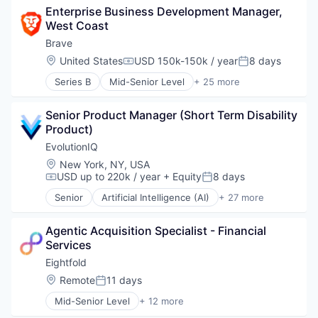
Enterprise Business Development Manager, 
Artificial Intelligence (AI)
West Coast
Blockchain
Blockchain and Cryptocurrency
Brave
Business/Productivity Software
Location:
United States
USD 150k-150k / year
8 days
Compensation:
Posted:
Cryptocurrency
Series B
Mid-Senior Level
+ 25 more
Data & Analytics
Advertising
Enterprise Software
Artificial Intelligence
Financial Services
Senior Product Manager (Short Term Disability 
Artificial Intelligence (AI)
Internet
Product)
Blockchain
Internet Services
Blockchain and Cryptocurrency
EvolutionIQ
Internet Software
Business/Productivity Software
Location:
New York, NY, USA
Machine Learning
Cryptocurrency
USD up to 220k / year
+ Equity
8 days
Compensation:
Posted:
Music
Data & Analytics
Network Management Software
Senior
Artificial Intelligence (AI)
+ 27 more
Enterprise Software
Automation
Payments
Financial Services
Business/Productivity Software
Sales & Marketing
Internet
Agentic Acquisition Specialist - Financial 
Commercial Insurance
Science and Engineering
Internet Services
Services
Data & Analytics
Search Engine
Internet Software
Disability
Eightfold
Software
Machine Learning
Enterprise Software
Location:
Remote
11 days
Technology
Posted:
Music
Finance
Technology And Computing
Network Management Software
Mid-Senior Level
+ 12 more
Financial Services
Administrative Services
Technology, Information and Internet
Payments
Fintech