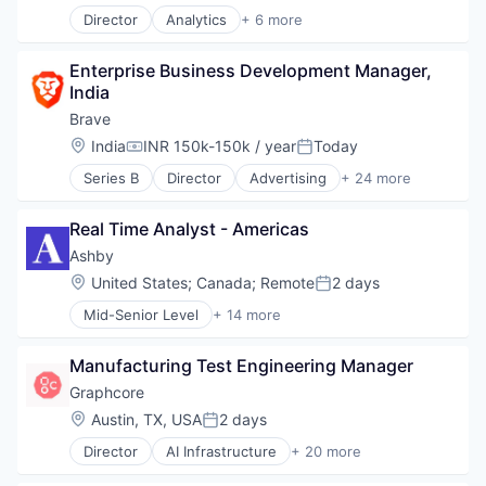
Data & Analytics
Director
Analytics
+ 6 more
Finance
Artificial Intelligence (AI)
Financial Services
Cloud Computing
Financial Software
Enterprise Business Development Manager, 
Cyber Security
Fintech
India
Data Center
Platform
Data Storage
Brave
Professional Services
Security
Location:
India
INR 150k-150k / year
Today
Science and Engineering
Compensation:
Posted:
Software
Series B
Director
Advertising
+ 24 more
Artificial Intelligence
Technology
Artificial Intelligence (AI)
Real Time Analyst - Americas
Blockchain
Blockchain and Cryptocurrency
Ashby
Business/Productivity Software
Location:
United States
;
Canada
;
Remote
2 days
Posted:
Cryptocurrency
Mid-Senior Level
+ 14 more
Data & Analytics
Administrative Services
Enterprise Software
Applicant Tracking
Financial Services
Manufacturing Test Engineering Manager
Business/Productivity Software
Internet
Cloud services(SaaS)
Graphcore
Internet Services
Enterprise Software
Location:
Austin, TX, USA
2 days
Internet Software
Posted:
HRTech
Machine Learning
Director
AI Infrastructure
+ 20 more
Human Capital Services
Artificial Intelligence (AI)
Music
Human Resources
Business/Productivity Software