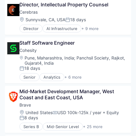
Network Management Software
Management Information Systems
Director, Intellectual Property Counsel
Computer Hardware
Payments
Professional Services
Computer Vision
Cerebras
Sales & Marketing
Recruiting
Data & Analytics
Science and Engineering
Location:
Sunnyvale, CA, USA
18 days
Software
Posted:
Data Storage
Search Engine
Software Development
Director
AI Infrastructure
+ 9 more
Deep Learning
Application Software
Software
Technology
Electronics
Artificial Intelligence (AI)
Technology
Enterprise Software
Staff Software Engineer
Computer
Technology And Computing
General Purpose Semiconductors
Hardware
Technology, Information and Internet
Cohesity
Hardware
Machine Learning
Web Browsers
Location:
Pune, Maharashtra, India
;
Panchsil Society, Rajkot,
Machine Learning
RISC
Gujarat4, India
NLP
Semiconductor
18 days
Posted:
Other Hardware
Software
Senior
Analytics
+ 6 more
Science and Engineering
Technology and Computing
Artificial Intelligence (AI)
Semiconductor Manufacturing
Cloud Computing
Semiconductors
Mid-Market Development Manager, West 
Cyber Security
Software
Coast and East Coast, USA
Data Center
Technology
Data Storage
Brave
Technology And Computing
Security
Location:
United States
USD 100k-125k / year
+ Equity
Compensation:
8 days
Posted:
Series B
Mid-Senior Level
+ 25 more
Advertising
Artificial Intelligence