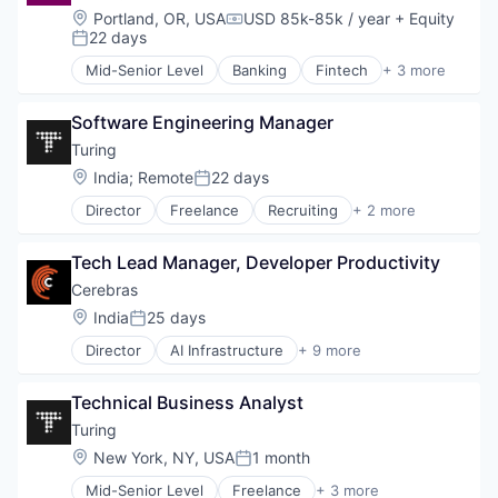
Science and Engineering
Internet
Location:
Portland, OR, USA
USD 85k-85k / year
+ Equity
Software
Compensation:
Internet Services
22 days
Posted:
Other Commercial Services
Mid-Senior Level
Banking
Fintech
+ 3 more
Platform
Infrastructure
Technology
React
Technology, Information and Internet
Software Engineering Manager
Rust
Turing
Location:
India
;
Remote
22 days
Posted:
Director
Freelance
Recruiting
+ 2 more
Software Engineering
Staffing Agency
Tech Lead Manager, Developer Productivity
Cerebras
Location:
India
25 days
Posted:
Director
AI Infrastructure
+ 9 more
Application Software
Artificial Intelligence (AI)
Technical Business Analyst
Computer
Hardware
Turing
Machine Learning
Location:
New York, NY, USA
1 month
Posted:
RISC
Mid-Senior Level
Freelance
+ 3 more
Semiconductor