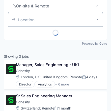
On-site & Remote
Location
Powered by Getro
Showing
3
jobs
Manager, Sales Engineering - UKI
Cohesity
Location:
London, UK
;
United Kingdom
;
Remote
4 days
Posted:
Director
Analytics
+ 6 more
Artificial Intelligence (AI)
Cloud Computing
Sr.Sales Engineering Manager
Cyber Security
Data Center
Cohesity
Data Storage
Location:
Switzerland
;
Remote
1 month
Posted: