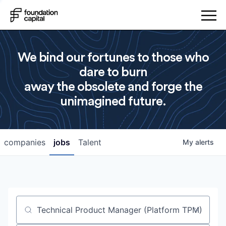
We bind our fortunes to those who
dare to burn
away the obsolete and forge the
unimagined future.
companies
jobs
Talent
My
alerts
Job title, company or keyword