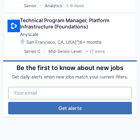
Security
Senior
Analytics
+ 6 more
Artificial Intelligence (AI)
Cloud Computing
Technical Program Manager, Platform 
Cyber Security
Infrastructure (Foundations)
Data Center
Data Storage
Anyscale
Security
Location:
San Francisco, CA, USA
6+ months
Posted:
Series C
Mid-Senior Level
+ 17 more
AI Infrastructure
Application Software
Artificial Intelligence (AI)
Be the first to know about new jobs
Business/Productivity Software
Get daily alerts when new jobs match your current filters.
Data & Analytics
Developer Platform
Your email
Hardware
Internet
Internet Services
Get alerts
Machine Learning
Open Source
Platform
Science and Engineering
Software