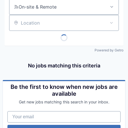
On-site & Remote
Location
Powered by Getro
No jobs matching this criteria
Be the first to know when new jobs are
available
Get new jobs matching this search in your inbox.
Your email