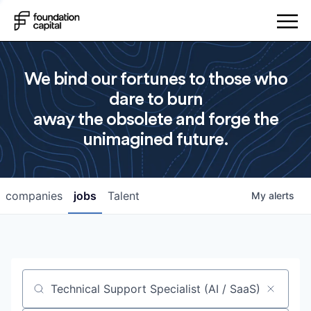
We bind our fortunes to those who
dare to burn
away the obsolete and forge the
unimagined future.
companies
jobs
Talent
My
alerts
Job title, company or keyword