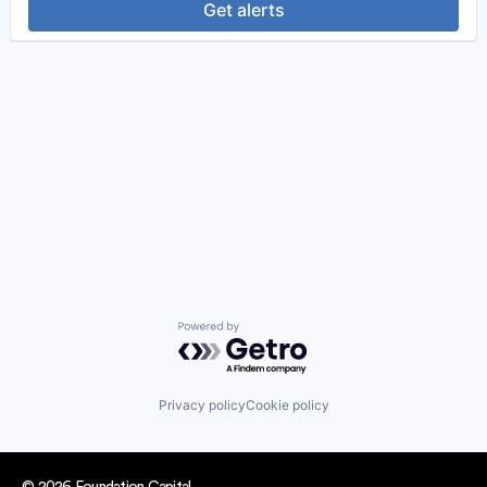
Get alerts
Powered by Getro.com
Privacy policy
Cookie policy