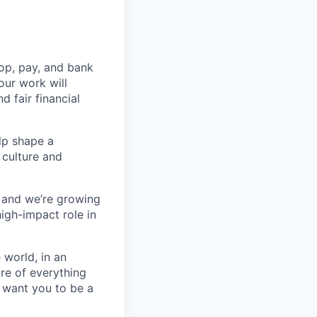
op, pay, and bank
our work will
d fair financial
lp shape a
 culture and
, and we’re growing
high-impact role in
 world, in an
re of everything
 want you to be a