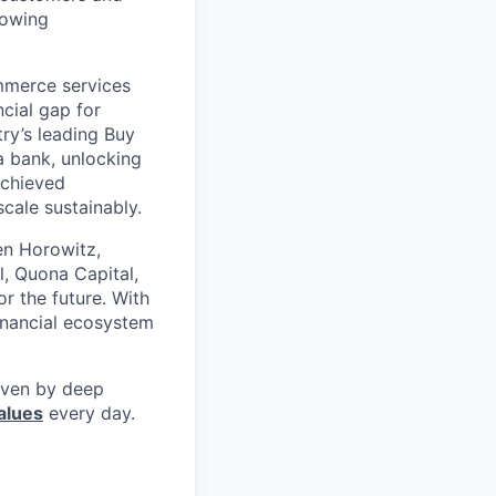
rowing
mmerce services
cial gap for
ry’s leading Buy
a bank, unlocking
achieved
scale sustainably.
en Horowitz,
l, Quona Capital,
r the future. With
inancial ecosystem
riven by deep
alues
every day.