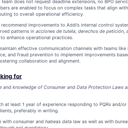
he team does not request deadline extensions, no BPO servic
rs are enabled to focus on complex tasks that align with 
uting to overall operational efficiency.
 recommend improvements to Addi’s internal control syst
rved patterns in
acciones de tutela
,
derechos de petición
, 
to enhance operational practices.
maintain effective communication channels with teams like i
ice, and fraud prevention to implement improvements base
fostering collaboration and alignment.
king for
se and knowledge of Consumer and Data Protection Laws a
h at least 1 year of experience responding to PQRs and/or
lients, preferably in writing.
e with consumer and
habeas data
law as well as with burea
 though not mandatory.