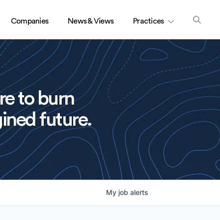
Companies
News & Views
Practices
re to burn
ined future.
My
job
alerts