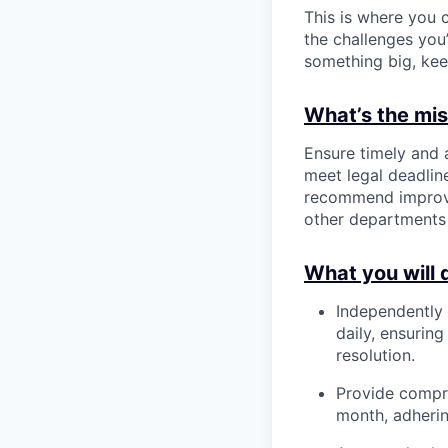
This is where you c
the challenges you’
something big, kee
What’s the miss
Ensure timely and
meet legal deadline
recommend improvem
other departments 
What you will 
Independently
daily, ensurin
resolution.
Provide compre
month, adherin