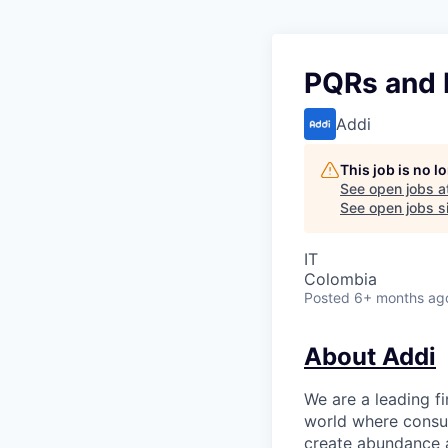
PQRs and L
Addi
This job is no 
See open jobs a
See open jobs si
IT
Colombia
Posted
6+ months ag
About Addi
We are a leading f
world where consu
create abundance a