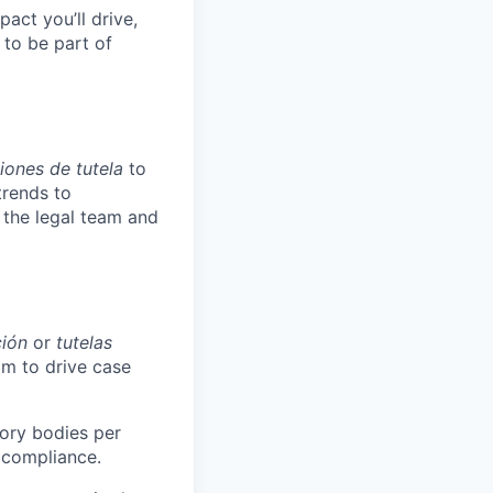
pact you’ll drive,
y to be part of
iones de tutela
to
trends to
 the legal team and
ción
or
tutelas
am to drive case
tory bodies per
 compliance.