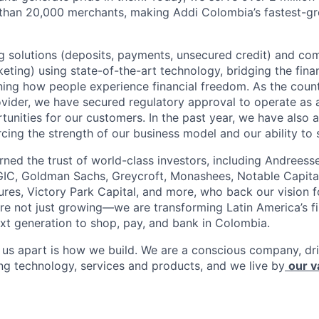
 than 20,000 merchants, making Addi Colombia’s fastest-g
 solutions (deposits, payments, unsecured credit) and co
ting) using state-of-the-art technology, bridging the finan
ining how people experience financial freedom. As the count
vider, we have secured regulatory approval to operate as 
tunities for our customers. In the past year, we have also 
forcing the strength of our business model and our ability to 
rned the trust of world-class investors, including Andreess
 GIC, Goldman Sachs, Greycroft, Monashees, Notable Capita
res, Victory Park Capital, and more, who back our vision fo
are not just growing—we are transforming Latin America’s f
xt generation to shop, pay, and bank in Colombia.
s us apart is how we build. We are a conscious company, d
ing technology, services and products, and we live by
our v