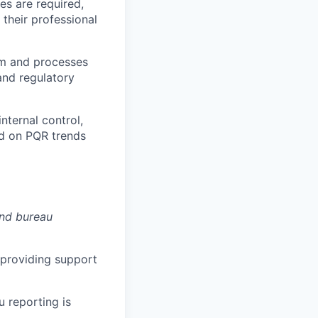
es are required,
their professional
em and processes
and regulatory
nternal control,
d on PQR trends
nd bureau
 providing support
u reporting is