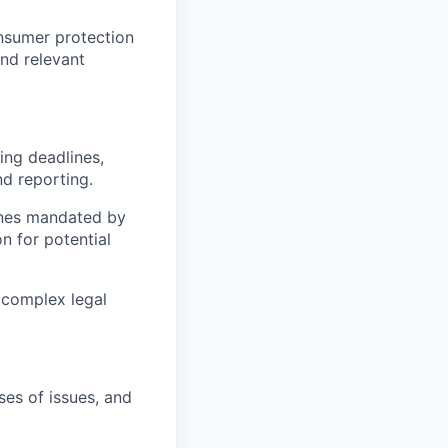
onsumer protection
nd relevant
ing deadlines,
d reporting.
lines mandated by
n for potential
 complex legal
ses of issues, and