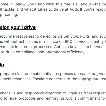
ome in. Below, you’ll find what this role is all about—the im
ll tackle, and what it takes to thrive at Addi. If you’re read
p reading.
ion you’ll drive
 accurate responses to
derechos de petición,
PQRs, and
acc
s without extensions or reliance on BPO services. Identify 
ents in internal processes. Act as a key liaison between
to drive compliance and operational efficiency.
do
 prepare clear and substantive responses
derechos de peti
g timely responses. Escalate concerns to the appropriate te
hensive and responsive attention to inquiries from regula
g to legal protocols and reinforcing Addi's commitment to