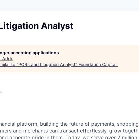
itigation Analyst
longer accepting applications
t
Addi
.
milar to "
PQRs and Litigation Analyst
"
Foundation Capital
.
o
inancial platform, building the future of payments, shoppi
mers and merchants can transact effortlessly, grow toget
nd generate pride in them. Today, we serve over 2 millio