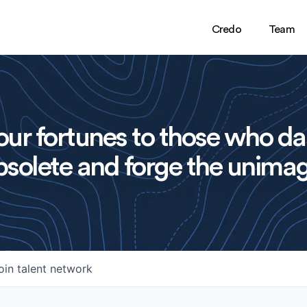
Credo
Team
ur fortunes to those who da
solete and forge the unimag
oin talent network