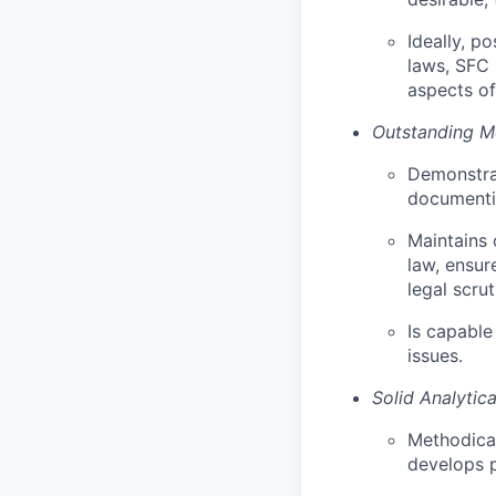
Ideally, p
laws, SFC 
aspects of
Outstanding Me
Demonstrat
documentin
Maintains 
law, ensur
legal scrut
Is capable
issues.
Solid Analytic
Methodical
develops p