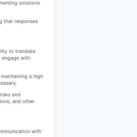
ementing solutions
g that responses
ity to translate
d engage with
 maintaining a high
cessary.
risks and
ions, and other
communication with