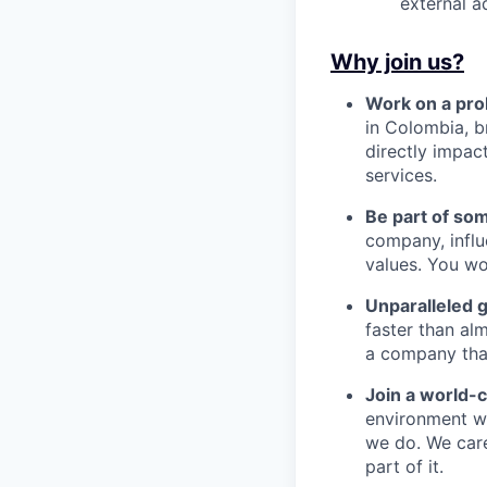
external a
Why join us?
Work on a pro
in Colombia, b
directly impac
services.
Be part of so
company, influ
values. You wo
Unparalleled 
faster than alm
a company that’s
Join a world-
environment wh
we do. We car
part of it.