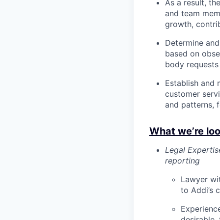
As a result, t
and team membe
growth, contrib
Determine and
based on obse
body requests 
Establish and 
customer serv
and patterns, 
What we’re loo
Legal Experti
reporting
Lawyer wit
to Addi’s c
Experienc
desirable,