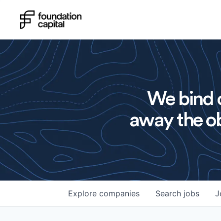
We bind o
away the ob
Explore
companies
Search
jobs
J