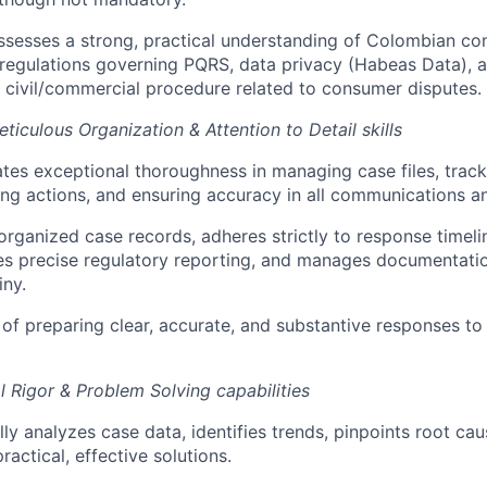
ossesses a strong, practical understanding of Colombian c
regulations governing PQRS, data privacy (Habeas Data), a
 civil/commercial procedure related to consumer disputes.
ticulous Organization & Attention to Detail skills
es exceptional thoroughness in managing case files, track
g actions, and ensuring accuracy in all communications an
organized case records, adheres strictly to response time
es precise regulatory reporting, and manages documentatio
iny.
 of preparing clear, accurate, and substantive responses to
al Rigor & Problem Solving capabilities
ly analyzes case data, identifies trends, pinpoints root cau
ractical, effective solutions.