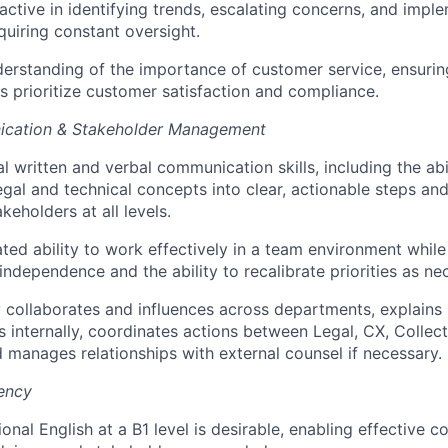
active in identifying trends, escalating concerns, and impl
quiring constant oversight.
erstanding of the importance of customer service, ensurin
s prioritize customer satisfaction and compliance.
cation & Stakeholder Management
l written and verbal communication skills, including the abil
gal and technical concepts into clear, actionable steps an
keholders at all levels.
ed ability to work effectively in a team environment while
independence and the ability to recalibrate priorities as ne
y collaborates and influences across departments, explains 
 internally, coordinates actions between Legal, CX, Collect
 manages relationships with external counsel if necessary.
iency
onal English at a B1 level is desirable, enabling effective 