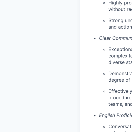
Highly pro
without re
Strong und
and action
Clear Communi
Exceptiona
complex le
diverse sta
Demonstrat
degree of 
Effectivel
procedures
teams, and
English Profic
Conversati