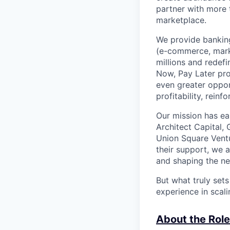
partner with more
marketplace.
We provide banking
(e-commerce, marke
millions and redef
Now, Pay Later pro
even greater oppor
profitability, rein
Our mission has ea
Architect Capital,
Union Square Ventu
their support, we 
and shaping the ne
But what truly set
experience in scal
About the Role