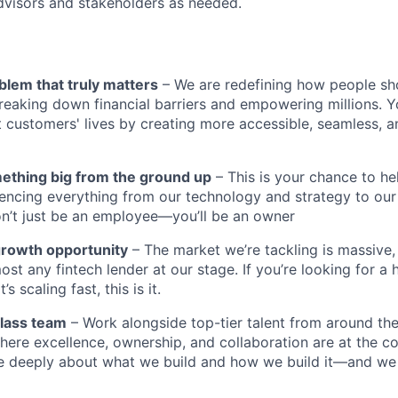
dvisors and stakeholders as needed.
blem that truly matters
– We are redefining how people sh
reaking down financial barriers and empowering millions. Y
t customers' lives by creating more accessible, seamless, an
mething big from the ground up
– This is your chance to he
encing everything from our technology and strategy to our
n’t just be an employee—you’ll be an owner
growth opportunity
– The market we’re tackling is massive
ost any fintech lender at our stage. If you’re looking for a 
 scaling fast, this is it.
class team
– Work alongside top-tier talent from around the
ere excellence, ownership, and collaboration are at the co
e deeply about what we build and how we build it—and we