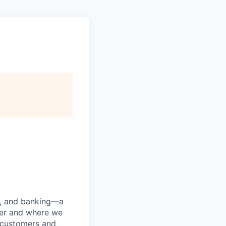
ng, and banking—a
her and where we
n customers and