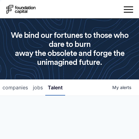
We bind our fortunes to those who
dare to burn
away the obsolete and forge the
unimagined future.
companies
jobs
Talent
My
alerts