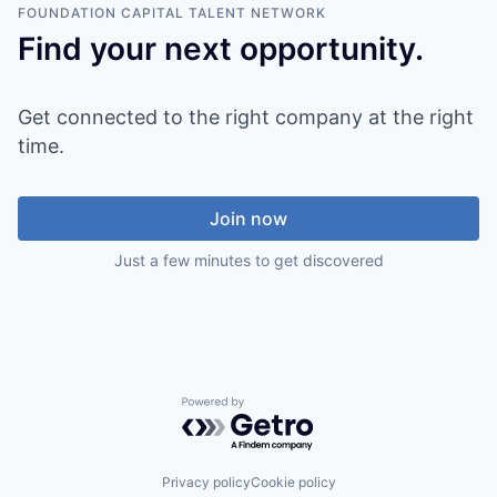
FOUNDATION CAPITAL
TALENT NETWORK
Find your next opportunity.
Get connected to the right company at the right
time.
Join now
Just a few minutes to get discovered
Powered by Getro.com
Privacy policy
Cookie policy