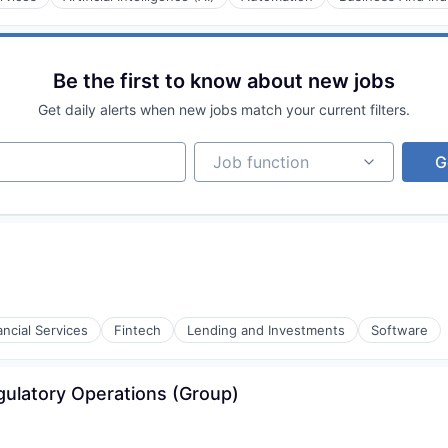
rnet
Be the first to know about new jobs
Get daily alerts when new jobs match your current filters.
Job function
Job function
G
rnet
ancial Services
Fintech
Lending and Investments
Software
rnet
ulatory Operations (Group)