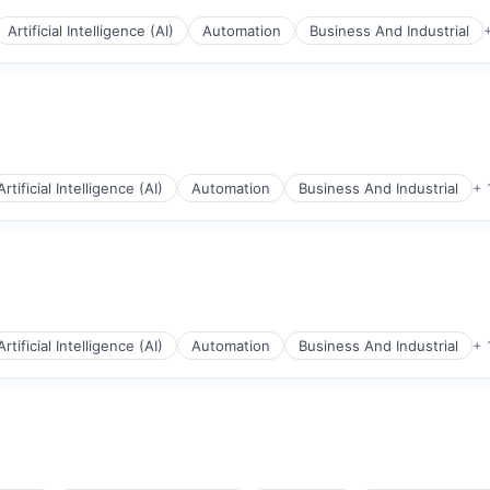
Artificial Intelligence (AI)
Automation
Business And Industrial
Artificial Intelligence (AI)
Automation
Business And Industrial
+ 
rnet
Artificial Intelligence (AI)
Automation
Business And Industrial
+ 
rnet