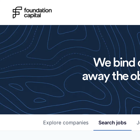
We bind o
away the ob
Explore
companies
Search
jobs
J