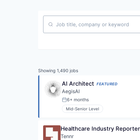
Job title, company or keyword
Showing
1,490
jobs
AI Architect
FEATURED
AegisAI
6+ months
Posted:
Mid-Senior Level
Healthcare Industry Reporter
Tennr