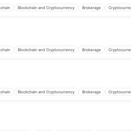
kchain
Blockchain and Cryptocurrency
Brokerage
Cryptocurre
kchain
Blockchain and Cryptocurrency
Brokerage
Cryptocurre
kchain
Blockchain and Cryptocurrency
Brokerage
Cryptocurre