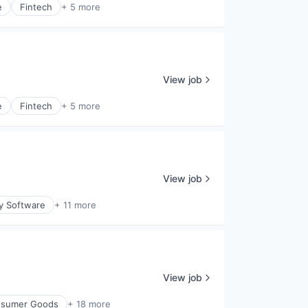
e
Fintech
+ 5 more
View job
e
Fintech
+ 5 more
View job
ty Software
+ 11 more
View job
sumer Goods
+ 18 more