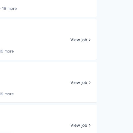
+ 19 more
View job
19 more
View job
19 more
View job