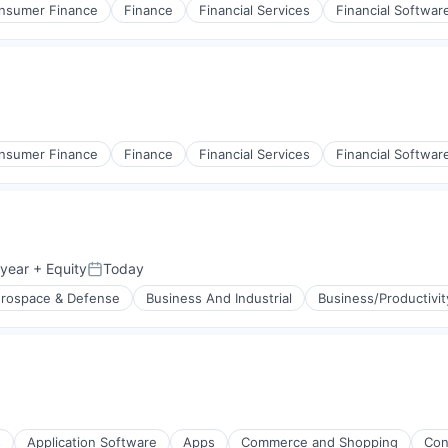
nsumer Finance
Finance
Financial Services
Financial Softwar
nsumer Finance
Finance
Financial Services
Financial Softwar
 year
+ Equity
Today
Posted:
rospace & Defense
Business And Industrial
Business/Productivi
g
s
Application Software
Apps
Commerce and Shopping
Con