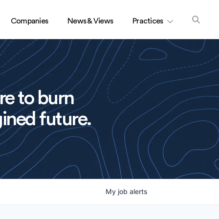
Companies
News & Views
Practices
re to burn
ined future.
My
job
alerts