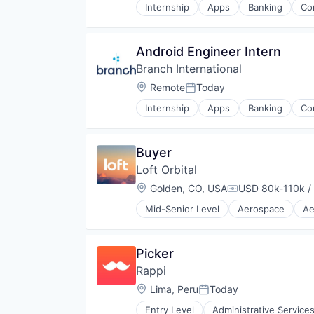
Internship
Apps
Banking
Co
Other Financial Services
Mobile
Payment Services
Mobile App
Payments
Payments
Android Engineer Intern
Software
Software
Treasury Management
Branch International
Technology
Location:
Remote
Today
Posted:
Internship
Apps
Banking
Co
Mobile
Mobile App
Payments
Buyer
Software
Loft Orbital
Technology
Location:
Golden, CO, USA
USD 80k-110k /
Compensation:
Mid-Senior Level
Aerospace
Ae
Defense & Space
Defense and Space Manufacturin
Hardware
Picker
Other Hardware
Rappi
Platform
Satellite
Location:
Lima, Peru
Today
Posted:
Satellite Communication
Entry Level
Administrative Service
Science and Engineering