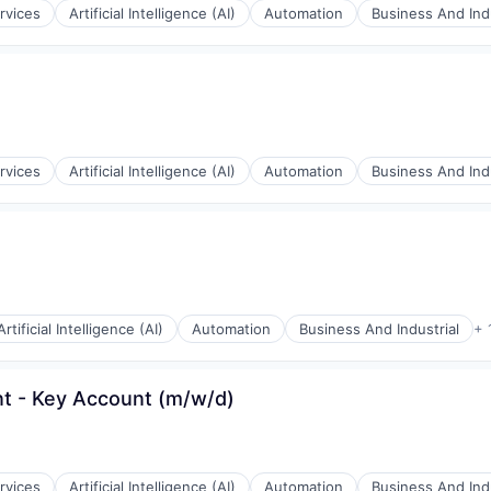
rvices
Artificial Intelligence (AI)
Automation
Business And Indu
rnet
rvices
Artificial Intelligence (AI)
Automation
Business And Indu
rnet
Artificial Intelligence (AI)
Automation
Business And Industrial
+ 
t - Key Account (m/w/d)
rnet
rvices
Artificial Intelligence (AI)
Automation
Business And Indu