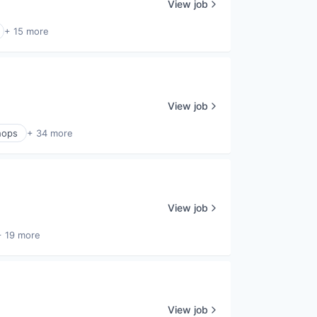
View job
+ 15 more
View job
hops
+ 34 more
View job
+ 19 more
View job