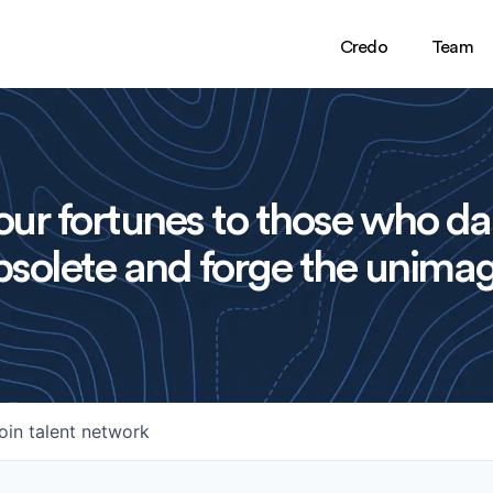
Credo
Team
ur fortunes to those who da
solete and forge the unimag
oin talent network