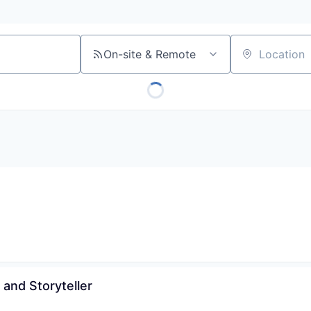
On-site & Remote
Location
 and Storyteller