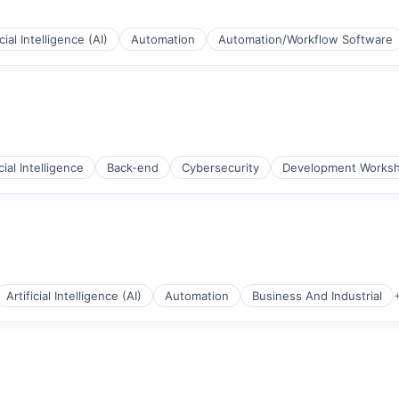
icial Intelligence (AI)
Automation
Automation/Workflow Software
icial Intelligence
Back-end
Cybersecurity
Development Works
s (B2C)
Artificial Intelligence (AI)
Automation
Business And Industrial