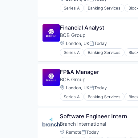
Posted:
Series A
Banking Services
Bloc
Cryptocurrency
Digital Assets
Finance
Financial Analyst
Financial Services
BCB Group
Fintech
FX
Location:
London, UK
Today
Posted:
OTC
Series A
Banking Services
Bloc
Other Financial Services
Cryptocurrency
Payment Services
Digital Assets
Payments
Finance
FP&A Manager
Software
Financial Services
Treasury Management
BCB Group
Fintech
FX
Location:
London, UK
Today
Posted:
OTC
Series A
Banking Services
Bloc
Other Financial Services
Cryptocurrency
Payment Services
Digital Assets
Payments
Finance
Software Engineer Intern
Software
Financial Services
Treasury Management
Branch International
Fintech
FX
Location:
Remote
Today
Posted:
OTC