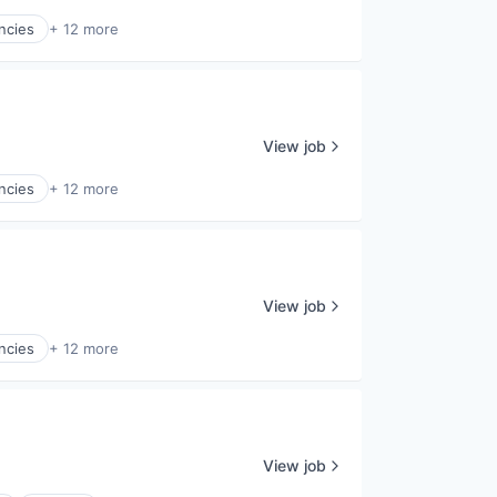
ncies
+ 12 more
View job
ncies
+ 12 more
View job
ncies
+ 12 more
View job