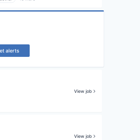
et alerts
View job
View job