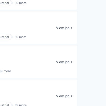
strial
+ 19 more
View job
strial
+ 19 more
View job
19 more
View job
strial
+ 19 more