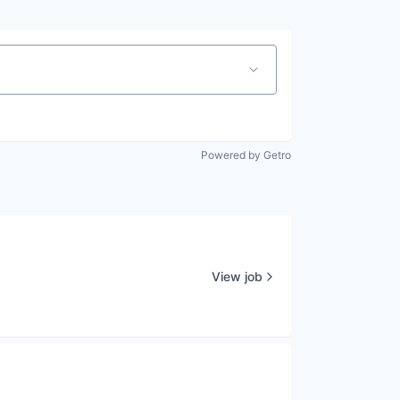
Powered by Getro
View job