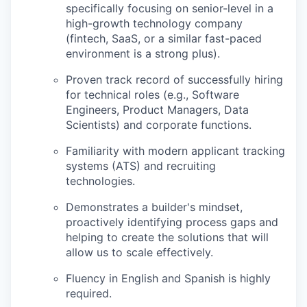
specifically focusing on senior-level in a
high-growth technology company
(fintech, SaaS, or a similar fast-paced
environment is a strong plus).
Proven track record of successfully hiring
for technical roles (e.g., Software
Engineers, Product Managers, Data
Scientists) and corporate functions.
Familiarity with modern applicant tracking
systems (ATS) and recruiting
technologies.
Demonstrates a builder's mindset,
proactively identifying process gaps and
helping to create the solutions that will
allow us to scale effectively.
Fluency in English and Spanish is highly
required.