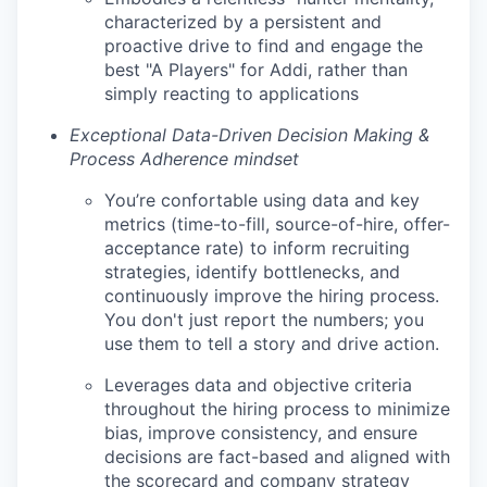
characterized by a persistent and
proactive drive to find and engage the
best "A Players" for Addi, rather than
simply reacting to applications
Exceptional Data-Driven Decision Making &
Process Adherence mindset
You’re confortable using data and key
metrics (time-to-fill, source-of-hire, offer-
acceptance rate) to inform recruiting
strategies, identify bottlenecks, and
continuously improve the hiring process.
You don't just report the numbers; you
use them to tell a story and drive action.
Leverages data and objective criteria
throughout the hiring process to minimize
bias, improve consistency, and ensure
decisions are fact-based and aligned with
the scorecard and company strategy