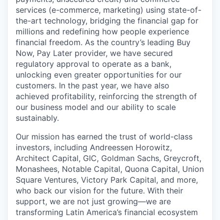
services (e-commerce, marketing) using state-of-
the-art technology, bridging the financial gap for
millions and redefining how people experience
financial freedom. As the country’s leading Buy
Now, Pay Later provider, we have secured
regulatory approval to operate as a bank,
unlocking even greater opportunities for our
customers. In the past year, we have also
achieved profitability, reinforcing the strength of
our business model and our ability to scale
sustainably.
Our mission has earned the trust of world-class
investors, including Andreessen Horowitz,
Architect Capital, GIC, Goldman Sachs, Greycroft,
Monashees, Notable Capital, Quona Capital, Union
Square Ventures, Victory Park Capital, and more,
who back our vision for the future. With their
support, we are not just growing—we are
transforming Latin America’s financial ecosystem