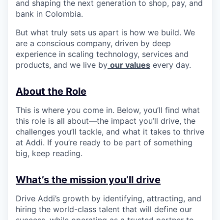
and shaping the next generation to shop, pay, and
bank in Colombia.
But what truly sets us apart is how we build. We
are a conscious company, driven by deep
experience in scaling technology, services and
products, and we live by
our values
every day.
About the Role
This is where you come in. Below, you’ll find what
this role is all about—the impact you’ll drive, the
challenges you’ll tackle, and what it takes to thrive
at Addi. If you’re ready to be part of something
big, keep reading.
What’s the mission you’ll drive
Drive Addi’s growth by identifying, attracting, and
hiring the world-class talent that will define our
success, while operating as a trusted partner to