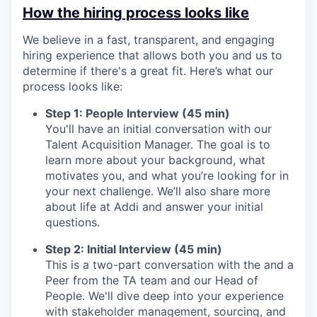
How the hiring process looks like
We believe in a fast, transparent, and engaging
hiring experience that allows both you and us to
determine if there's a great fit. Here’s what our
process looks like:
Step 1: People Interview (45 min)
You'll have an initial conversation with our
Talent Acquisition Manager. The goal is to
learn more about your background, what
motivates you, and what you’re looking for in
your next challenge. We’ll also share more
about life at Addi and answer your initial
questions.
Step 2: Initial Interview (45 min)
This is a two-part conversation with the and a
Peer from the TA team and our Head of
People. We'll dive deep into your experience
with stakeholder management, sourcing, and