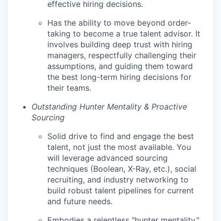
effective hiring decisions.
Has the ability to move beyond order-
taking to become a true talent advisor. It
involves building deep trust with hiring
managers, respectfully challenging their
assumptions, and guiding them toward
the best long-term hiring decisions for
their teams.
Outstanding Hunter Mentality & Proactive
Sourcing
Solid drive to find and engage the best
talent, not just the most available. You
will leverage advanced sourcing
techniques (Boolean, X-Ray, etc.), social
recruiting, and industry networking to
build robust talent pipelines for current
and future needs.
Embodies a relentless "hunter mentality,"