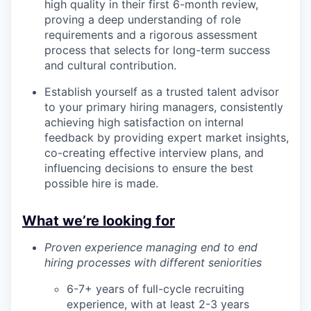
high quality in their first 6-month review,
proving a deep understanding of role
requirements and a rigorous assessment
process that selects for long-term success
and cultural contribution.
Establish yourself as a trusted talent advisor
to your primary hiring managers, consistently
achieving high satisfaction on internal
feedback by providing expert market insights,
co-creating effective interview plans, and
influencing decisions to ensure the best
possible hire is made.
What we’re looking for
Proven experience managing end to end
hiring processes with different seniorities
6-7+ years of full-cycle recruiting
experience, with at least 2-3 years