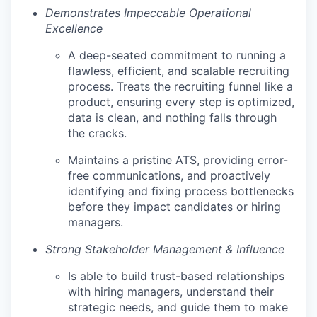
Demonstrates Impeccable Operational
Excellence
A deep-seated commitment to running a
flawless, efficient, and scalable recruiting
process. Treats the recruiting funnel like a
product, ensuring every step is optimized,
data is clean, and nothing falls through
the cracks.
Maintains a pristine ATS, providing error-
free communications, and proactively
identifying and fixing process bottlenecks
before they impact candidates or hiring
managers.
Strong Stakeholder Management & Influence
Is able to build trust-based relationships
with hiring managers, understand their
strategic needs, and guide them to make