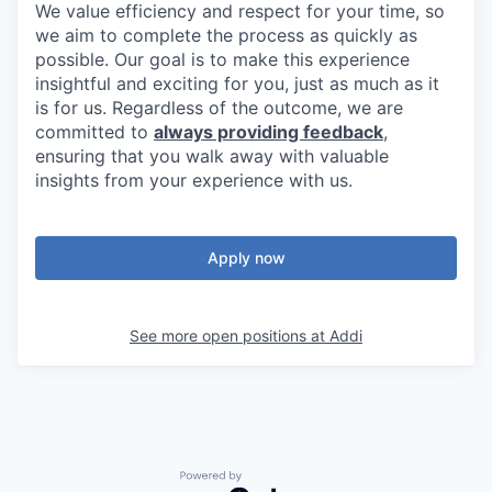
We value efficiency and respect for your time, so
we aim to complete the process as quickly as
possible. Our goal is to make this experience
insightful and exciting for you, just as much as it
is for us. Regardless of the outcome, we are
committed to
always providing feedback
,
ensuring that you walk away with valuable
insights from your experience with us.
Apply now
See more open positions at
Addi
Powered by Getro.com