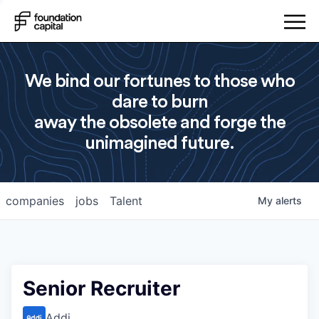
We bind our fortunes to those who
dare to burn
away the obsolete and forge the
unimagined future.
companies
jobs
Talent
My
alerts
Senior Recruiter
Addi