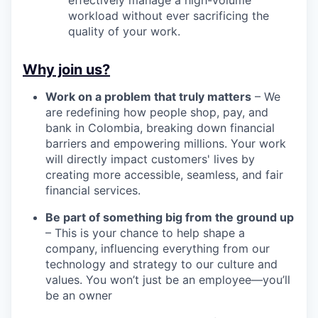
workload without ever sacrificing the
quality of your work.
Why join us?
Work on a problem that truly matters
– We
are redefining how people shop, pay, and
bank in Colombia, breaking down financial
barriers and empowering millions. Your work
will directly impact customers' lives by
creating more accessible, seamless, and fair
financial services.
Be part of something big from the ground up
– This is your chance to help shape a
company, influencing everything from our
technology and strategy to our culture and
values. You won’t just be an employee—you’ll
be an owner