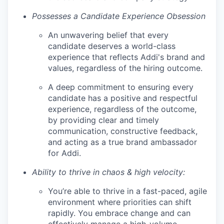
Possesses a Candidate Experience Obsession
An unwavering belief that every
candidate deserves a world-class
experience that reflects Addi's brand and
values, regardless of the hiring outcome.
A deep commitment to ensuring every
candidate has a positive and respectful
experience, regardless of the outcome,
by providing clear and timely
communication, constructive feedback,
and acting as a true brand ambassador
for Addi.
Ability to thrive in chaos & high velocity:
You’re able to thrive in a fast-paced, agile
environment where priorities can shift
rapidly. You embrace change and can
effectively manage a high-volume