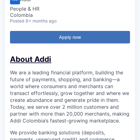
People & HR
Colombia
Posted
6+ months ago
Apply now
About Addi
We are a leading financial platform, building the
future of payments, shopping, and banking—a
world where consumers and merchants can
transact effortlessly, grow together and where we
create abundance and generate pride in them.
Today, we serve over 2 million customers and
partner with more than 20,000 merchants, making
Addi Colombia’s fastest-growing marketplace.
We provide banking solutions (deposits,
payments, unsecured credit) and commerce