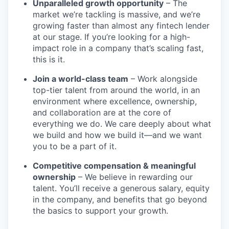
Unparalleled growth opportunity
– The
market we’re tackling is massive, and we’re
growing faster than almost any fintech lender
at our stage. If you’re looking for a high-
impact role in a company that’s scaling fast,
this is it.
Join a world-class team
– Work alongside
top-tier talent from around the world, in an
environment where excellence, ownership,
and collaboration are at the core of
everything we do. We care deeply about what
we build and how we build it—and we want
you to be a part of it.
Competitive compensation & meaningful
ownership
– We believe in rewarding our
talent. You’ll receive a generous salary, equity
in the company, and benefits that go beyond
the basics to support your growth.