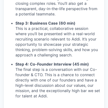
closing complex roles. You’ll also get a
transparent, day-in-the-life perspective from
a potential teammate.
Step 3: Business Case (60 min)
This is a practical, collaborative session
where you’ll be presented with a real-world
recruiting scenario relevant to Addi. It’s your
opportunity to showcase your strategic
thinking, problem-solving skills, and how you
approach a challenging search.
Step 4: Co-Founder Interview (45 min)
The final step is a conversation with our Co-
founder & CTO. This is a chance to connect
directly with one of our founders and have a
high-level discussion about our values, our
mission, and the exceptionally high bar we set
for talent at Addi.