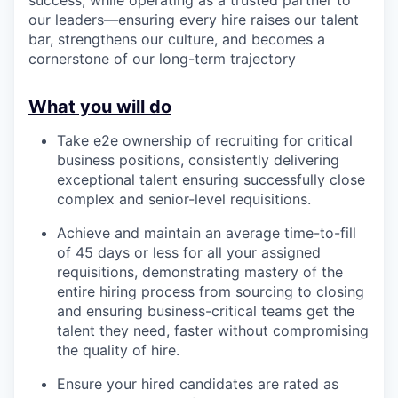
our leaders—ensuring every hire raises our talent
bar, strengthens our culture, and becomes a
cornerstone of our long-term trajectory
What you will do
Take e2e ownership of recruiting for critical
business positions, consistently delivering
exceptional talent ensuring successfully close
complex and senior-level requisitions.
Achieve and maintain an average time-to-fill
of 45 days or less for all your assigned
requisitions, demonstrating mastery of the
entire hiring process from sourcing to closing
and ensuring business-critical teams get the
talent they need, faster without compromising
the quality of hire.
Ensure your hired candidates are rated as