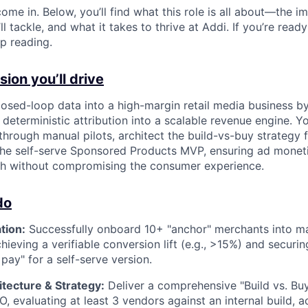
ome in. Below, you’ll find what this role is all about—the im
ll tackle, and what it takes to thrive at Addi. If you’re read
p reading.
ion you’ll drive
losed-loop data into a high-margin retail media business by
 deterministic attribution into a scalable revenue engine. Y
rough manual pilots, architect the build-vs-buy strategy 
 the self-serve Sponsored Products MVP, ensuring ad mone
h without compromising the consumer experience.
do
tion:
Successfully onboard 10+ "anchor" merchants into m
hieving a verifiable conversion lift (e.g., >15%) and secur
 pay" for a self-serve version.
tecture & Strategy:
Deliver a comprehensive "Build vs. B
, evaluating at least 3 vendors against an internal build, 