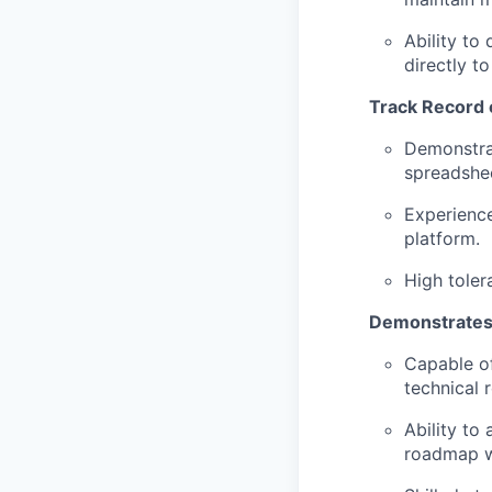
Ability to
directly t
Track Record o
Demonstrat
spreadshe
Experience
platform.
High toler
Demonstrates 
Capable of
technical
Ability to
roadmap wi