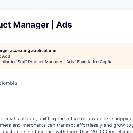
uct Manager | Ads
longer accepting applications
t
Addi
.
milar to "
Staff Product Manager | Ads
"
Foundation Capital
.
olombia
6
inancial platform, building the future of payments, shoppi
ers and merchants can transact effortlessly and grow tog
on customers and partner with more than 20,000 merchants