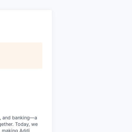
ng, and banking—a
ether. Today, we
, making Addi