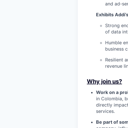
and ad-ser
Exhibits Addi’
Strong eno
of data int
Humble eno
business 
Resilient 
revenue li
Why join us?
Work on a pro
in Colombia, b
directly impac
services.
Be part of so