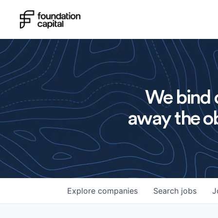
We bind o
away the ob
Explore
companies
Search
jobs
J