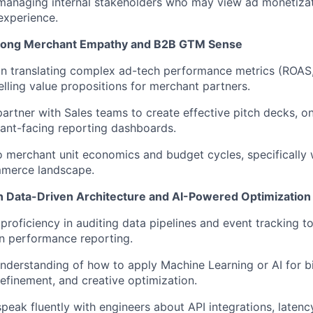
 managing internal stakeholders who may view ad monetizati
experience.
rong Merchant Empathy and B2B GTM Sense
in translating complex ad-tech performance metrics (ROAS,
lling value propositions for merchant partners.
 partner with Sales teams to create effective pitch decks, o
ant-facing reporting dashboards.
to merchant unit economics and budget cycles, specifically w
merce landscape.
n Data-Driven Architecture and AI-Powered Optimization
roficiency in auditing data pipelines and event tracking 
n performance reporting.
understanding of how to apply Machine Learning or AI for bi
refinement, and creative optimization.
 speak fluently with engineers about API integrations, laten