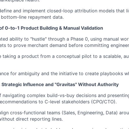
 define and implement closed-loop attribution models that l
o bottom-line repayment data.
f 0-to-1 Product Building & Manual Validation
ed ability to "hustle" through a Phase 0, using manual wo
ets to prove merchant demand before committing engineer
 taking a product from a conceptual pilot to a scalable, a
ance for ambiguity and the initiative to create playbooks w
Strategic Influence and "Gravitas" Without Authority
 navigating complex build-vs-buy decisions and presentin
 recommendations to C-level stakeholders (CPO/CTO).
 align cross-functional teams (Sales, Engineering, Data) ar
thout direct reporting lines.