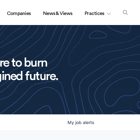
Companies
News & Views
Practices
re to burn
ined future.
My
job
alerts