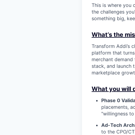
This is where you c
the challenges you’
something big, kee
What’s the miss
Transform Addi’s c
platform that turns
merchant demand th
stack, and launch
marketplace growt
What you will 
Phase 0 Valida
placements, ac
"willingness to
Ad-Tech Archi
to the CPO/CTO