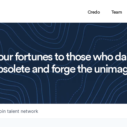
Credo
Team
ur fortunes to those who da
solete and forge the unimag
oin talent network