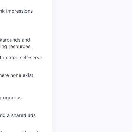
ink impressions
rkarounds and
ing resources.
utomated self-serve
here none exist.
g rigorous
ound a shared ads