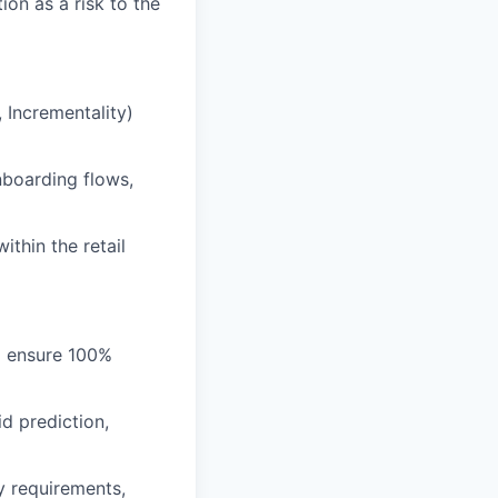
on as a risk to the
 Incrementality)
nboarding flows,
ithin the retail
to ensure 100%
d prediction,
cy requirements,