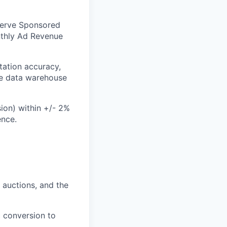
-Serve Sponsored
nthly Ad Revenue
ation accuracy,
he data warehouse
ion) within +/- 2%
ence.
auctions, and the
 conversion to