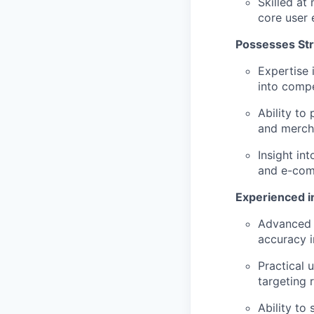
Skilled at
core user 
Possesses St
Expertise 
into compe
Ability to
and merch
Insight in
and e-com
Experienced i
Advanced p
accuracy i
Practical 
targeting 
Ability to