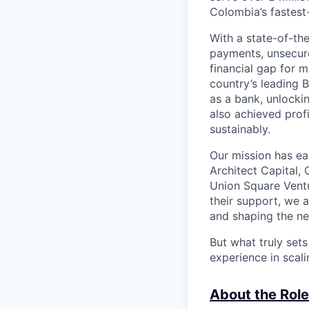
Colombia’s fastest
With a state-of-th
payments, unsecur
financial gap for 
country’s leading 
as a bank, unlocki
also achieved profi
sustainably.
Our mission has ea
Architect Capital,
Union Square Ventu
their support, we 
and shaping the ne
But what truly set
experience in scal
About the Role