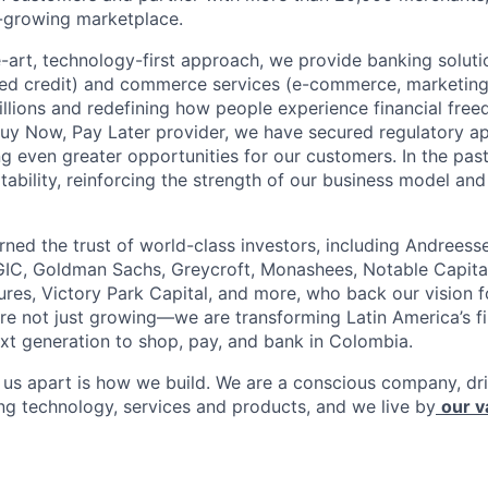
-growing marketplace.
e-art, technology-first approach, we provide banking soluti
ed credit) and commerce services (e-commerce, marketing)
millions and redefining how people experience financial fre
Buy Now, Pay Later provider, we have secured regulatory a
ng even greater opportunities for our customers. In the pas
tability, reinforcing the strength of our business model and 
rned the trust of world-class investors, including Andreess
 GIC, Goldman Sachs, Greycroft, Monashees, Notable Capita
res, Victory Park Capital, and more, who back our vision fo
are not just growing—we are transforming Latin America’s f
xt generation to shop, pay, and bank in Colombia.
s us apart is how we build. We are a conscious company, d
ing technology, services and products, and we live by
our v