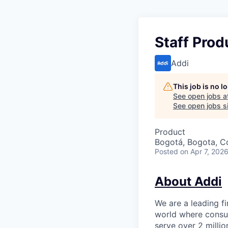
Staff Prod
Addi
This job is no 
See open jobs a
See open jobs si
Product
Bogotá, Bogota, C
Posted
on Apr 7, 202
About Addi
We are a leading f
world where consum
serve over 2 milli