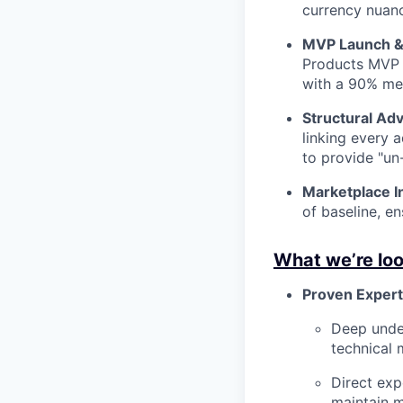
currency nuanc
MVP Launch &
Products MVP 
with a 90% mer
Structural Adv
linking every 
to provide "un
Marketplace In
of baseline, e
What we’re loo
Proven Expert
Deep unde
technical 
Direct exp
maintain m