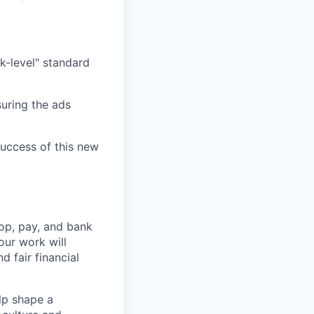
k-level" standard
uring the ads
success of this new
op, pay, and bank
our work will
d fair financial
lp shape a