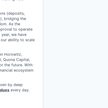
ons (deposits,
, bridging the
edom. As the
pproval to operate
t year, we have
our ability to scale
en Horowitz,
l, Quona Capital,
r the future. With
inancial ecosystem
riven by deep
alues
every day.