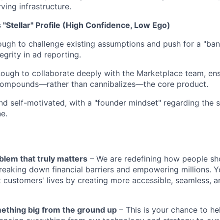
ving infrastructure.
s "Stellar" Profile (High Confidence, Low Ego)
ugh to challenge existing assumptions and push for a "ban
egrity in ad reporting.
ugh to collaborate deeply with the Marketplace team, ens
compounds—rather than cannibalizes—the core product.
and self-motivated, with a "founder mindset" regarding the 
ne.
blem that truly matters
– We are redefining how people sh
reaking down financial barriers and empowering millions. Y
t customers' lives by creating more accessible, seamless, an
mething big from the ground up
– This is your chance to he