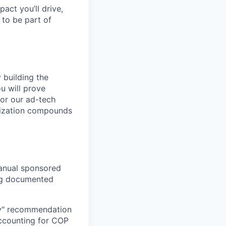
pact you’ll drive,
y to be part of
 building the
ou will prove
for our ad-tech
tization compounds
anual sponsored
ing documented
uy" recommendation
accounting for COP