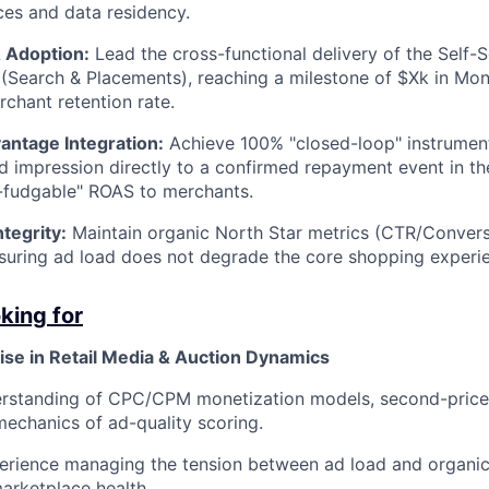
es and data residency.
 Adoption:
Lead the cross-functional delivery of the Self
(Search & Placements), reaching a milestone of $Xk in Mo
chant retention rate.
antage Integration:
Achieve 100% "closed-loop" instrument
ad impression directly to a confirmed repayment event in t
-fudgable" ROAS to merchants.
tegrity:
Maintain organic North Star metrics (CTR/Convers
nsuring ad load does not degrade the core shopping experi
king for
ise in Retail Media & Auction Dynamics
rstanding of CPC/CPM monetization models, second-price 
mechanics of ad-quality scoring.
erience managing the tension between ad load and organic
arketplace health.