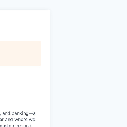
ng, and banking—a
her and where we
n customers and