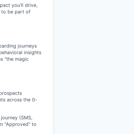
pact you’ll drive,
y to be part of
oarding journeys
behavioral insights
es "the magic
 prospects
nts across the 0-
 journey (SMS,
rom "Approved" to