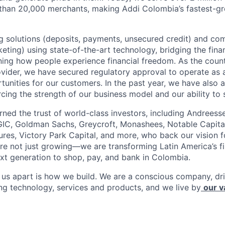
 than 20,000 merchants, making Addi Colombia’s fastest-g
 solutions (deposits, payments, unsecured credit) and co
ting) using state-of-the-art technology, bridging the finan
ining how people experience financial freedom. As the count
vider, we have secured regulatory approval to operate as 
tunities for our customers. In the past year, we have also 
forcing the strength of our business model and our ability to 
rned the trust of world-class investors, including Andreess
 GIC, Goldman Sachs, Greycroft, Monashees, Notable Capita
res, Victory Park Capital, and more, who back our vision fo
are not just growing—we are transforming Latin America’s f
xt generation to shop, pay, and bank in Colombia.
s us apart is how we build. We are a conscious company, d
ing technology, services and products, and we live by
our v