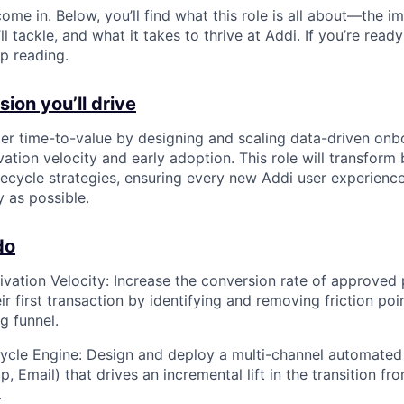
ome in. Below, you’ll find what this role is all about—the im
ll tackle, and what it takes to thrive at Addi. If you’re read
p reading.
ion you’ll drive
r time-to-value by designing and scaling data-driven onb
ation velocity and early adoption. This role will transform 
ifecycle strategies, ensuring every new Addi user experienc
 as possible.
do
ivation Velocity: Increase the conversion rate of approved
r first transaction by identifying and removing friction poi
g funnel.
cycle Engine: Design and deploy a multi-channel automated
, Email) that drives an incremental lift in the transition f
.