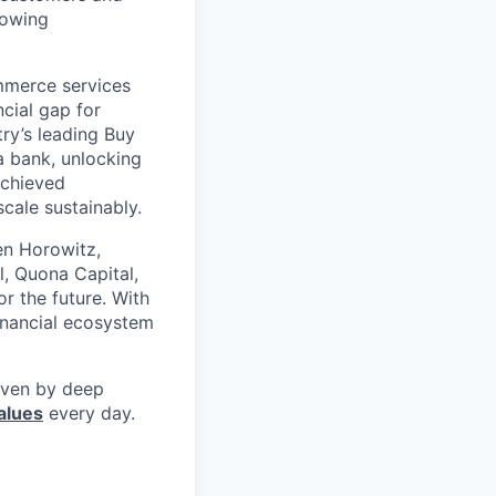
rowing
mmerce services
cial gap for
ry’s leading Buy
a bank, unlocking
achieved
scale sustainably.
en Horowitz,
l, Quona Capital,
r the future. With
inancial ecosystem
riven by deep
alues
every day.