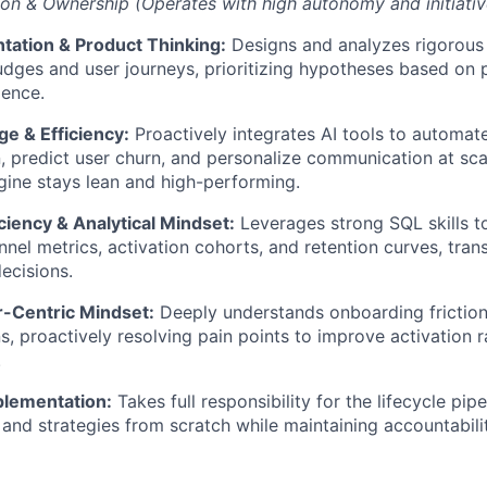
on & Ownership (Operates with high autonomy and initiativ
tation & Product Thinking:
Designs and analyzes rigorous 
dges and user journeys, prioritizing hypotheses based on 
dence.
e & Efficiency:
Proactively integrates AI tools to automat
, predict user churn, and personalize communication at sca
ine stays lean and high-performing.
ciency & Analytical Mindset:
Leverages strong SQL skills t
nnel metrics, activation cohorts, and retention curves, trans
decisions.
Centric Mindset:
Deeply understands onboarding frictio
s, proactively resolving pain points to improve activation r
.
plementation:
Takes full responsibility for the lifecycle pip
and strategies from scratch while maintaining accountabilit