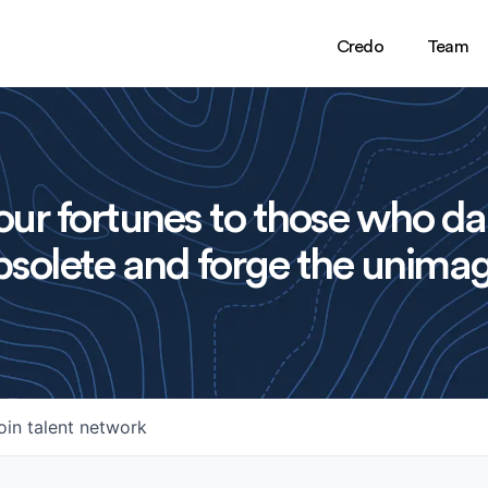
Credo
Team
ur fortunes to those who da
solete and forge the unimag
oin talent network