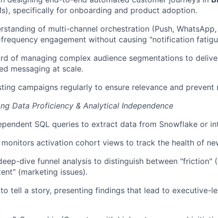
s), specifically for onboarding and product adoption.
standing of multi-channel orchestration (Push, WhatsApp, 
-frequency engagement without causing "notification fatigu
rd of managing complex audience segmentations to deliver
ed messaging at scale.
sting campaigns regularly to ensure relevance and prevent
ng Data Proficiency & Analytical Independence
ependent SQL queries to extract data from Snowflake or in
 monitors activation cohort views to track the health of n
eep-dive funnel analysis to distinguish between "friction" 
tent" (marketing issues).
to tell a story, presenting findings that lead to executive-le