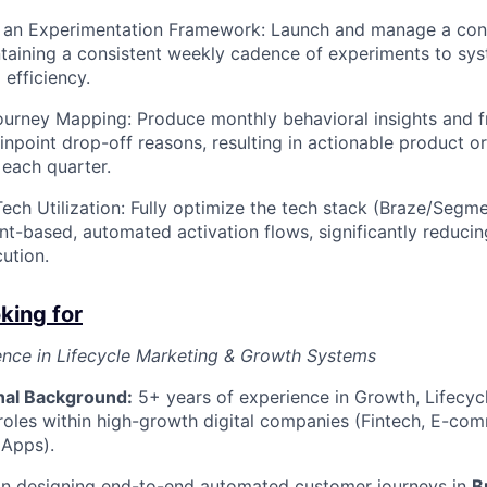
ze an Experimentation Framework: Launch and manage a con
aining a consistent weekly cadence of experiments to sys
 efficiency.
urney Mapping: Produce monthly behavioral insights and fr
inpoint drop-off reasons, resulting in actionable product 
each quarter.
ch Utilization: Fully optimize the tech stack (Braze/Segm
t-based, automated activation flows, significantly reduci
ution.
king for
ence in Lifecycle Marketing & Growth Systems
nal Background:
5+ years of experience in Growth, Lifecyc
roles within high-growth digital companies (Fintech, E-com
 Apps).
 in designing end-to-end automated customer journeys in
B