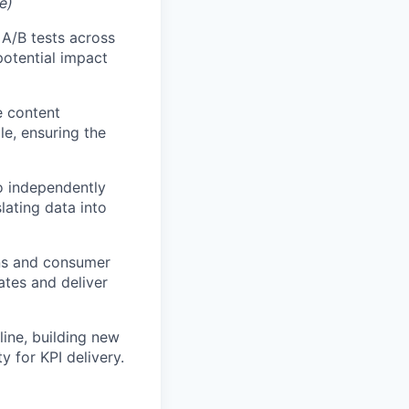
e)
A/B tests across
potential impact
e content
le, ensuring the
o independently
lating data into
ns and consumer
ates and deliver
eline, building new
y for KPI delivery.