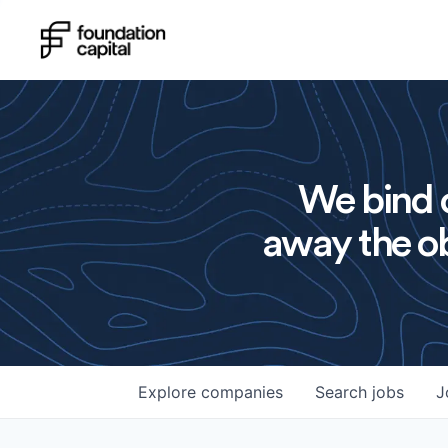
We bind o
away the ob
Explore
companies
Search
jobs
J