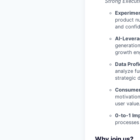
Strong Executi
Experimen
product nu
and confi
AI-Leverag
generation
growth eng
Data Profi
analyze fu
strategic 
Consumer-
motivation
user value
0-to-1 Im
processes 
Why join us?