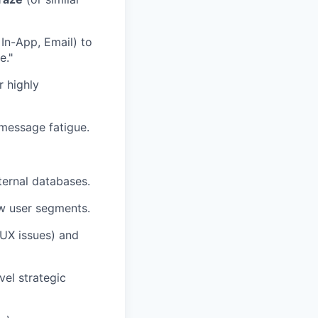
In-App, Email) to
e."
 highly
 message fatigue.
ternal databases.
ew user segments.
(UX issues) and
vel strategic