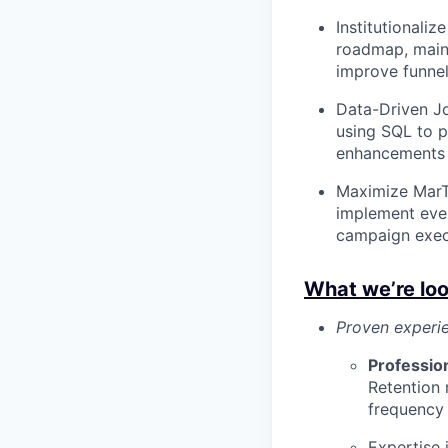
Institutionali
roadmap, maint
improve funnel
Data-Driven Jo
using SQL to p
enhancements 
Maximize MarTe
implement even
campaign exec
What we’re loo
Proven experi
Professio
Retention 
frequency
Expertise