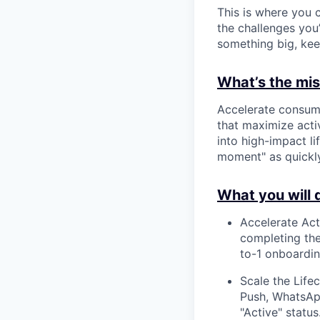
This is where you c
the challenges you’
something big, kee
What’s the miss
Accelerate consume
that maximize activ
into high-impact l
moment" as quickly
What you will 
Accelerate Act
completing thei
to-1 onboardin
Scale the Life
Push, WhatsApp
"Active" status