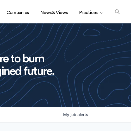
Companies
News & Views
Practices
re to burn
ined future.
My
job
alerts