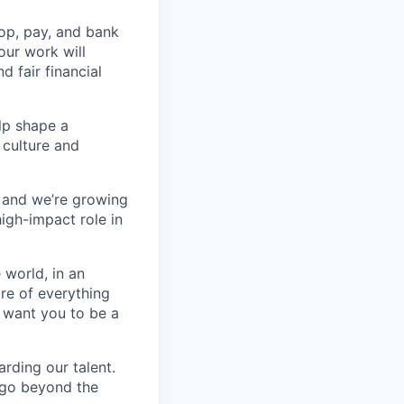
op, pay, and bank
our work will
d fair financial
lp shape a
 culture and
, and we’re growing
high-impact role in
 world, in an
re of everything
 want you to be a
rding our talent.
t go beyond the