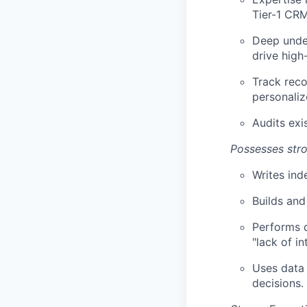
Tier-1 CRM
Deep under
drive high
Track reco
personaliz
Audits exi
Possesses stro
Writes ind
Builds and
Performs d
"lack of in
Uses data 
decisions.