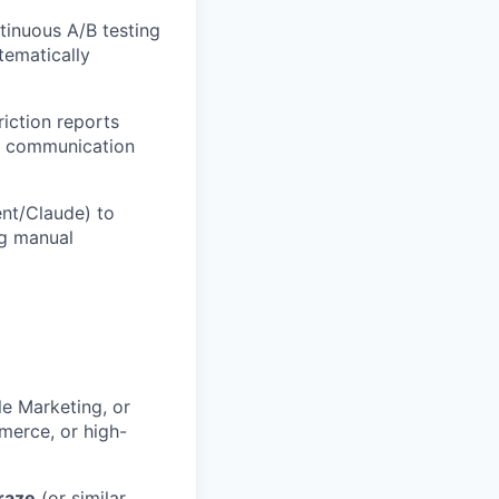
tinuous A/B testing
tematically
iction reports
or communication
ent/Claude) to
ng manual
le Marketing, or
merce, or high-
raze
(or similar