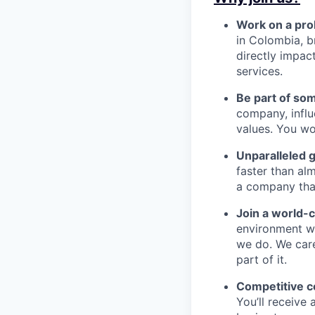
Work on a pro
in Colombia, b
directly impac
services.
Be part of so
company, influ
values. You wo
Unparalleled 
faster than alm
a company that’s
Join a world-
environment wh
we do. We car
part of it.
Competitive 
You’ll receive