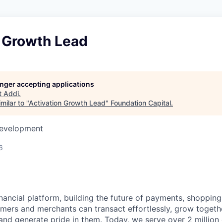
n Growth Lead
longer accepting applications
t
Addi
.
milar to "
Activation Growth Lead
"
Foundation Capital
.
Development
6
inancial platform, building the future of payments, shoppi
mers and merchants can transact effortlessly, grow toget
nd generate pride in them. Today, we serve over 2 millio