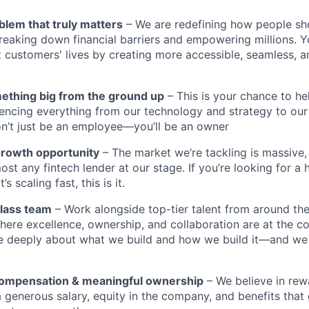
blem that truly matters
– We are redefining how people sh
reaking down financial barriers and empowering millions. Y
t customers' lives by creating more accessible, seamless, an
mething big from the ground up
– This is your chance to he
encing everything from our technology and strategy to our
n’t just be an employee—you’ll be an owner
growth opportunity
– The market we’re tackling is massive
ost any fintech lender at our stage. If you’re looking for a 
 scaling fast, this is it.
class team
– Work alongside top-tier talent from around the
ere excellence, ownership, and collaboration are at the co
e deeply about what we build and how we build it—and we
compensation & meaningful ownership
– We believe in rewa
 a generous salary, equity in the company, and benefits tha