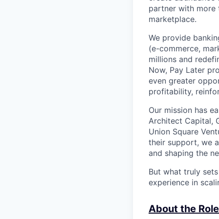
partner with more
marketplace.
We provide banking
(e-commerce, marke
millions and redef
Now, Pay Later pro
even greater oppor
profitability, rein
Our mission has ea
Architect Capital,
Union Square Ventu
their support, we 
and shaping the ne
But what truly set
experience in scal
About the Role