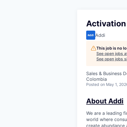
Activatio
Addi
This job is no 
See open jobs a
See open jobs si
Sales & Business 
Colombia
Posted
on May 1, 202
About Addi
We are a leading f
world where consu
create abundance a