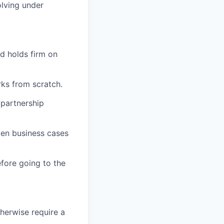
olving under
d holds firm on
ks from scratch.
 partnership
ven business cases
fore going to the
therwise require a