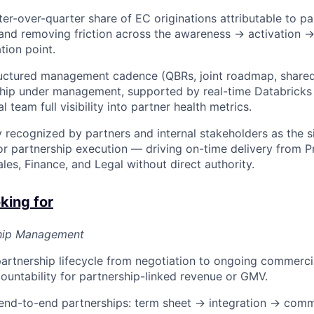
er-over-quarter share of EC originations attributable to pa
 and removing friction across the awareness → activation →
tion point.
ructured management cadence (QBRs, joint roadmap, shared
ship under management, supported by real-time Databricks
al team full visibility into partner health metrics.
y recognized by partners and internal stakeholders as the s
or partnership execution — driving on-time delivery from P
les, Finance, and Legal without direct authority.
king for
ship Management
partnership lifecycle from negotiation to ongoing commerci
countability for partnership-linked revenue or GMV.
nd-to-end partnerships: term sheet → integration → comm