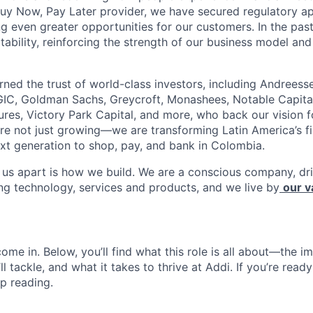
Buy Now, Pay Later provider, we have secured regulatory a
ng even greater opportunities for our customers. In the pas
tability, reinforcing the strength of our business model and 
rned the trust of world-class investors, including Andreess
 GIC, Goldman Sachs, Greycroft, Monashees, Notable Capita
res, Victory Park Capital, and more, who back our vision fo
are not just growing—we are transforming Latin America’s f
xt generation to shop, pay, and bank in Colombia.
s us apart is how we build. We are a conscious company, d
ing technology, services and products, and we live by
our v
ome in. Below, you’ll find what this role is all about—the im
ll tackle, and what it takes to thrive at Addi. If you’re read
p reading.