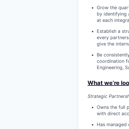
Grow the quart
by identifying
at each integra
Establish a st
every partner
give the intern
Be consistentl
coordination f
Engineering, Sa
What we’re loo
Strategic Partner
Owns the full 
with direct ac
Has managed e