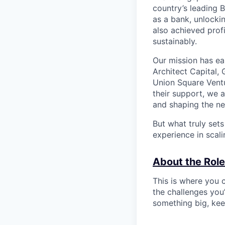
country’s leading 
as a bank, unlocki
also achieved profi
sustainably.
Our mission has ea
Architect Capital,
Union Square Ventu
their support, we 
and shaping the ne
But what truly set
experience in scal
About the Role
This is where you c
the challenges you’
something big, kee