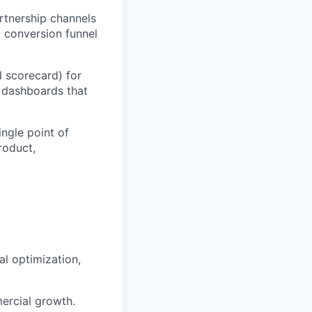
rtnership channels
 conversion funnel
 scorecard) for
 dashboards that
ingle point of
roduct,
al optimization,
ercial growth.