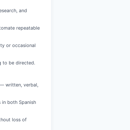
research, and
utomate repeatable
lty or occasional
 to be directed.
— written, verbal,
s in both Spanish
hout loss of