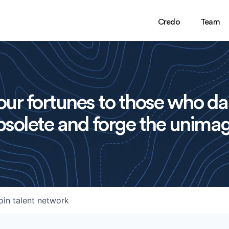
Credo
Team
ur fortunes to those who da
solete and forge the unimag
oin talent network