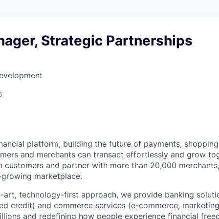
ager, Strategic Partnerships
Development
6
inancial platform, building the future of payments, shoppi
ers and merchants can transact effortlessly and grow tog
on customers and partner with more than 20,000 merchants
-growing marketplace.
e-art, technology-first approach, we provide banking soluti
ed credit) and commerce services (e-commerce, marketing)
millions and redefining how people experience financial fre