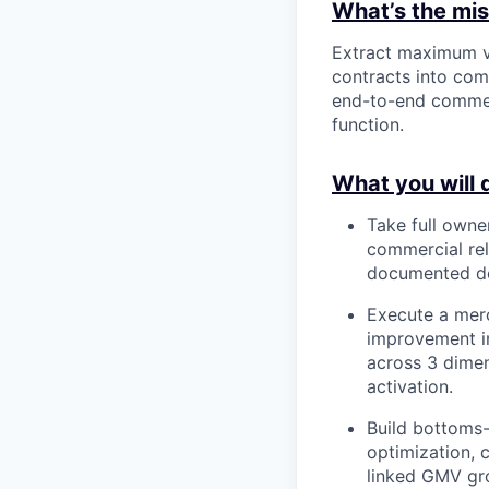
What’s the miss
Extract maximum v
contracts into co
end-to-end commerc
function.
What you will 
Take full owner
commercial re
documented de
Execute a merc
improvement in
across 3 dimen
activation.
Build bottoms-
optimization, 
linked GMV gro