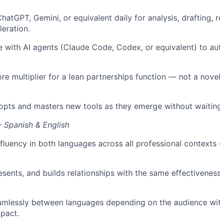
hatGPT, Gemini, or equivalent daily for analysis, drafting, 
eration.
 with AI agents (Claude Code, Codex, or equivalent) to a
ore multiplier for a lean partnerships function — not a nove
opts and masters new tools as they emerge without waiting
— Spanish & English
 fluency in both languages across all professional contexts 
esents, and builds relationships with the same effectivenes
amlessly between languages depending on the audience wit
mpact.