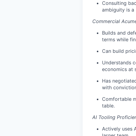
Consulting bac
ambiguity is a 
Commercial Acume
Builds and def
terms while fin
Can build pric
Understands co
economics at s
Has negotiated
with convictio
Comfortable mo
table.
AI Tooling Proficie
Actively uses 
larger team.