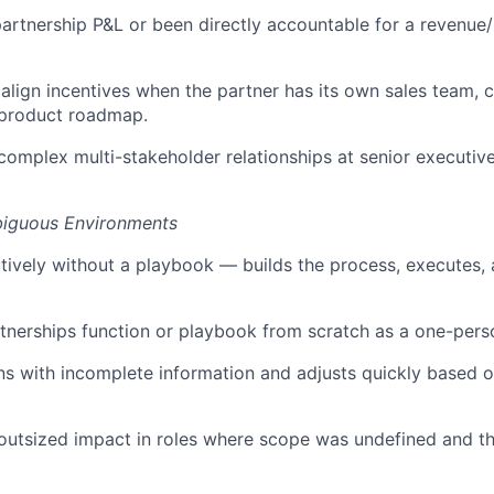
rtnership P&L or been directly accountable for a revenue
lign incentives when the partner has its own sales team,
d product roadmap.
mplex multi-stakeholder relationships at senior executive l
mbiguous Environments
tively without a playbook — builds the process, executes, 
rtnerships function or playbook from scratch as a one-pers
s with incomplete information and adjusts quickly based 
outsized impact in roles where scope was undefined and t