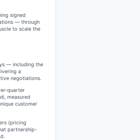
ning signed
ations — through
scle to scale the
ays — including the
ivering a
ive negotiations.
ver-quarter
ddi, measured
unique customer
rs (pricing
hat partnership-
d.