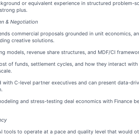
kground or equivalent experience in structured problem-s
strong plus.
n & Negotiation
ends commercial proposals grounded in unit economics, an
ding creative solutions.
ing models, revenue share structures, and MDF/CI framewor
st of funds, settlement cycles, and how they interact with
cale.
 with C-level partner executives and can present data-dri
n.
deling and stress-testing deal economics with Finance be
ncy
AI tools to operate at a pace and quality level that would o