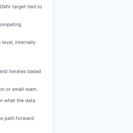
/GMV target tied to
 competing
evel, internally
and iterates based
on or small team.
on what the data
he path forward