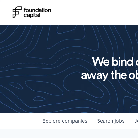
We bind o
away the ob
Explore
companies
Search
jobs
J