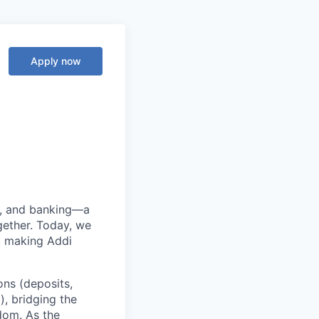
Apply now
ng, and banking—a
ether. Today, we
, making Addi
ons (deposits,
, bridging the
edom. As the