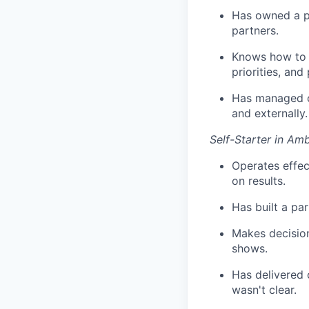
Has owned a pa
partners.
Knows how to a
priorities, an
Has managed co
and externally.
Self-Starter in A
Operates effec
on results.
Has built a pa
Makes decision
shows.
Has delivered 
wasn't clear.