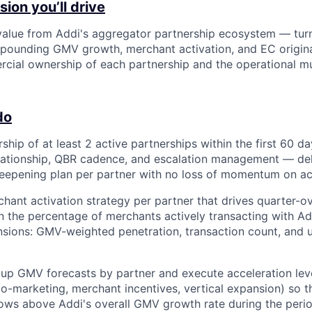
ion you’ll drive
alue from Addi's aggregator partnership ecosystem — tur
mpounding GMV growth, merchant activation, and EC origin
ial ownership of each partnership and the operational mu
do
ship of at least 2 active partnerships within the first 60 d
lationship, QBR cadence, and escalation management — del
epening plan per partner with no loss of momentum on act
hant activation strategy per partner that drives quarter-o
 the percentage of merchants actively transacting with A
sions: GMV-weighted penetration, transaction count, and 
up GMV forecasts by partner and execute acceleration leve
co-marketing, merchant incentives, vertical expansion) so t
ws above Addi's overall GMV growth rate during the perio