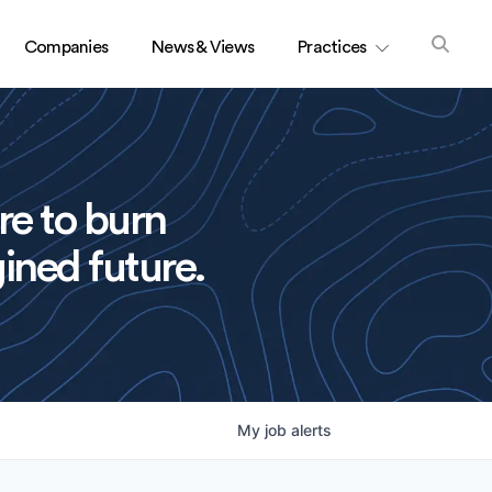
Companies
News & Views
Practices
re to burn
ined future.
My
job
alerts