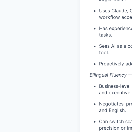
Uses Claude, C
workflow accel
Has experience
tasks.
Sees AI as a c
tool.
Proactively ad
Bilingual Fluency 
Business-level
and executive.
Negotiates, pr
and English.
Can switch se
precision or i