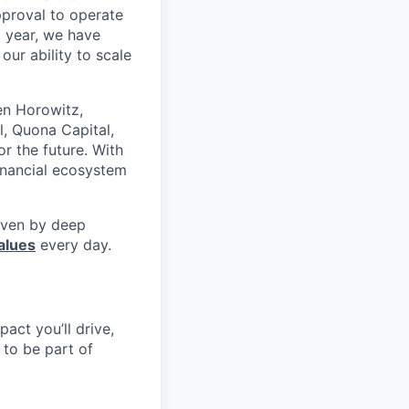
pproval to operate
t year, we have
our ability to scale
en Horowitz,
l, Quona Capital,
r the future. With
inancial ecosystem
riven by deep
alues
every day.
pact you’ll drive,
y to be part of