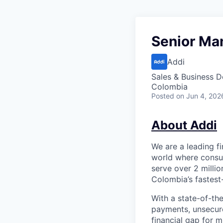
Senior Man
Addi
Sales & Business 
Colombia
Posted
on Jun 4, 202
About Addi
We are a leading f
world where consum
serve over 2 milli
Colombia’s fastest
With a state-of-th
payments, unsecur
financial gap for 