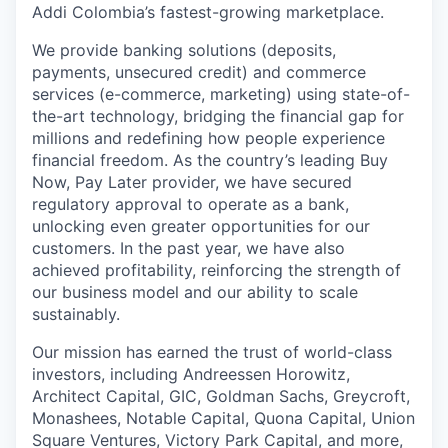
Addi Colombia’s fastest-growing marketplace.
We provide banking solutions (deposits,
payments, unsecured credit) and commerce
services (e-commerce, marketing) using state-of-
the-art technology, bridging the financial gap for
millions and redefining how people experience
financial freedom. As the country’s leading Buy
Now, Pay Later provider, we have secured
regulatory approval to operate as a bank,
unlocking even greater opportunities for our
customers. In the past year, we have also
achieved profitability, reinforcing the strength of
our business model and our ability to scale
sustainably.
Our mission has earned the trust of world-class
investors, including Andreessen Horowitz,
Architect Capital, GIC, Goldman Sachs, Greycroft,
Monashees, Notable Capital, Quona Capital, Union
Square Ventures, Victory Park Capital, and more,