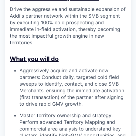
Drive the aggressive and sustainable expansion of
Addi's partner network within the SMB segment
by executing 100% cold prospecting and
immediate in-field activation, thereby becoming
the most impactful growth engine in new
territories.
What you will do
Aggressively acquire and activate new
partners: Conduct daily, targeted cold field
sweeps to identify, contact, and close SMB
Merchants, ensuring the immediate activation
(first transaction) of the partner after signing
to drive rapid GMV growth.
Master territory ownership and strategy:
Perform advanced Territory Mapping and
commercial area analysis to understand key
clusters, identify high-GMV opportunities, and