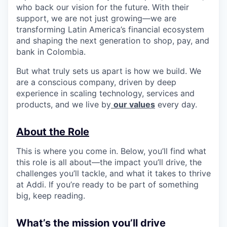
who back our vision for the future. With their
support, we are not just growing—we are
transforming Latin America’s financial ecosystem
and shaping the next generation to shop, pay, and
bank in Colombia.
But what truly sets us apart is how we build. We
are a conscious company, driven by deep
experience in scaling technology, services and
products, and we live by
our values
every day.
About the Role
This is where you come in. Below, you’ll find what
this role is all about—the impact you’ll drive, the
challenges you’ll tackle, and what it takes to thrive
at Addi. If you’re ready to be part of something
big, keep reading.
What’s the mission you’ll drive