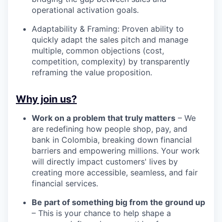
operational activation goals.
Adaptability & Framing: Proven ability to
quickly adapt the sales pitch and manage
multiple, common objections (cost,
competition, complexity) by transparently
reframing the value proposition.
Why join us?
Work on a problem that truly matters
– We
are redefining how people shop, pay, and
bank in Colombia, breaking down financial
barriers and empowering millions. Your work
will directly impact customers' lives by
creating more accessible, seamless, and fair
financial services.
Be part of something big from the ground up
– This is your chance to help shape a