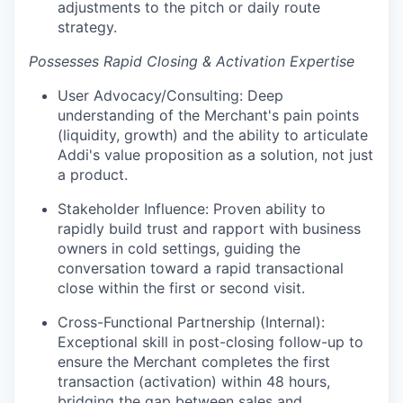
adjustments to the pitch or daily route
strategy.
Possesses Rapid Closing & Activation Expertise
User Advocacy/Consulting: Deep
understanding of the Merchant's pain points
(liquidity, growth) and the ability to articulate
Addi's value proposition as a solution, not just
a product.
Stakeholder Influence: Proven ability to
rapidly build trust and rapport with business
owners in cold settings, guiding the
conversation toward a rapid transactional
close within the first or second visit.
Cross-Functional Partnership (Internal):
Exceptional skill in post-closing follow-up to
ensure the Merchant completes the first
transaction (activation) within 48 hours,
bridging the gap between sales and