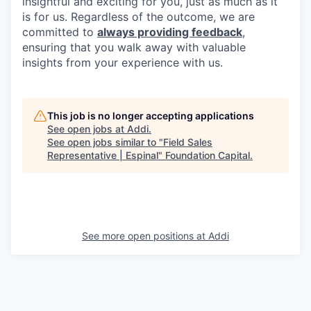
insightful and exciting for you, just as much as it
is for us. Regardless of the outcome, we are
committed to
always providing feedback
,
ensuring that you walk away with valuable
insights from your experience with us.
This job is no longer accepting applications
See open jobs at
Addi
.
See open jobs similar to "
Field Sales
Representative | Espinal
"
Foundation Capital
.
See more open positions at
Addi