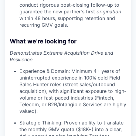
conduct rigorous post-closing follow-up to
guarantee the new partner's first
origination
within 48 hours, supporting retention and
recurring GMV goals.
What we’re looking for
Demonstrates Extreme Acquisition Drive and
Resilience
Experience & Domain: Minimum 4+ years of
uninterrupted experience in 100% cold Field
Sales Hunter roles (street sales/outbound
acquisition), with significant exposure to high-
volume or fast-paced industries (Fintech,
Telecom, or B2B/Intangible Services are highly
valued).
Strategic Thinking: Proven ability to translate
the monthly GMV quota ($18K+) into a clear,
daily execution plan involving Territory