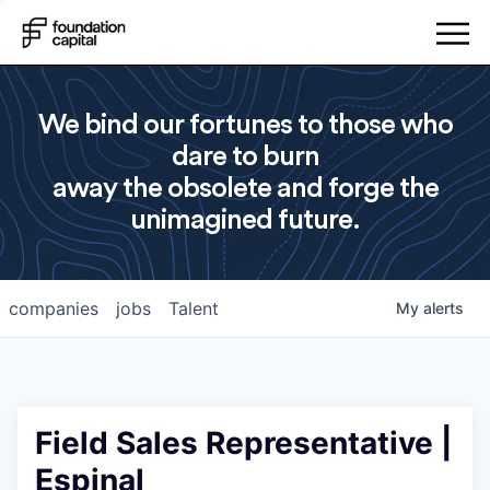
We bind our fortunes to those who
dare to burn
away the obsolete and forge the
unimagined future.
companies
jobs
Talent
My
alerts
Field Sales Representative |
Espinal