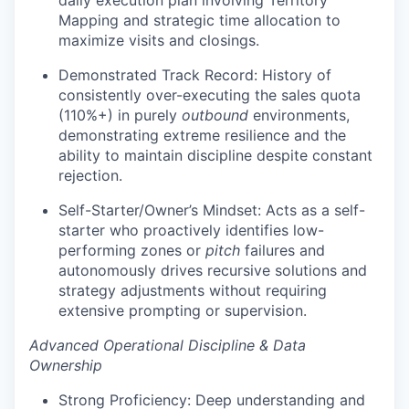
Mapping and strategic time allocation to
maximize visits and closings.
Demonstrated Track Record: History of
consistently over-executing the sales quota
(110%+) in purely
outbound
environments,
demonstrating extreme resilience and the
ability to maintain discipline despite constant
rejection.
Self-Starter/Owner’s Mindset: Acts as a self-
starter who proactively identifies low-
performing zones or
pitch
failures and
autonomously drives recursive solutions and
strategy adjustments without requiring
extensive prompting or supervision.
Advanced Operational Discipline & Data
Ownership
Strong Proficiency: Deep understanding and