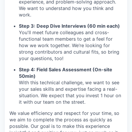
experience, and problem-solving approach.
We want to understand how you think and
work.
Step 3: Deep Dive Interviews (60 min each)
You'll meet future colleagues and cross-
functional team members to get a feel for
how we work together. We’re looking for
strong contributors and cultural fits, so bring
your questions, too!
Step 4: Field Sales Assessment (On-site
50min)
With this technical challenge, we want to see
your sales skills and expertise facing a real-
situation. We expect that you invest 1 hour on
it with our team on the street.
We value efficiency and respect for your time, so
we aim to complete the process as quickly as
possible. Our goal is to make this experience