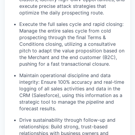
execute precise attack strategies that
optimize the daily prospecting route.
Execute the full sales cycle and rapid closing:
Manage the entire sales cycle from cold
prospecting through the final Terms &
Conditions closing, utilizing a consultative
pitch to adapt the value proposition based on
the Merchant and the end customer (B2C),
pushing for a fast transactional closure.
Maintain operational discipline and data
integrity: Ensure 100% accuracy and real-time
logging of all sales activities and data in the
CRM (Salesforce), using this information as a
strategic tool to manage the
pipeline
and
forecast results.
Drive sustainability through follow-up and
relationships: Build strong, trust-based
relationships with business owners and