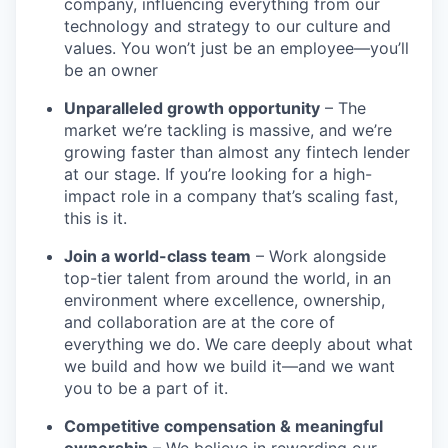
company, influencing everything from our
technology and strategy to our culture and
values. You won’t just be an employee—you’ll
be an owner
Unparalleled growth opportunity
– The
market we’re tackling is massive, and we’re
growing faster than almost any fintech lender
at our stage. If you’re looking for a high-
impact role in a company that’s scaling fast,
this is it.
Join a world-class team
– Work alongside
top-tier talent from around the world, in an
environment where excellence, ownership,
and collaboration are at the core of
everything we do. We care deeply about what
we build and how we build it—and we want
you to be a part of it.
Competitive compensation & meaningful
ownership
– We believe in rewarding our