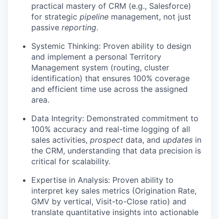
practical mastery of CRM (e.g., Salesforce)
for strategic
pipeline
management, not just
passive
reporting
.
Systemic Thinking: Proven ability to design
and implement a personal Territory
Management system (routing, cluster
identification) that ensures 100% coverage
and efficient time use across the assigned
area.
Data Integrity: Demonstrated commitment to
100% accuracy and real-time logging of all
sales activities,
prospect
data, and
updates
in
the CRM, understanding that data precision is
critical for scalability.
Expertise in Analysis: Proven ability to
interpret key sales metrics (Origination Rate,
GMV by vertical, Visit-to-Close ratio) and
translate quantitative insights into actionable