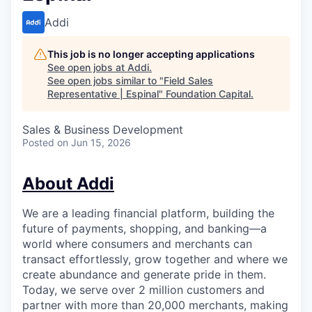
Addi
This job is no longer accepting applications
See open jobs at
Addi
.
See open jobs similar to "
Field Sales
Representative | Espinal
"
Foundation Capital
.
Sales & Business Development
Posted
on Jun 15, 2026
About Addi
We are a leading financial platform, building the
future of payments, shopping, and banking—a
world where consumers and merchants can
transact effortlessly, grow together and where we
create abundance and generate pride in them.
Today, we serve over 2 million customers and
partner with more than 20,000 merchants, making