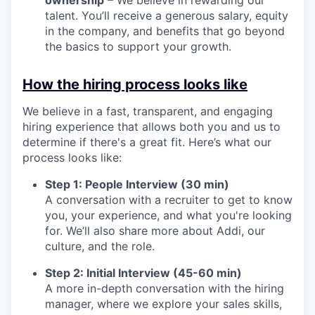
talent. You’ll receive a generous salary, equity
in the company, and benefits that go beyond
the basics to support your growth.
How the hiring process looks like
We believe in a fast, transparent, and engaging
hiring experience that allows both you and us to
determine if there's a great fit. Here’s what our
process looks like:
Step 1: People Interview (30 min)
A conversation with a recruiter to get to know
you, your experience, and what you're looking
for. We’ll also share more about Addi, our
culture, and the role.
Step 2: Initial Interview (45-60 min)
A more in-depth conversation with the hiring
manager, where we explore your sales skills,