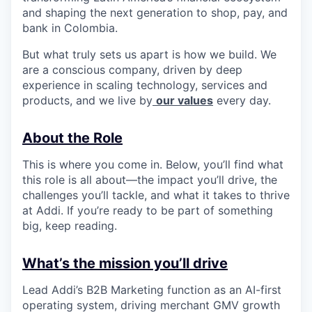
and shaping the next generation to shop, pay, and
bank in Colombia.
But what truly sets us apart is how we build. We
are a conscious company, driven by deep
experience in scaling technology, services and
products, and we live by
our values
every day.
About the Role
This is where you come in. Below, you’ll find what
this role is all about—the impact you’ll drive, the
challenges you’ll tackle, and what it takes to thrive
at Addi. If you’re ready to be part of something
big, keep reading.
What’s the mission you’ll drive
Lead Addi’s B2B Marketing function as an AI-first
operating system, driving merchant GMV growth