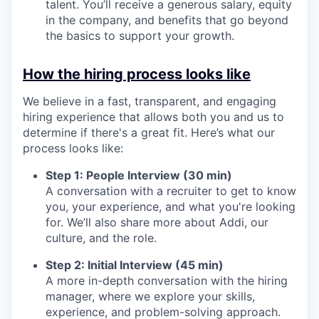
talent. You’ll receive a generous salary, equity
in the company, and benefits that go beyond
the basics to support your growth.
How the hiring process looks like
We believe in a fast, transparent, and engaging
hiring experience that allows both you and us to
determine if there's a great fit. Here’s what our
process looks like:
Step 1: People Interview (30 min)
A conversation with a recruiter to get to know
you, your experience, and what you're looking
for. We’ll also share more about Addi, our
culture, and the role.
Step 2: Initial Interview (45 min)
A more in-depth conversation with the hiring
manager, where we explore your skills,
experience, and problem-solving approach.