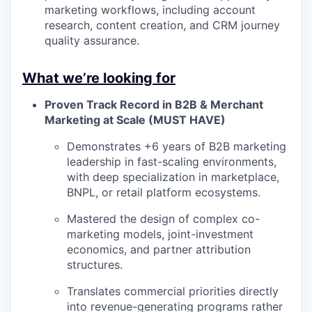
marketing workflows, including account
research, content creation, and CRM journey
quality assurance.
What we’re looking for
Proven Track Record in B2B & Merchant
Marketing at Scale (MUST HAVE)
Demonstrates +6 years of B2B marketing
leadership in fast-scaling environments,
with deep specialization in marketplace,
BNPL, or retail platform ecosystems.
Mastered the design of complex co-
marketing models, joint-investment
economics, and partner attribution
structures.
Translates commercial priorities directly
into revenue-generating programs rather