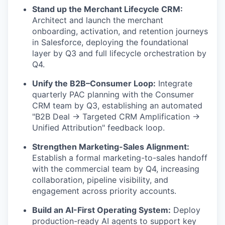
Stand up the Merchant Lifecycle CRM:
Architect and launch the merchant
onboarding, activation, and retention journeys
in Salesforce, deploying the foundational
layer by Q3 and full lifecycle orchestration by
Q4.
Unify the B2B–Consumer Loop:
Integrate
quarterly PAC planning with the Consumer
CRM team by Q3, establishing an automated
"B2B Deal → Targeted CRM Amplification →
Unified Attribution" feedback loop.
Strengthen Marketing-Sales Alignment:
Establish a formal marketing-to-sales handoff
with the commercial team by Q4, increasing
collaboration, pipeline visibility, and
engagement across priority accounts.
Build an AI-First Operating System:
Deploy
production-ready AI agents to support key