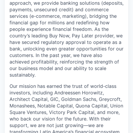
approach, we provide banking solutions (deposits,
payments, unsecured credit) and commerce
services (e-commerce, marketing), bridging the
financial gap for millions and redefining how
people experience financial freedom. As the
country’s leading Buy Now, Pay Later provider, we
have secured regulatory approval to operate as a
bank, unlocking even greater opportunities for our
customers. In the past year, we have also
achieved profitability, reinforcing the strength of
our business model and our ability to scale
sustainably.
Our mission has earned the trust of world-class
investors, including Andreessen Horowitz,
Architect Capital, GIC, Goldman Sachs, Greycroft,
Monashees, Notable Capital, Quona Capital, Union
Square Ventures, Victory Park Capital, and more,
who back our vision for the future. With their
support, we are not just growing—we are
transforming Latin America’s financial ecosystem