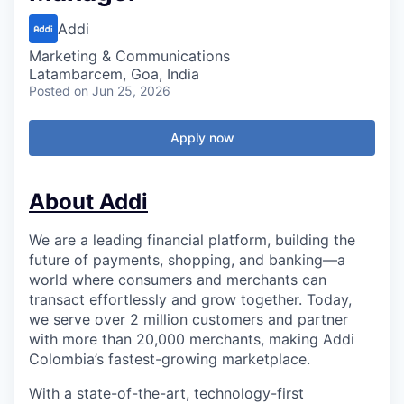
Addi
Marketing & Communications
Latambarcem, Goa, India
Posted
on Jun 25, 2026
Apply now
About Addi
We are a leading financial platform, building the
future of payments, shopping, and banking—a
world where consumers and merchants can
transact effortlessly and grow together. Today,
we serve over 2 million customers and partner
with more than 20,000 merchants, making Addi
Colombia’s fastest-growing marketplace.
With a state-of-the-art, technology-first