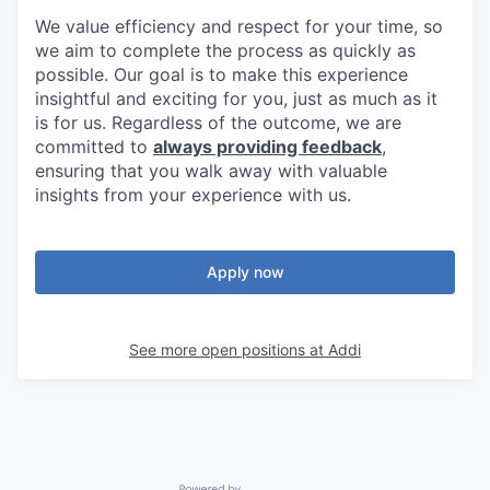
We value efficiency and respect for your time, so
we aim to complete the process as quickly as
possible. Our goal is to make this experience
insightful and exciting for you, just as much as it
is for us. Regardless of the outcome, we are
committed to
always providing feedback
,
ensuring that you walk away with valuable
insights from your experience with us.
Apply now
See more open positions at
Addi