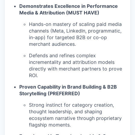
Demonstrates Excellence in Performance
Media & Attribution (MUST HAVE)
Hands-on mastery of scaling paid media
channels (Meta, LinkedIn, programmatic,
in-app) for targeted B2B or co-op
merchant audiences.
Defends and refines complex
incrementality and attribution models
directly with merchant partners to prove
ROI.
Proven Capability in Brand Building & B2B
Storytelling (PREFERRED)
Strong instinct for category creation,
thought leadership, and shaping
ecosystem narrative through proprietary
flagship moments.