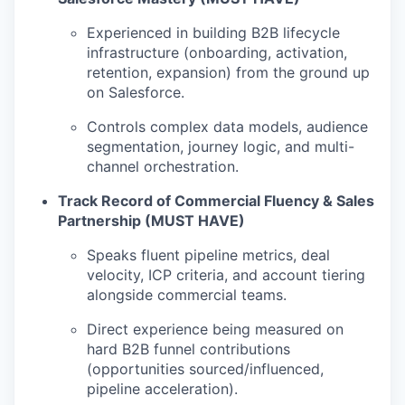
Experienced in building B2B lifecycle
infrastructure (onboarding, activation,
retention, expansion) from the ground up
on Salesforce.
Controls complex data models, audience
segmentation, journey logic, and multi-
channel orchestration.
Track Record of Commercial Fluency & Sales
Partnership (MUST HAVE)
Speaks fluent pipeline metrics, deal
velocity, ICP criteria, and account tiering
alongside commercial teams.
Direct experience being measured on
hard B2B funnel contributions
(opportunities sourced/influenced,
pipeline acceleration).