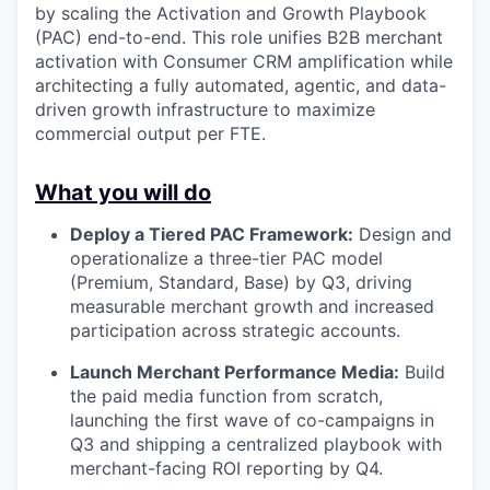
by scaling the Activation and Growth Playbook
(PAC) end-to-end. This role unifies B2B merchant
activation with Consumer CRM amplification while
architecting a fully automated, agentic, and data-
driven growth infrastructure to maximize
commercial output per FTE.
What you will do
Deploy a Tiered PAC Framework:
Design and
operationalize a three-tier PAC model
(Premium, Standard, Base) by Q3, driving
measurable merchant growth and increased
participation across strategic accounts.
Launch Merchant Performance Media:
Build
the paid media function from scratch,
launching the first wave of co-campaigns in
Q3 and shipping a centralized playbook with
merchant-facing ROI reporting by Q4.