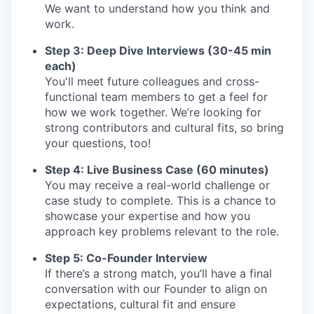
We want to understand how you think and
work.
Step 3: Deep Dive Interviews (30-45 min
each)
You'll meet future colleagues and cross-
functional team members to get a feel for
how we work together. We’re looking for
strong contributors and cultural fits, so bring
your questions, too!
Step 4: Live Business Case (60 minutes)
You may receive a real-world challenge or
case study to complete. This is a chance to
showcase your expertise and how you
approach key problems relevant to the role.
Step 5: Co-Founder Interview
If there’s a strong match, you’ll have a final
conversation with our Founder to align on
expectations, cultural fit and ensure