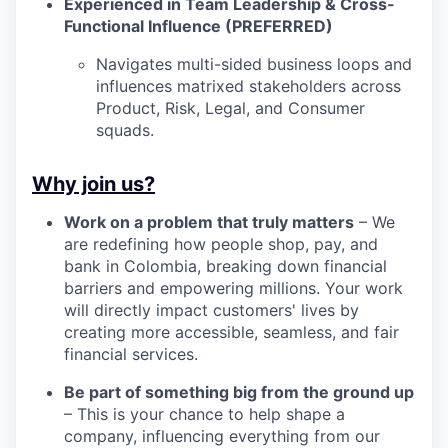
Experienced in Team Leadership & Cross-
Functional Influence (PREFERRED)
Navigates multi-sided business loops and
influences matrixed stakeholders across
Product, Risk, Legal, and Consumer
squads.
Why join us?
Work on a problem that truly matters
– We
are redefining how people shop, pay, and
bank in Colombia, breaking down financial
barriers and empowering millions. Your work
will directly impact customers' lives by
creating more accessible, seamless, and fair
financial services.
Be part of something big from the ground up
– This is your chance to help shape a
company, influencing everything from our