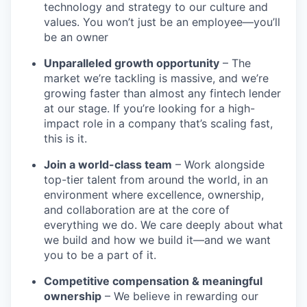
technology and strategy to our culture and
values. You won’t just be an employee—you’ll
be an owner
Unparalleled growth opportunity
– The
market we’re tackling is massive, and we’re
growing faster than almost any fintech lender
at our stage. If you’re looking for a high-
impact role in a company that’s scaling fast,
this is it.
Join a world-class team
– Work alongside
top-tier talent from around the world, in an
environment where excellence, ownership,
and collaboration are at the core of
everything we do. We care deeply about what
we build and how we build it—and we want
you to be a part of it.
Competitive compensation & meaningful
ownership
– We believe in rewarding our