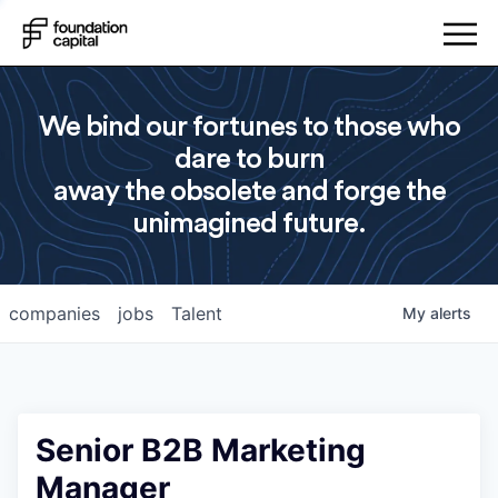
We bind our fortunes to those who
dare to burn
away the obsolete and forge the
unimagined future.
companies
jobs
Talent
My
alerts
Senior B2B Marketing
Manager