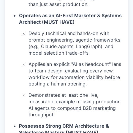
than just asset production.
Operates as an AI-First Marketer & Systems
Architect (MUST HAVE)
Deeply technical and hands-on with
prompt engineering, agentic frameworks
(e.g., Claude agents, LangGraph), and
model selection trade-offs.
Applies an explicit "AI as headcount" lens
to team design, evaluating every new
workflow for automation viability before
posting a human opening.
Demonstrates at least one live,
measurable example of using production
AI agents to compound B2B marketing
throughput.
Possesses Strong CRM Architecture &
Salesforce Mastery (MUST HAVE)