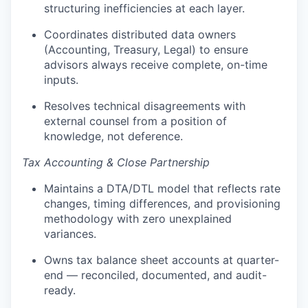
structuring inefficiencies at each layer.
Coordinates distributed data owners
(Accounting, Treasury, Legal) to ensure
advisors always receive complete, on-time
inputs.
Resolves technical disagreements with
external counsel from a position of
knowledge, not deference.
Tax Accounting & Close Partnership
Maintains a DTA/DTL model that reflects rate
changes, timing differences, and provisioning
methodology with zero unexplained
variances.
Owns tax balance sheet accounts at quarter-
end — reconciled, documented, and audit-
ready.