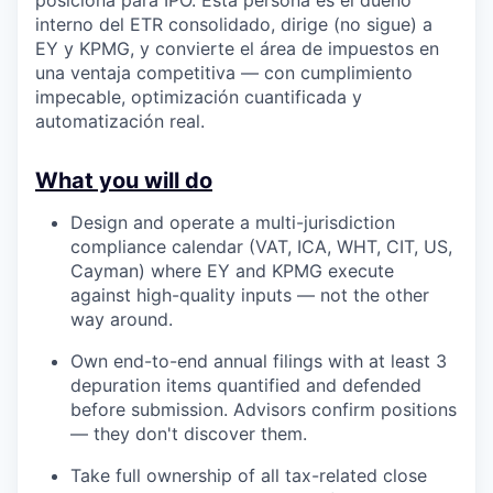
interno del ETR consolidado, dirige (no sigue) a
EY y KPMG, y convierte el área de impuestos en
una ventaja competitiva — con cumplimiento
impecable, optimización cuantificada y
automatización real.
What you will do
Design and operate a multi-jurisdiction
compliance calendar (VAT, ICA, WHT, CIT, US,
Cayman) where EY and KPMG execute
against high-quality inputs — not the other
way around.
Own end-to-end annual filings with at least 3
depuration items quantified and defended
before submission. Advisors confirm positions
— they don't discover them.
Take full ownership of all tax-related close