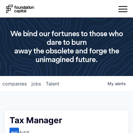
We bind our fortunes to those who
dare to burn
away the obsolete and forge the
unimagined future.
companies
jobs
Talent
My
alerts
Tax Manager
Addi