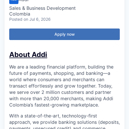
Sales & Business Development
Colombia
Posted
on Jul 6, 2026
Apply now
About Addi
We are a leading financial platform, building the
future of payments, shopping, and banking—a
world where consumers and merchants can
transact effortlessly and grow together. Today,
we serve over 2 million customers and partner
with more than 20,000 merchants, making Addi
Colombia’s fastest-growing marketplace.
With a state-of-the-art, technology-first
approach, we provide banking solutions (deposits,
payments, unsecured credit) and commerce