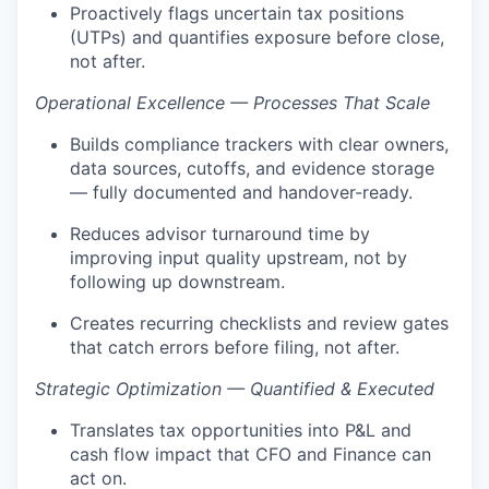
Proactively flags uncertain tax positions
(UTPs) and quantifies exposure before close,
not after.
Operational Excellence — Processes That Scale
Builds compliance trackers with clear owners,
data sources, cutoffs, and evidence storage
— fully documented and handover-ready.
Reduces advisor turnaround time by
improving input quality upstream, not by
following up downstream.
Creates recurring checklists and review gates
that catch errors before filing, not after.
Strategic Optimization — Quantified & Executed
Translates tax opportunities into P&L and
cash flow impact that CFO and Finance can
act on.