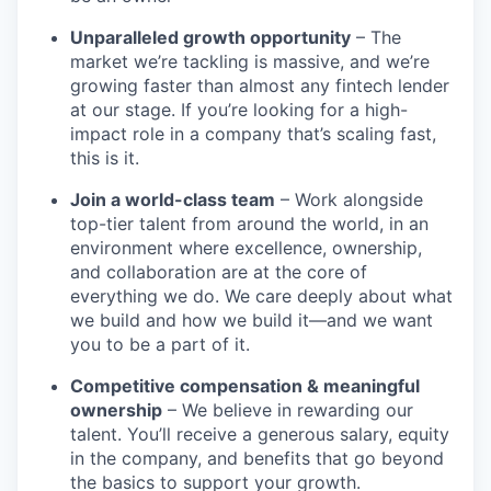
Unparalleled growth opportunity
– The
market we’re tackling is massive, and we’re
growing faster than almost any fintech lender
at our stage. If you’re looking for a high-
impact role in a company that’s scaling fast,
this is it.
Join a world-class team
– Work alongside
top-tier talent from around the world, in an
environment where excellence, ownership,
and collaboration are at the core of
everything we do. We care deeply about what
we build and how we build it—and we want
you to be a part of it.
Competitive compensation & meaningful
ownership
– We believe in rewarding our
talent. You’ll receive a generous salary, equity
in the company, and benefits that go beyond
the basics to support your growth.