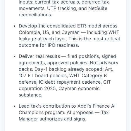
inputs: current tax accruals, deferred tax
movements, UTP tracking, and NetSuite
reconciliations.
Develop the consolidated ETR model across
Colombia, US, and Cayman — including WHT
leakage at each layer. This is the most critical
outcome for IPO readiness.
Deliver real results — filed positions, signed
agreements, approved policies. Not advisory
decks. Day-1 backlog already scoped: Art.
107 ET board policies, WHT Category B
defense, IC debt repayment cadence, CIT
depuration 2025, Cayman economic
substance.
Lead tax's contribution to Addi's Finance AI
Champions program. AI proposes — Tax
Manager authorizes and signs.