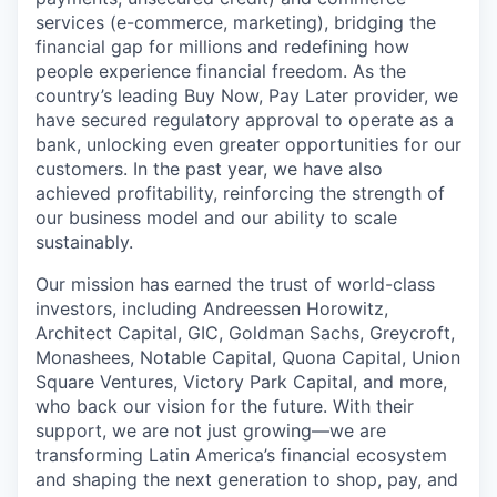
services (e-commerce, marketing), bridging the
financial gap for millions and redefining how
people experience financial freedom. As the
country’s leading Buy Now, Pay Later provider, we
have secured regulatory approval to operate as a
bank, unlocking even greater opportunities for our
customers. In the past year, we have also
achieved profitability, reinforcing the strength of
our business model and our ability to scale
sustainably.
Our mission has earned the trust of world-class
investors, including Andreessen Horowitz,
Architect Capital, GIC, Goldman Sachs, Greycroft,
Monashees, Notable Capital, Quona Capital, Union
Square Ventures, Victory Park Capital, and more,
who back our vision for the future. With their
support, we are not just growing—we are
transforming Latin America’s financial ecosystem
and shaping the next generation to shop, pay, and