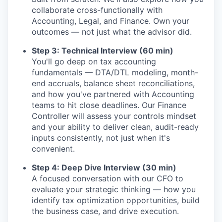
collaborate cross-functionally with
Accounting, Legal, and Finance. Own your
outcomes — not just what the advisor did.
Step 3: Technical Interview (60 min)
You'll go deep on tax accounting
fundamentals — DTA/DTL modeling, month-
end accruals, balance sheet reconciliations,
and how you've partnered with Accounting
teams to hit close deadlines. Our Finance
Controller will assess your controls mindset
and your ability to deliver clean, audit-ready
inputs consistently, not just when it's
convenient.
Step 4: Deep Dive Interview (30 min)
A focused conversation with our CFO to
evaluate your strategic thinking — how you
identify tax optimization opportunities, build
the business case, and drive execution.