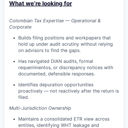
What we’re looking for
Colombian Tax Expertise — Operational &
Corporate
Builds filing positions and workpapers that
hold up under audit scrutiny without relying
on advisors to find the gaps.
Has navigated DIAN audits, formal
requerimientos, or discrepancy notices with
documented, defensible responses.
Identifies depuration opportunities
proactively — not reactively after the return is
filed.
Multi-Jurisdiction Ownership
Maintains a consolidated ETR view across
entities, identifying WHT leakage and