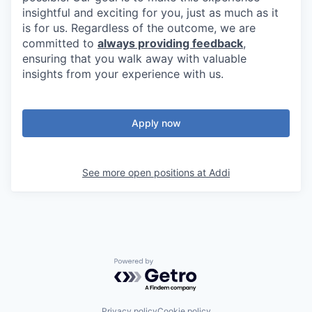
insightful and exciting for you, just as much as it
is for us. Regardless of the outcome, we are
committed to
always providing feedback
,
ensuring that you walk away with valuable
insights from your experience with us.
Apply now
See more open positions at
Addi
Powered by Getro.com
Privacy policy
Cookie policy