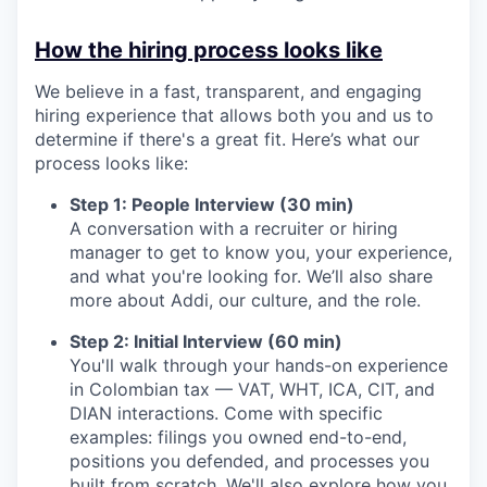
How the hiring process looks like
We believe in a fast, transparent, and engaging
hiring experience that allows both you and us to
determine if there's a great fit. Here’s what our
process looks like:
Step 1: People Interview (30 min)
A conversation with a recruiter or hiring
manager to get to know you, your experience,
and what you're looking for. We’ll also share
more about Addi, our culture, and the role.
Step 2: Initial Interview (60 min)
You'll walk through your hands-on experience
in Colombian tax — VAT, WHT, ICA, CIT, and
DIAN interactions. Come with specific
examples: filings you owned end-to-end,
positions you defended, and processes you
built from scratch. We'll also explore how you