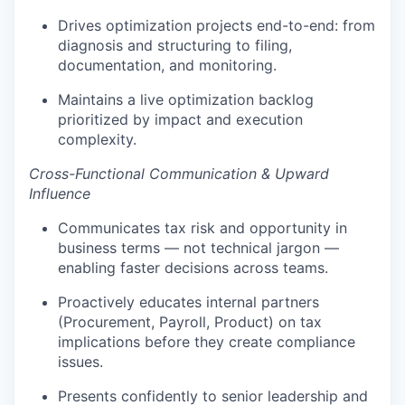
Drives optimization projects end-to-end: from
diagnosis and structuring to filing,
documentation, and monitoring.
Maintains a live optimization backlog
prioritized by impact and execution
complexity.
Cross-Functional Communication & Upward
Influence
Communicates tax risk and opportunity in
business terms — not technical jargon —
enabling faster decisions across teams.
Proactively educates internal partners
(Procurement, Payroll, Product) on tax
implications before they create compliance
issues.
Presents confidently to senior leadership and