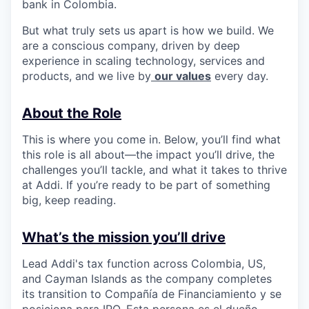
bank in Colombia.
But what truly sets us apart is how we build. We
are a conscious company, driven by deep
experience in scaling technology, services and
products, and we live by
our values
every day.
About the Role
This is where you come in. Below, you’ll find what
this role is all about—the impact you’ll drive, the
challenges you’ll tackle, and what it takes to thrive
at Addi. If you’re ready to be part of something
big, keep reading.
What’s the mission you’ll drive
Lead Addi's tax function across Colombia, US,
and Cayman Islands as the company completes
its transition to Compañía de Financiamiento y se
posiciona para IPO. Esta persona es el dueño