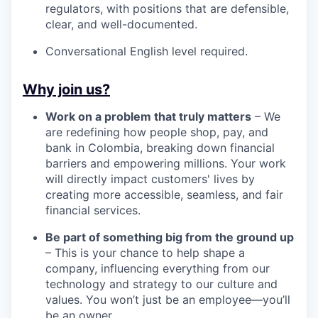
regulators, with positions that are defensible,
clear, and well-documented.
Conversational English level required.
Why join us?
Work on a problem that truly matters
– We
are redefining how people shop, pay, and
bank in Colombia, breaking down financial
barriers and empowering millions. Your work
will directly impact customers' lives by
creating more accessible, seamless, and fair
financial services.
Be part of something big from the ground up
– This is your chance to help shape a
company, influencing everything from our
technology and strategy to our culture and
values. You won’t just be an employee—you’ll
be an owner