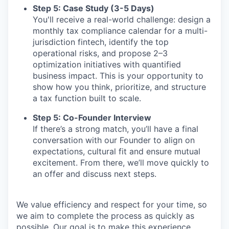
Step 5: Case Study (3-5 Days)
You'll receive a real-world challenge: design a
monthly tax compliance calendar for a multi-
jurisdiction fintech, identify the top
operational risks, and propose 2–3
optimization initiatives with quantified
business impact. This is your opportunity to
show how you think, prioritize, and structure
a tax function built to scale.
Step 5: Co-Founder Interview
If there’s a strong match, you’ll have a final
conversation with our Founder to align on
expectations, cultural fit and ensure mutual
excitement. From there, we’ll move quickly to
an offer and discuss next steps.
We value efficiency and respect for your time, so
we aim to complete the process as quickly as
possible. Our goal is to make this experience