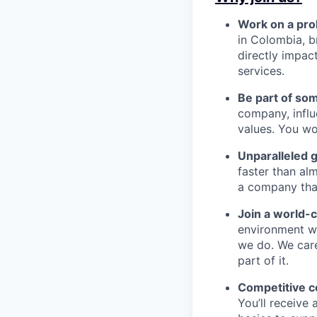
Work on a pro
in Colombia, b
directly impac
services.
Be part of so
company, influ
values. You wo
Unparalleled 
faster than alm
a company that’s
Join a world-
environment wh
we do. We car
part of it.
Competitive 
You’ll receive