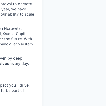
pproval to operate
t year, we have
our ability to scale
en Horowitz,
l, Quona Capital,
r the future. With
inancial ecosystem
riven by deep
alues
every day.
pact you’ll drive,
y to be part of