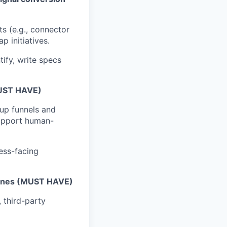
ts (e.g., connector
 initiatives.
tify, write specs
MUST HAVE)
tup funnels and
support human-
ness-facing
pelines (MUST HAVE)
 third-party