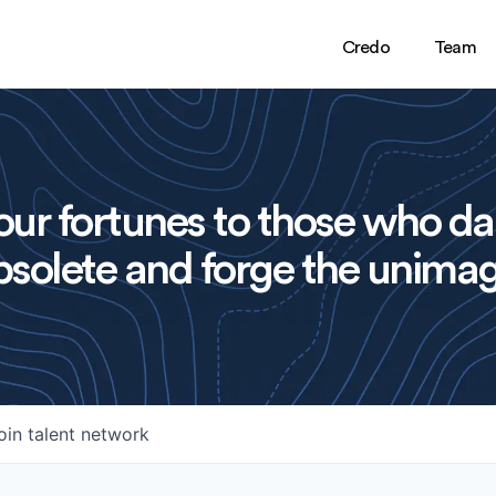
Credo
Team
ur fortunes to those who da
solete and forge the unimag
oin talent network