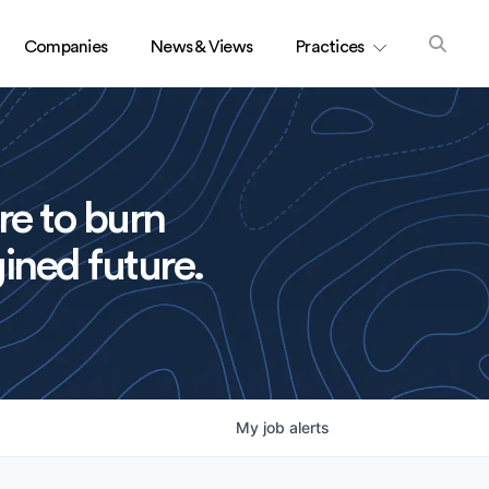
Companies
News & Views
Practices
re to burn
ined future.
My
job
alerts