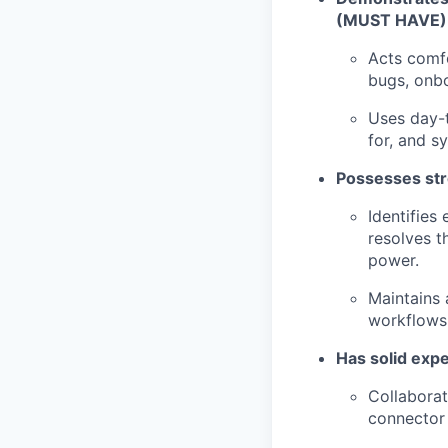
(MUST HAVE)
Acts comfo
bugs, onbo
Uses day-t
for, and s
Possesses str
Identifies
resolves 
power.
Maintains 
workflows 
Has solid expe
Collaborat
connector 