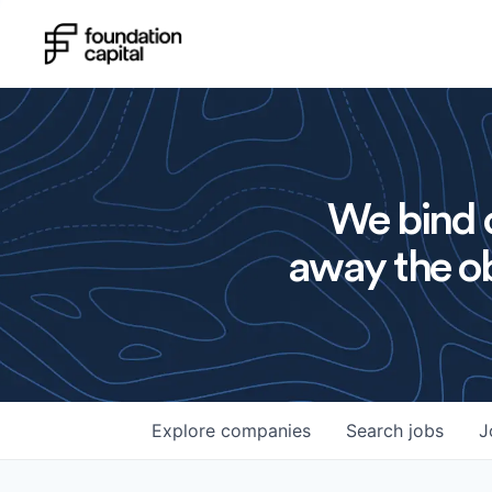
We bind o
away the ob
Explore
companies
Search
jobs
J