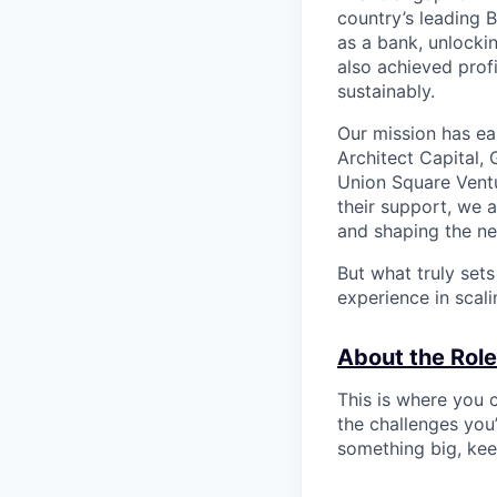
country’s leading 
as a bank, unlocki
also achieved profi
sustainably.
Our mission has ea
Architect Capital,
Union Square Ventu
their support, we 
and shaping the ne
But what truly set
experience in scal
About the Role
This is where you c
the challenges you’
something big, kee