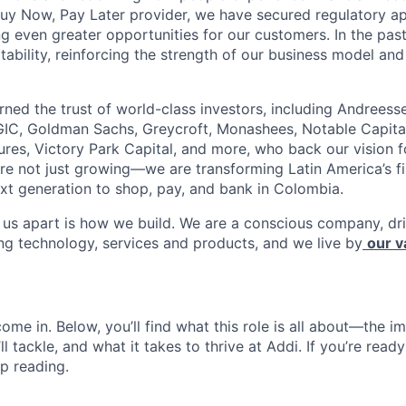
Buy Now, Pay Later provider, we have secured regulatory a
ng even greater opportunities for our customers. In the pas
tability, reinforcing the strength of our business model and 
rned the trust of world-class investors, including Andreess
 GIC, Goldman Sachs, Greycroft, Monashees, Notable Capita
res, Victory Park Capital, and more, who back our vision fo
are not just growing—we are transforming Latin America’s f
xt generation to shop, pay, and bank in Colombia.
s us apart is how we build. We are a conscious company, d
ing technology, services and products, and we live by
our v
ome in. Below, you’ll find what this role is all about—the im
ll tackle, and what it takes to thrive at Addi. If you’re read
p reading.