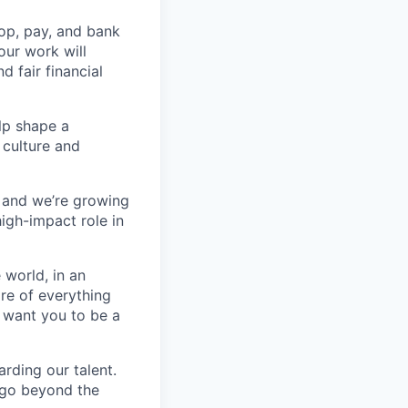
op, pay, and bank
our work will
d fair financial
lp shape a
 culture and
, and we’re growing
high-impact role in
 world, in an
re of everything
 want you to be a
rding our talent.
t go beyond the