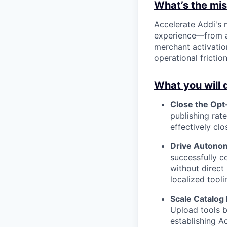
What’s the miss
Accelerate Addi's
experience—from a
merchant activatio
operational frictio
What you will 
Close the Opt-
publishing rat
effectively cl
Drive Autono
successfully co
without direct
localized tooli
Scale Catalog
Upload tools b
establishing A