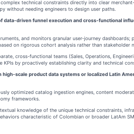
 complex technical constraints directly into clear merchant-
y without needing engineers to design user paths.
of data-driven funnel execution and cross-functional inf
struments, and monitors granular user-journey dashboards; p
ased on rigorous cohort analysis rather than stakeholder n
parate, cross-functional teams (Sales, Operations, Engineer
e KPIs by proactively establishing clarity and technical con
n high-scale product data systems or localized Latin A
usly optimized catalog ingestion engines, content moderat
nomy frameworks.
textual knowledge of the unique technical constraints, infras
behaviors characteristic of Colombian or broader LatAm S