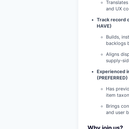
Translates
and UX cop
Track record 
HAVE)
Builds, in
backlogs b
Aligns dis
supply-sid
Experienced i
(PREFERRED)
Has previo
item taxo
Brings con
and user 
Why join us?