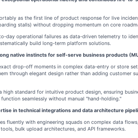
rtably as the first line of product response for live inciden
arding stalls) without dropping momentum on core roadmap
o-day operational failures as data-driven telemetry to iden
ystematically build long-term platform solutions.
ong native instincts for self-serve business products (
 exact drop-off moments in complex data-entry or store se
them through elegant design rather than adding customer 
a high standard for intuitive product design, ensuring busi
function seamlessly without manual "hand-holding."
rtise in technical integrations and data architecture pi
es fluently with engineering squads on complex data flows,
tools, bulk upload architectures, and API frameworks.