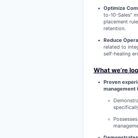
Optimize Comm
to-10-Sales" m
placement rule
retention.
Reduce Operati
related to int
self-healing e
What we’re loo
Proven experi
management 
Demonstrat
specifical
Possesses 
management
Demonstrates 