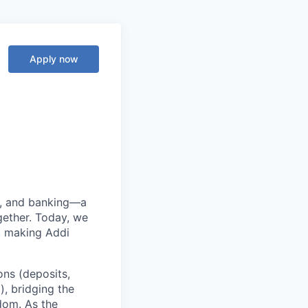
Apply now
ng, and banking—a
ether. Today, we
, making Addi
ons (deposits,
, bridging the
edom. As the