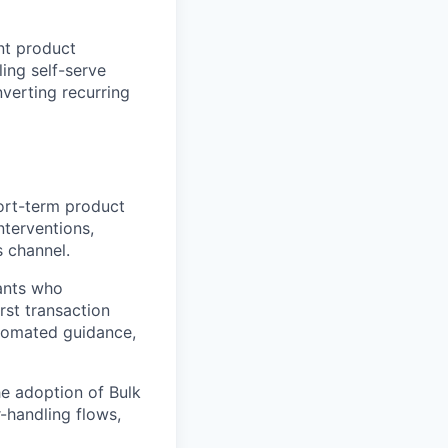
nt product
ing self-serve
nverting recurring
ort-term product
nterventions,
s channel.
ants who
rst transaction
utomated guidance,
e adoption of Bulk
-handling flows,