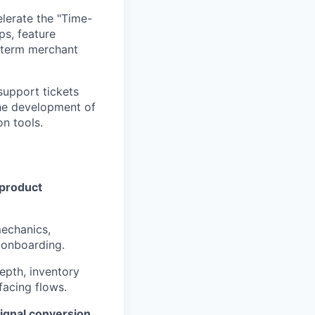
erate the "Time-
s, feature
g-term merchant
support tickets
the development of
n tools.
product
echanics,
l onboarding.
epth, inventory
facing flows.
ignal conversion