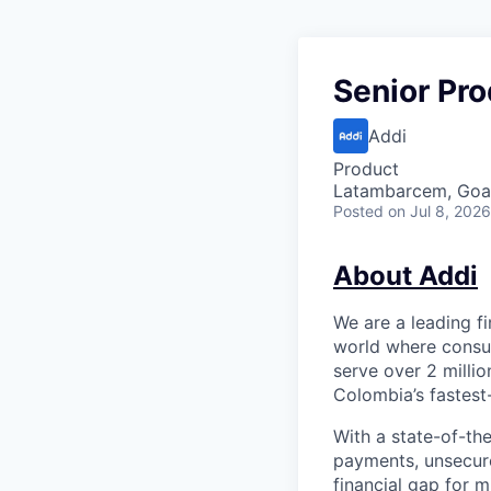
Senior Pr
Addi
Product
Latambarcem, Goa,
Posted
on Jul 8, 2026
About Addi
We are a leading f
world where consum
serve over 2 milli
Colombia’s fastest
With a state-of-th
payments, unsecur
financial gap for 