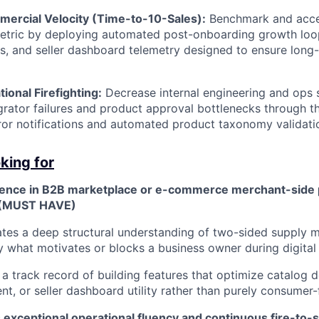
ercial Velocity (Time-to-10-Sales):
Benchmark and accel
etric by deploying automated post-onboarding growth loop
s, and seller dashboard telemetry designed to ensure lon
onal Firefighting:
Decrease internal engineering and ops 
egrator failures and product approval bottlenecks through 
rror notifications and automated product taxonomy validatio
king for
ence in B2B marketplace or e-commerce merchant-side 
(MUST HAVE)
es a deep structural understanding of two-sided supply m
ly what motivates or blocks a business owner during digita
a track record of building features that optimize catalog d
, or seller dashboard utility rather than purely consumer-
exceptional operational fluency and continuous fire-to-s