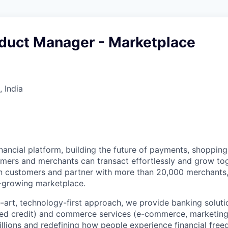
oduct Manager - Marketplace
 India
inancial platform, building the future of payments, shoppi
ers and merchants can transact effortlessly and grow tog
on customers and partner with more than 20,000 merchants
-growing marketplace.
e-art, technology-first approach, we provide banking soluti
ed credit) and commerce services (e-commerce, marketing)
millions and redefining how people experience financial fre