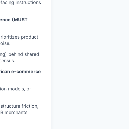
facing instructions
luence (MUST
rioritizes product
oise.
ing) behind shared
sensus.
merican e-commerce
ion models, or
tructure friction,
MB merchants.