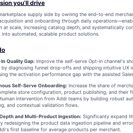
ion you’ll drive
 marketplace supply side by owning the end-to-end mercha
cquisition and onboarding through daily operations—enabl
n at scale, increasing catalog depth, and systematically co
n into automated, scalable product solutions.
do
In Quality Gap:
Improve the self-serve Opt-in channel's sh
e by diagnosing funnel drop-offs and shipping intuitive UX i
osing the activation performance gap with the assisted Sale
mous Self-Serve Onboarding:
Increase the share of merch
mplete store configuration, product publishing, and their fi
 human intervention from Addi teams by building robust a
ng, and contextual validation flows.
 Depth and Multi-Product Ingestion:
Significanty expand th
y redesigning the product data ingestion pipeline and error
ddi's first baseline for average products per merchant.