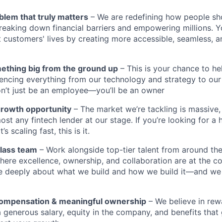
blem that truly matters
– We are redefining how people sh
reaking down financial barriers and empowering millions. Y
t customers' lives by creating more accessible, seamless, an
mething big from the ground up
– This is your chance to he
encing everything from our technology and strategy to our
n’t just be an employee—you’ll be an owner
growth opportunity
– The market we’re tackling is massive
ost any fintech lender at our stage. If you’re looking for a 
 scaling fast, this is it.
class team
– Work alongside top-tier talent from around the
ere excellence, ownership, and collaboration are at the co
e deeply about what we build and how we build it—and we
compensation & meaningful ownership
– We believe in rewa
 a generous salary, equity in the company, and benefits tha