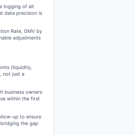
 logging of all
t data precision is
nation Rate, GMV by
ionable adjustments
ts (liquidity,
, not just a
ith business owners
e within the first
follow-up to ensure
 bridging the gap