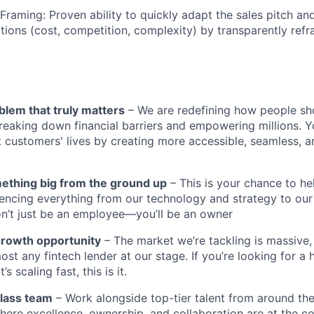
 Framing: Proven ability to quickly adapt the sales pitch a
ons (cost, competition, complexity) by transparently refr
blem that truly matters
– We are redefining how people sh
reaking down financial barriers and empowering millions. Y
t customers' lives by creating more accessible, seamless, an
mething big from the ground up
– This is your chance to he
encing everything from our technology and strategy to our
n’t just be an employee—you’ll be an owner
growth opportunity
– The market we’re tackling is massive
ost any fintech lender at our stage. If you’re looking for a 
 scaling fast, this is it.
class team
– Work alongside top-tier talent from around the
ere excellence, ownership, and collaboration are at the co