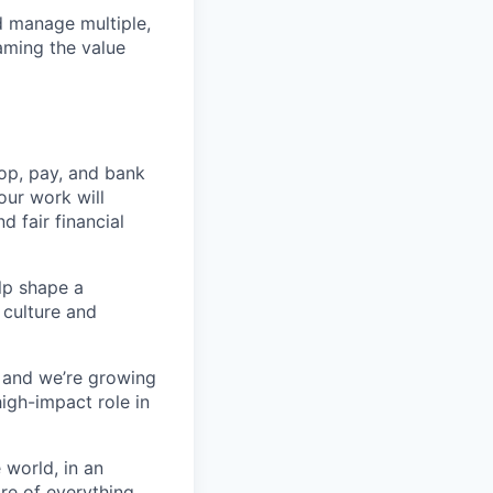
nd manage multiple,
aming the value
op, pay, and bank
our work will
d fair financial
lp shape a
 culture and
, and we’re growing
high-impact role in
 world, in an
re of everything