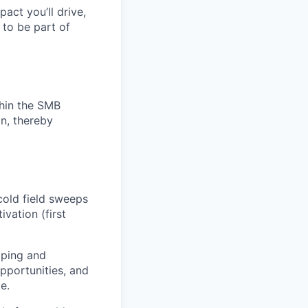
pact you’ll drive,
y to be part of
thin the SMB
n, thereby
cold field sweeps
vation (first
pping and
pportunities, and
e.