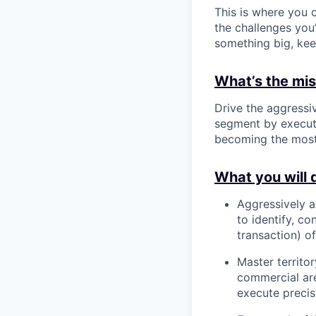
This is where you c
the challenges you’
something big, kee
What’s the miss
Drive the aggressi
segment by executi
becoming the most 
What you will 
Aggressively a
to identify, c
transaction) o
Master territo
commercial are
execute precis