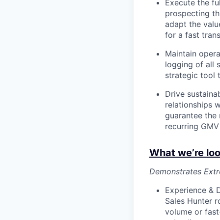
Execute the fu
prospecting thr
adapt the valu
for a fast tran
Maintain opera
logging of all 
strategic tool
Drive sustainab
relationships 
guarantee the 
recurring GMV 
What we’re loo
Demonstrates Extre
Experience & D
Sales Hunter ro
volume or fast