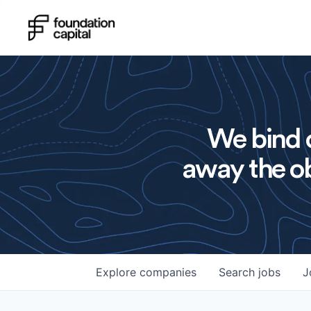
We bind o
away the ob
Explore
companies
Search
jobs
J