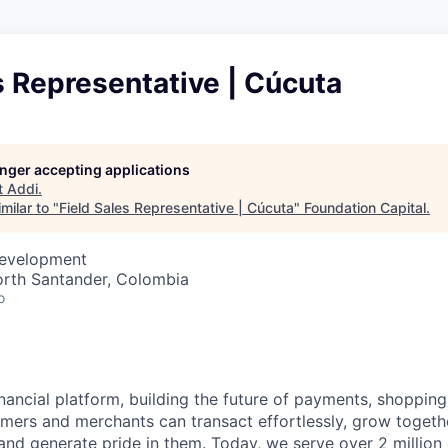
s Representative | Cúcuta
longer accepting applications
t
Addi
.
milar to "
Field Sales Representative | Cúcuta
"
Foundation Capital
.
Development
orth Santander, Colombia
o
inancial platform, building the future of payments, shoppi
mers and merchants can transact effortlessly, grow toget
nd generate pride in them. Today, we serve over 2 millio