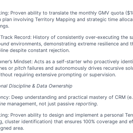
king: Proven ability to translate the monthly GMV quota ($18
n plan involving Territory Mapping and strategic time alloc
ings.
rack Record: History of consistently over-executing the s
ound
environments, demonstrating extreme resilience and th
line despite constant rejection.
ner’s Mindset: Acts as a self-starter who proactively identi
nes or
pitch
failures and autonomously drives recursive sol
thout requiring extensive prompting or supervision.
nal Discipline & Data Ownership
ency: Deep understanding and practical mastery of CRM (e.g
ine
management, not just passive
reporting
.
ing: Proven ability to design and implement a personal Te
g, cluster identification) that ensures 100% coverage and ef
igned area.