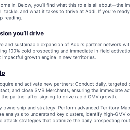
ome in. Below, you’ll find what this role is all about—the im
ll tackle, and what it takes to thrive at Addi. If you’re read
p reading.
ion you’ll drive
ve and sustainable expansion of Addi's partner network wi
ng 100% cold prospecting and immediate in-field activatio
impactful growth engine in new territories.
do
cquire and activate new partners: Conduct daily, targeted 
ontact, and close SMB Merchants, ensuring the immediate acti
f the partner after signing to drive rapid GMV growth.
ry ownership and strategy: Perform advanced Territory Ma
a analysis to understand key clusters, identify high-GMV o
e attack strategies that optimize the daily prospecting rout