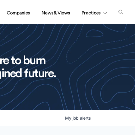
Companies
News & Views
Practices
re to burn
ined future.
My
job
alerts