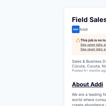
Field Sale
Addi
This job is no 
See open jobs a
See open jobs si
Sales & Business 
Cúcuta, Cucuta, N
Posted
6+ months ag
About Addi
We are a leading f
world where consu
create abundance a