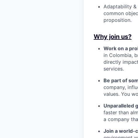
Adaptability &
common objecti
proposition.
Why join us?
Work on a pro
in Colombia, b
directly impac
services.
Be part of so
company, influ
values. You wo
Unparalleled 
faster than alm
a company that’s
Join a world-
environment wh