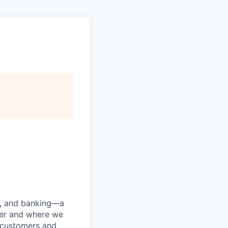
ng, and banking—a
her and where we
n customers and