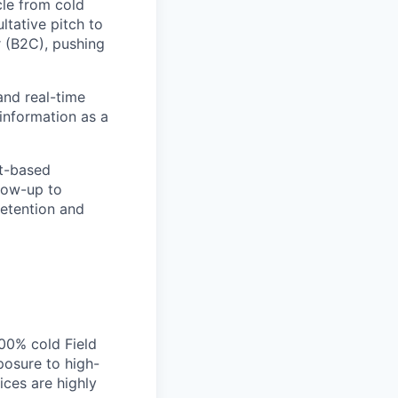
cle from cold
ltative pitch to
 (B2C), pushing
and real-time
 information as a
st-based
low-up to
retention and
00% cold Field
posure to high-
ices are highly