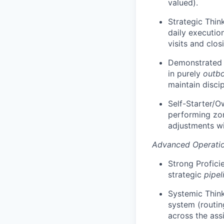
valued).
Strategic Thin
daily executio
visits and clos
Demonstrated T
in purely
outb
maintain discip
Self-Starter/Ow
performing zo
adjustments wi
Advanced Operatio
Strong Profici
strategic
pipel
Systemic Think
system (routin
across the ass