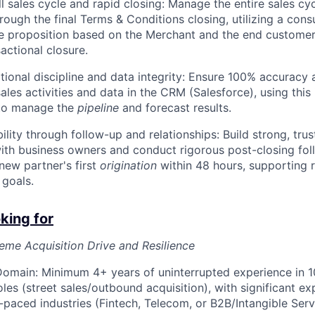
ll sales cycle and rapid closing: Manage the entire sales cy
ough the final Terms & Conditions closing, utilizing a consu
e proposition based on the Merchant and the end customer
sactional closure.
tional discipline and data integrity: Ensure 100% accuracy 
sales activities and data in the CRM (Salesforce), using this
 to manage the
pipeline
and forecast results.
ility through follow-up and relationships: Build strong, tru
with business owners and conduct rigorous post-closing fol
new partner's first
origination
within 48 hours, supporting 
goals.
king for
me Acquisition Drive and Resilience
omain: Minimum 4+ years of uninterrupted experience in 1
les (street sales/outbound acquisition), with significant ex
-paced industries (Fintech, Telecom, or B2B/Intangible Serv