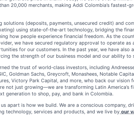
 than 20,000 merchants, making Addi Colombia’s fastest-g
 solutions (deposits, payments, unsecured credit) and co
ting) using state-of-the-art technology, bridging the finan
ining how people experience financial freedom. As the count
vider, we have secured regulatory approval to operate as 
tunities for our customers. In the past year, we have also 
forcing the strength of our business model and our ability to 
rned the trust of world-class investors, including Andreess
 GIC, Goldman Sachs, Greycroft, Monashees, Notable Capita
res, Victory Park Capital, and more, who back our vision fo
are not just growing—we are transforming Latin America’s f
xt generation to shop, pay, and bank in Colombia.
s us apart is how we build. We are a conscious company, d
ing technology, services and products, and we live by
our v