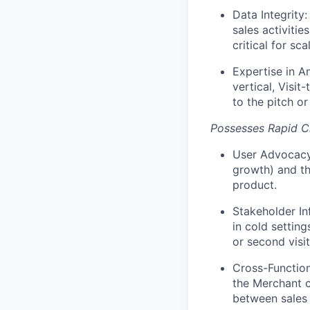
Data Integrity
sales activitie
critical for scal
Expertise in An
vertical, Visit
to the pitch or
Possesses Rapid Cl
User Advocacy/
growth) and the
product.
Stakeholder In
in cold setting
or second visit
Cross-Functiona
the Merchant c
between sales 