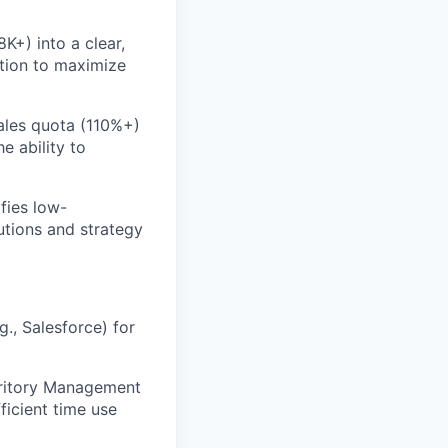
K+) into a clear,
ation to maximize
ales quota (110%+)
e ability to
fies low-
utions and strategy
., Salesforce) for
rritory Management
ficient time use