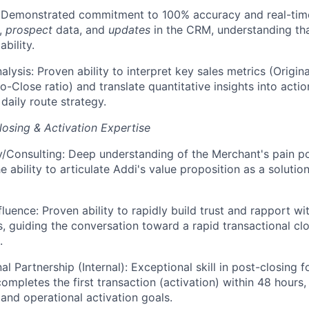
: Demonstrated commitment to 100% accuracy and real-time
s,
prospect
data, and
updates
in the CRM, understanding tha
ability.
alysis: Proven ability to interpret key sales metrics (Origi
-to-Close ratio) and translate quantitative insights into act
 daily route strategy.
osing & Activation Expertise
Consulting: Deep understanding of the Merchant's pain poin
 ability to articulate Addi's value proposition as a solution
fluence: Proven ability to rapidly build trust and rapport w
s, guiding the conversation toward a rapid transactional clos
.
l Partnership (Internal): Exceptional skill in post-closing 
ompletes the first transaction (activation) within 48 hours,
and operational activation goals.