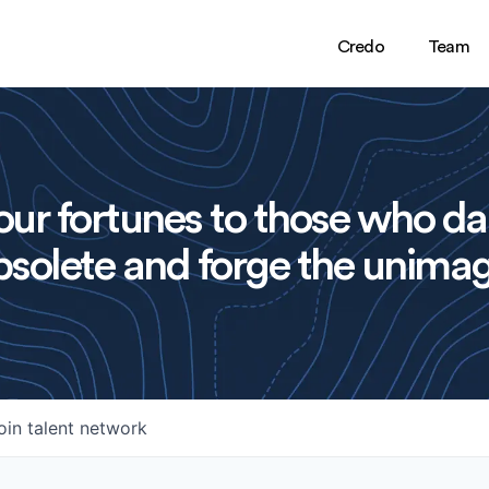
Credo
Team
ur fortunes to those who da
solete and forge the unimag
oin talent network