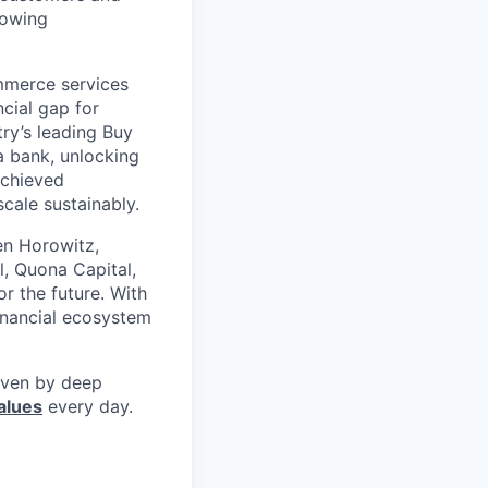
rowing
mmerce services
cial gap for
ry’s leading Buy
a bank, unlocking
achieved
scale sustainably.
en Horowitz,
l, Quona Capital,
r the future. With
inancial ecosystem
riven by deep
alues
every day.