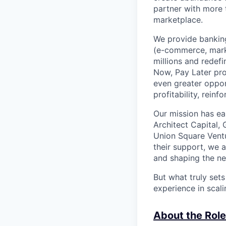
partner with more
marketplace.
We provide banking
(e-commerce, marke
millions and redef
Now, Pay Later pro
even greater oppor
profitability, rein
Our mission has ea
Architect Capital,
Union Square Ventu
their support, we 
and shaping the ne
But what truly set
experience in scal
About the Role