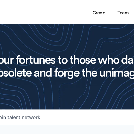
Credo
Team
ur fortunes to those who da
solete and forge the unimag
oin talent network