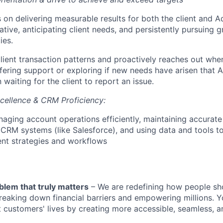
 on delivering measurable results for both the client and Ad
tiative, anticipating client needs, and persistently pursuing 
ies.
lient transaction patterns and proactively reaches out whe
ffering support or exploring if new needs have arisen that 
 waiting for the client to report an issue.
cellence & CRM Proficiency:
anaging account operations efficiently, maintaining accurat
 CRM systems (like Salesforce), and using data and tools t
t strategies and workflows
blem that truly matters
– We are redefining how people sh
reaking down financial barriers and empowering millions. Y
t customers' lives by creating more accessible, seamless, an