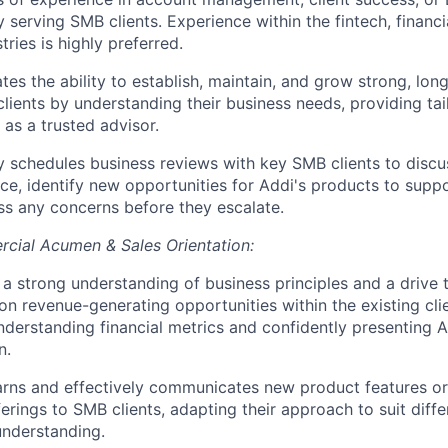
y serving SMB clients. Experience within the fintech, financi
tries is highly preferred.
es the ability to establish, maintain, and grow strong, lon
lients by understanding their business needs, providing tai
 as a trusted advisor.
y schedules business reviews with key SMB clients to discus
e, identify new opportunities for Addi's products to suppo
s any concerns before they escalate.
cial Acumen & Sales Orientation:
a strong understanding of business principles and a drive t
 on revenue-generating opportunities within the existing cli
nderstanding financial metrics and confidently presenting A
n.
arns and effectively communicates new product features or
ferings to SMB clients, adapting their approach to suit differ
understanding.