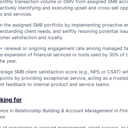
monthly transaction volume or GMV from assigned SMB acco
ctively identifying and executing upsell and cross-sell opp
s and services.
in the assigned SMB portfolio by implementing proactive 
erstanding client needs, and swiftly resolving potential issue
mer satisfaction and loyalty.
+ renewal or ongoing engagement rate among managed fa
e expansion of financial services or tools used by 30% of t
he year.
erage SMB client satisfaction score (e.g., NPS or CSAT) wi
 points by providing exceptional service, acting as a truste
ent feedback to internal product and service teams.
king for
nce in Relationship Building & Account Management in Fin
tem
 of experience in account management, client success, or B