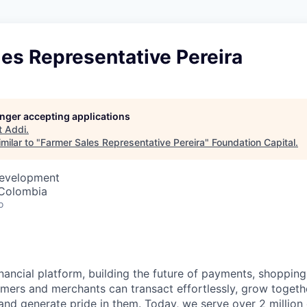
es Representative Pereira
longer accepting applications
t
Addi
.
milar to "
Farmer Sales Representative Pereira
"
Foundation Capital
.
Development
, Colombia
o
inancial platform, building the future of payments, shoppi
mers and merchants can transact effortlessly, grow toget
nd generate pride in them. Today, we serve over 2 millio