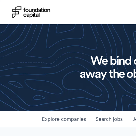
We bind o
away the ob
Explore
companies
Search
jobs
J