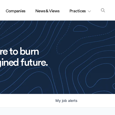
Companies
News & Views
Practices
re to burn
ined future.
My
job
alerts