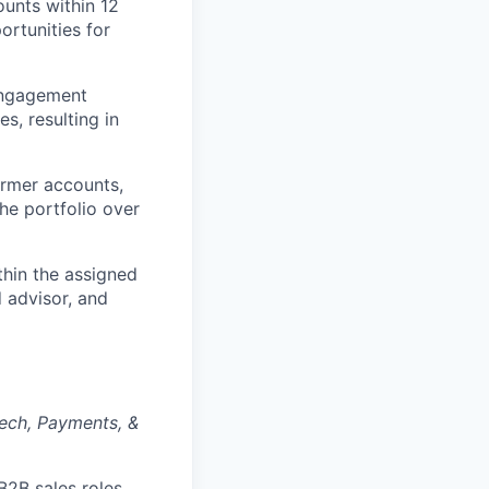
unts within 12
ortunities for
engagement
s, resulting in
rmer accounts,
he portfolio over
thin the assigned
d advisor, and
tech, Payments, &
2B sales roles,