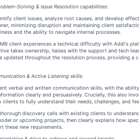
oblem-Solving & Issue Resolution capabilities:
entify client issues, analyze root causes, and develop effect
ner, minimizing disruption and maintaining client satisfacti
lness and the ability to navigate internal processes.
B client experiences a technical difficulty with Addi's pla
tive takes ownership, liaises with the support and tech te
 is updated throughout the resolution process, providing a c
unication & Active Listening skills:
ent verbal and written communication skills, with the ability
formation clearly and persuasively. Crucially, this also invo
to clients to fully understand their needs, challenges, and f
horough discovery calls with existing clients to understand
odel or upcoming projects, then clearly explains how speci
rt these new requirements.
Orientation & drive to achieve and exceed targets