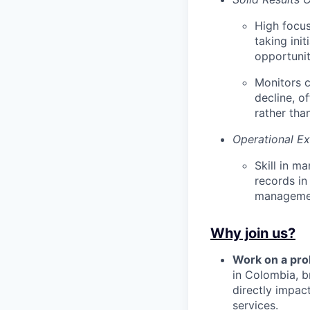
High focus
taking ini
opportunit
Monitors c
decline, o
rather than
Operational Ex
Skill in m
records in
managemen
Why join us?
Work on a pro
in Colombia, b
directly impac
services.