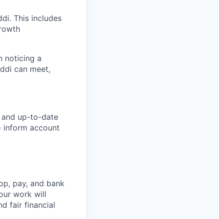
di. This includes
growth
n noticing a
Addi can meet,
e and up-to-date
o inform account
op, pay, and bank
our work will
d fair financial