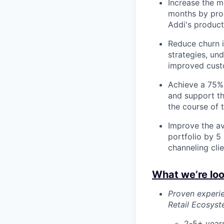
Increase the 
months by proa
Addi's product
Reduce churn 
strategies, und
improved custo
Achieve a 75%
and support th
the course of t
Improve the av
portfolio by 5
channeling cli
What we’re loo
Proven experie
Retail Ecosys
2-5+ years