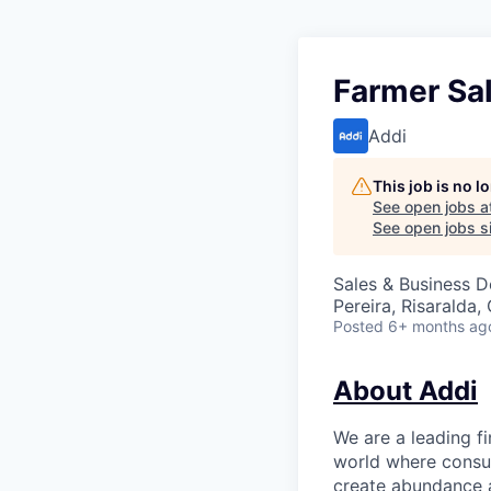
Farmer Sal
Addi
This job is no 
See open jobs a
See open jobs si
Sales & Business 
Pereira, Risaralda
Posted
6+ months ag
About Addi
We are a leading f
world where consu
create abundance a