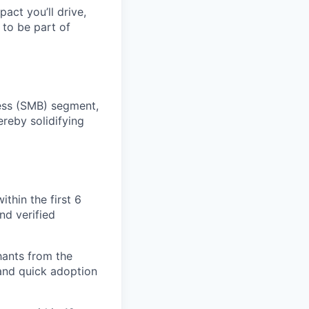
pact you’ll drive,
y to be part of
ness (SMB) segment,
ereby solidifying
thin the first 6
nd verified
hants from the
 and quick adoption