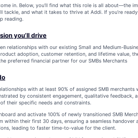
ome in. Below, you’ll find what this role is all about—the im
ll tackle, and what it takes to thrive at Addi. If you’re read
p reading.
ion you’ll drive
en relationships with our existing Small and Medium-Busi
roduct adoption, customer retention, and lifetime value, th
 the preferred financial partner for our SMBs Merchants
do
relationships with at least 90% of assigned SMB merchants wi
trated by consistent engagement, qualitative feedback, a
of their specific needs and constraints.
onboard and activate 100% of newly transitioned SMB Merc
am within their first 30 days, ensuring a seamless handover
ions, leading to faster time-to-value for the client.