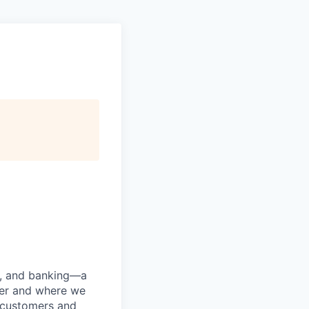
ng, and banking—a
her and where we
n customers and