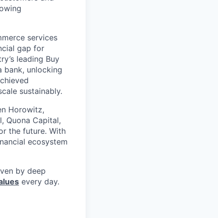
rowing
mmerce services
cial gap for
ry’s leading Buy
a bank, unlocking
achieved
scale sustainably.
en Horowitz,
l, Quona Capital,
r the future. With
inancial ecosystem
riven by deep
alues
every day.