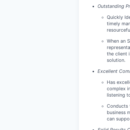
Outstanding Pr
Quickly Id
timely man
resourcefu
When an SM
representa
the client
solution.
Excellent Comm
Has excell
complex in
listening 
Conducts t
business m
can suppo
Solid Results 