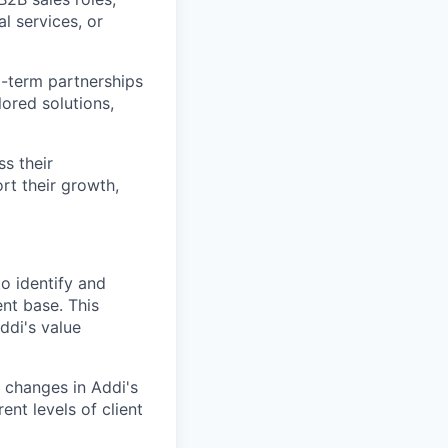
al services, or
g-term partnerships
lored solutions,
s their
rt their growth,
o identify and
ent base. This
ddi's value
 changes in Addi's
ent levels of client