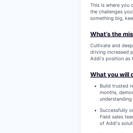
This is where you c
the challenges you’
something big, kee
What’s the miss
Cultivate and deep
driving increased p
Addi's position as
What you will 
Build trusted 
months, demons
understanding 
Successfully 
Field sales te
of Addi's solut