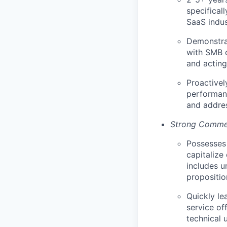
specificall
SaaS indus
Demonstrat
with SMB c
and acting
Proactivel
performanc
and addres
Strong Commer
Possesses 
capitalize
includes u
propositio
Quickly le
service of
technical 