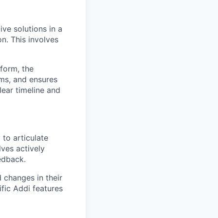
ive solutions in a
on. This involves
tform, the
ams, and ensures
lear timeline and
 to articulate
lves actively
eedback.
 changes in their
fic Addi features