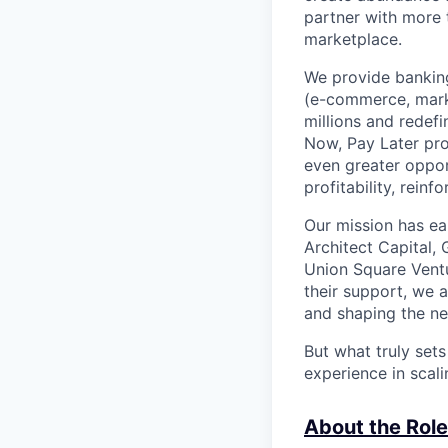
partner with more
marketplace.
We provide banking
(e-commerce, marke
millions and redef
Now, Pay Later pro
even greater oppor
profitability, rein
Our mission has ea
Architect Capital,
Union Square Ventu
their support, we 
and shaping the ne
But what truly set
experience in scal
About the Role