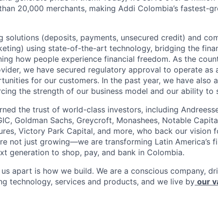
 than 20,000 merchants, making Addi Colombia’s fastest-g
 solutions (deposits, payments, unsecured credit) and co
ting) using state-of-the-art technology, bridging the finan
ining how people experience financial freedom. As the count
vider, we have secured regulatory approval to operate as 
tunities for our customers. In the past year, we have also 
forcing the strength of our business model and our ability to 
rned the trust of world-class investors, including Andreess
 GIC, Goldman Sachs, Greycroft, Monashees, Notable Capita
res, Victory Park Capital, and more, who back our vision fo
are not just growing—we are transforming Latin America’s f
xt generation to shop, pay, and bank in Colombia.
s us apart is how we build. We are a conscious company, d
ing technology, services and products, and we live by
our v