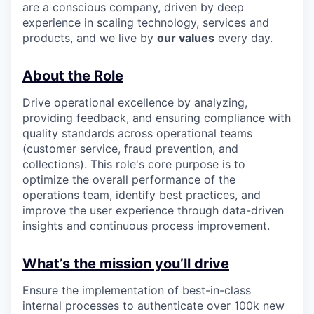
are a conscious company, driven by deep
experience in scaling technology, services and
products, and we live by
our values
every day.
About the Role
Drive operational excellence by analyzing,
providing feedback, and ensuring compliance with
quality standards across operational teams
(customer service, fraud prevention, and
collections). This role's core purpose is to
optimize the overall performance of the
operations team, identify best practices, and
improve the user experience through data-driven
insights and continuous process improvement.
What’s the mission you’ll drive
Ensure the implementation of best-in-class
internal processes to authenticate over 100k new