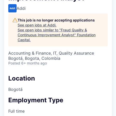
Addi
This job is no longer accepting applications
See open jobs at
Addi
.
See open jobs similar to "
Fraud Quality &
Continuous Improvement Analyst
"
Foundation
Capital
.
Accounting & Finance, IT, Quality Assurance
Bogotá, Bogota, Colombia
Posted
6+ months ago
Location
Bogotá
Employment Type
Full time