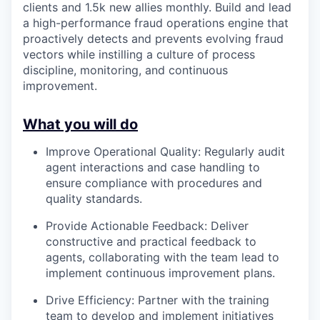
clients and 1.5k new allies monthly. Build and lead
a high-performance fraud operations engine that
proactively detects and prevents evolving fraud
vectors while instilling a culture of process
discipline, monitoring, and continuous
improvement.
What you will do
Improve Operational Quality: Regularly audit
agent interactions and case handling to
ensure compliance with procedures and
quality standards.
Provide Actionable Feedback: Deliver
constructive and practical feedback to
agents, collaborating with the team lead to
implement continuous improvement plans.
Drive Efficiency: Partner with the training
team to develop and implement initiatives