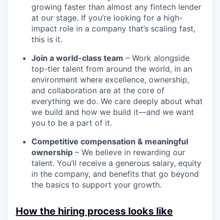
growing faster than almost any fintech lender
at our stage. If you’re looking for a high-
impact role in a company that’s scaling fast,
this is it.
Join a world-class team
– Work alongside
top-tier talent from around the world, in an
environment where excellence, ownership,
and collaboration are at the core of
everything we do. We care deeply about what
we build and how we build it—and we want
you to be a part of it.
Competitive compensation & meaningful
ownership
– We believe in rewarding our
talent. You’ll receive a generous salary, equity
in the company, and benefits that go beyond
the basics to support your growth.
How the hiring process looks like