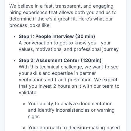
We believe in a fast, transparent, and engaging
hiring experience that allows both you and us to
determine if there's a great fit. Here’s what our
process looks like:
Step 1: People Interview (30 min)
A conversation to get to know you—your
values, motivations, and professional journey.
Step 2: Assesment Center (120min)
With this technical challenge, we want to see
your skills and expertise in partner
verification and fraud prevention. We expect
that you invest 2 hours on it with our team to
validate:
Your ability to analyze documentation
and identify inconsistencies or warning
signs
Your approach to decision-making based