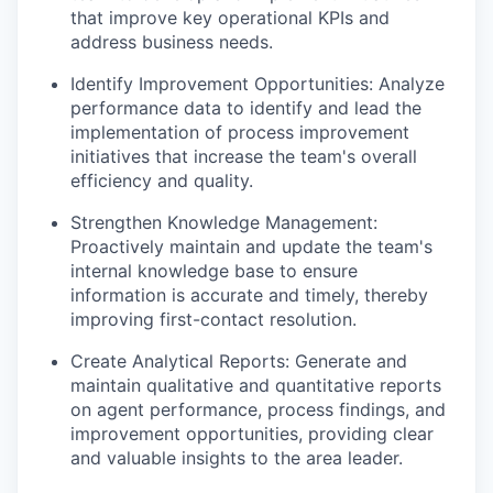
that improve key operational KPIs and
address business needs.
Identify Improvement Opportunities: Analyze
performance data to identify and lead the
implementation of process improvement
initiatives that increase the team's overall
efficiency and quality.
Strengthen Knowledge Management:
Proactively maintain and update the team's
internal knowledge base to ensure
information is accurate and timely, thereby
improving first-contact resolution.
Create Analytical Reports: Generate and
maintain qualitative and quantitative reports
on agent performance, process findings, and
improvement opportunities, providing clear
and valuable insights to the area leader.