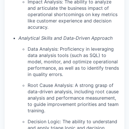
Impact Analysis: The ability to analyze
and articulate the business impact of
operational shortcomings on key metrics
like customer experience and decision
accuracy.
Analytical Skills and Data-Driven Approach
Data Analysis: Proficiency in leveraging
data analysis tools (such as SQL) to
model, monitor, and optimize operational
performance, as well as to identify trends
in quality errors.
Root Cause Analysis: A strong grasp of
data-driven analysis, including root cause
analysis and performance measurement,
to guide improvement priorities and team
training.
Decision Logic: The ability to understand
and apply triage logic and decision