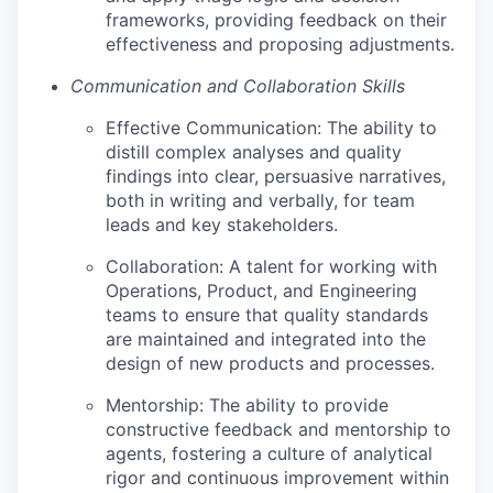
frameworks, providing feedback on their
effectiveness and proposing adjustments.
Communication and Collaboration Skills
Effective Communication: The ability to
distill complex analyses and quality
findings into clear, persuasive narratives,
both in writing and verbally, for team
leads and key stakeholders.
Collaboration: A talent for working with
Operations, Product, and Engineering
teams to ensure that quality standards
are maintained and integrated into the
design of new products and processes.
Mentorship: The ability to provide
constructive feedback and mentorship to
agents, fostering a culture of analytical
rigor and continuous improvement within