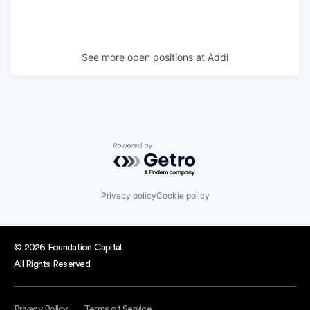
See more open positions at
Addi
Powered by Getro.com
Privacy policy
Cookie policy
© 2026 Foundation Capital.
All Rights Reserved.
Privacy Policy
Terms of Service