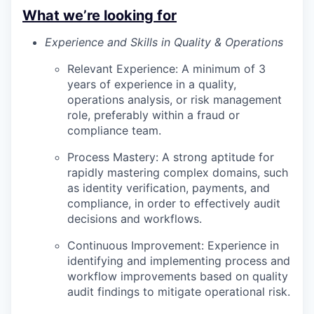
What we’re looking for
Experience and Skills in Quality & Operations
Relevant Experience: A minimum of 3
years of experience in a quality,
operations analysis, or risk management
role, preferably within a fraud or
compliance team.
Process Mastery: A strong aptitude for
rapidly mastering complex domains, such
as identity verification, payments, and
compliance, in order to effectively audit
decisions and workflows.
Continuous Improvement: Experience in
identifying and implementing process and
workflow improvements based on quality
audit findings to mitigate operational risk.