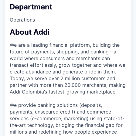
Department
Operations
About Addi
We are a leading financial platform, building the
future of payments, shopping, and banking—a
world where consumers and merchants can
transact effortlessly, grow together and where we
create abundance and generate pride in them.
Today, we serve over 2 million customers and
partner with more than 20,000 merchants, making
Addi Colombia’s fastest-growing marketplace.
We provide banking solutions (deposits,
payments, unsecured credit) and commerce
services (e-commerce, marketing) using state-of-
the-art technology, bridging the financial gap for
millions and redefining how people experience