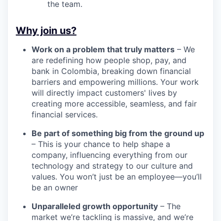
the team.
Why join us?
Work on a problem that truly matters
– We
are redefining how people shop, pay, and
bank in Colombia, breaking down financial
barriers and empowering millions. Your work
will directly impact customers' lives by
creating more accessible, seamless, and fair
financial services.
Be part of something big from the ground up
– This is your chance to help shape a
company, influencing everything from our
technology and strategy to our culture and
values. You won’t just be an employee—you’ll
be an owner
Unparalleled growth opportunity
– The
market we’re tackling is massive, and we’re