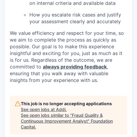
on internal criteria and available data
How you escalate risk cases and justify
your assessment clearly and accurately
We value efficiency and respect for your time, so
we aim to complete the process as quickly as
possible. Our goal is to make this experience
insightful and exciting for you, just as much as it
is for us. Regardless of the outcome, we are
committed to
always providing feedback
,
ensuring that you walk away with valuable
insights from your experience with us.
This job is no longer accepting applications
See open jobs at
Addi
.
See open jobs similar to "
Fraud Quality &
Continuous Improvement Analyst
"
Foundation
Capital
.