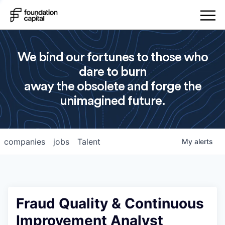
We bind our fortunes to those who
dare to burn
away the obsolete and forge the
unimagined future.
companies
jobs
Talent
My
alerts
Fraud Quality & Continuous
Improvement Analyst