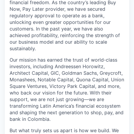
financial freedom. As the country’s leading Buy
Now, Pay Later provider, we have secured
regulatory approval to operate as a bank,
unlocking even greater opportunities for our
customers. In the past year, we have also
achieved profitability, reinforcing the strength of
our business model and our ability to scale
sustainably.
Our mission has earned the trust of world-class
investors, including Andreessen Horowitz,
Architect Capital, GIC, Goldman Sachs, Greycroft,
Monashees, Notable Capital, Quona Capital, Union
Square Ventures, Victory Park Capital, and more,
who back our vision for the future. With their
support, we are not just growing—we are
transforming Latin America’s financial ecosystem
and shaping the next generation to shop, pay, and
bank in Colombia.
But what truly sets us apart is how we build. We