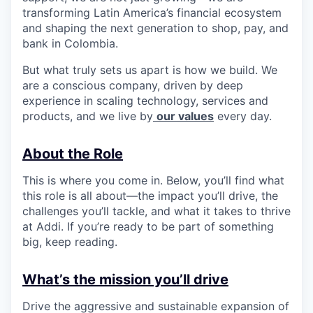
transforming Latin America’s financial ecosystem
and shaping the next generation to shop, pay, and
bank in Colombia.
But what truly sets us apart is how we build. We
are a conscious company, driven by deep
experience in scaling technology, services and
products, and we live by
our values
every day.
About the Role
This is where you come in. Below, you’ll find what
this role is all about—the impact you’ll drive, the
challenges you’ll tackle, and what it takes to thrive
at Addi. If you’re ready to be part of something
big, keep reading.
What’s the mission you’ll drive
Drive the aggressive and sustainable expansion of