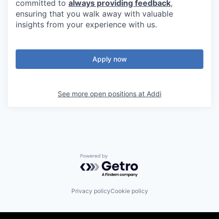
committed to
always providing feedback
,
ensuring that you walk away with valuable
insights from your experience with us.
Apply now
See more open positions at
Addi
Powered by Getro.com
Privacy policy
Cookie policy