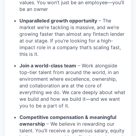
values. You won’t just be an employee—you’ll
be an owner
Unparalleled growth opportunity
– The
market we’re tackling is massive, and we’re
growing faster than almost any fintech lender
at our stage. If you’re looking for a high-
impact role in a company that’s scaling fast,
this is it.
Join a world-class team
– Work alongside
top-tier talent from around the world, in an
environment where excellence, ownership,
and collaboration are at the core of
everything we do. We care deeply about what
we build and how we build it—and we want
you to be a part of it.
Competitive compensation & meaningful
ownership
– We believe in rewarding our
talent. You’ll receive a generous salary, equity