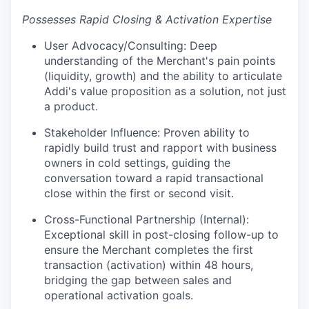
Possesses Rapid Closing & Activation Expertise
User Advocacy/Consulting: Deep
understanding of the Merchant's pain points
(liquidity, growth) and the ability to articulate
Addi's value proposition as a solution, not just
a product.
Stakeholder Influence: Proven ability to
rapidly build trust and rapport with business
owners in cold settings, guiding the
conversation toward a rapid transactional
close within the first or second visit.
Cross-Functional Partnership (Internal):
Exceptional skill in post-closing follow-up to
ensure the Merchant completes the first
transaction (activation) within 48 hours,
bridging the gap between sales and
operational activation goals.