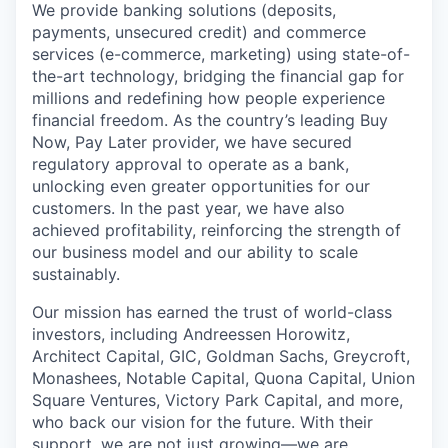
We provide banking solutions (deposits,
payments, unsecured credit) and commerce
services (e-commerce, marketing) using state-of-
the-art technology, bridging the financial gap for
millions and redefining how people experience
financial freedom. As the country’s leading Buy
Now, Pay Later provider, we have secured
regulatory approval to operate as a bank,
unlocking even greater opportunities for our
customers. In the past year, we have also
achieved profitability, reinforcing the strength of
our business model and our ability to scale
sustainably.
Our mission has earned the trust of world-class
investors, including Andreessen Horowitz,
Architect Capital, GIC, Goldman Sachs, Greycroft,
Monashees, Notable Capital, Quona Capital, Union
Square Ventures, Victory Park Capital, and more,
who back our vision for the future. With their
support, we are not just growing—we are