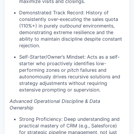
maximize visits and closings.
Demonstrated Track Record: History of
consistently over-executing the sales quota
(110%+) in purely
outbound
environments,
demonstrating extreme resilience and the
ability to maintain discipline despite constant
rejection.
Self-Starter/Owner’s Mindset: Acts as a self-
starter who proactively identifies low-
performing zones or
pitch
failures and
autonomously drives recursive solutions and
strategy adjustments without requiring
extensive prompting or supervision.
Advanced Operational Discipline & Data
Ownership
Strong Proficiency: Deep understanding and
practical mastery of CRM (e.g., Salesforce)
for strategic
pipeline
management, not just