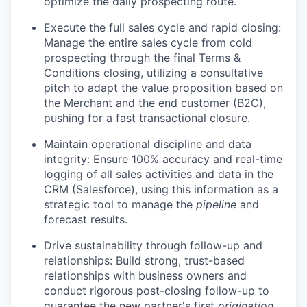
optimize the daily prospecting route.
Execute the full sales cycle and rapid closing:
Manage the entire sales cycle from cold
prospecting through the final Terms &
Conditions closing, utilizing a consultative
pitch to adapt the value proposition based on
the Merchant and the end customer (B2C),
pushing for a fast transactional closure.
Maintain operational discipline and data
integrity: Ensure 100% accuracy and real-time
logging of all sales activities and data in the
CRM (Salesforce), using this information as a
strategic tool to manage the
pipeline
and
forecast results.
Drive sustainability through follow-up and
relationships: Build strong, trust-based
relationships with business owners and
conduct rigorous post-closing follow-up to
guarantee the new partner's first
origination