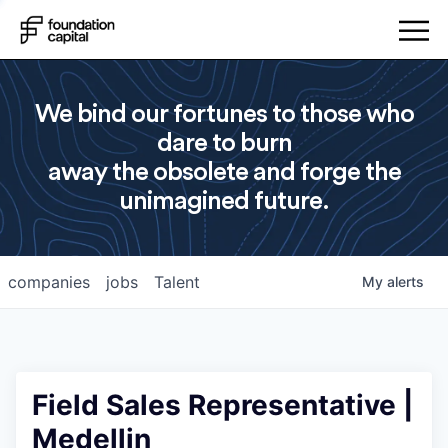
We bind our fortunes to those who
dare to burn
away the obsolete and forge the
unimagined future.
companies
jobs
Talent
My
alerts
Field Sales Representative |
Medellin