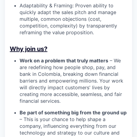
Adaptability & Framing: Proven ability to
quickly adapt the sales pitch and manage
multiple, common objections (cost,
competition, complexity) by transparently
reframing the value proposition.
Why join us?
Work on a problem that truly matters
– We
are redefining how people shop, pay, and
bank in Colombia, breaking down financial
barriers and empowering millions. Your work
will directly impact customers' lives by
creating more accessible, seamless, and fair
financial services.
Be part of something big from the ground up
– This is your chance to help shape a
company, influencing everything from our
technology and strategy to our culture and