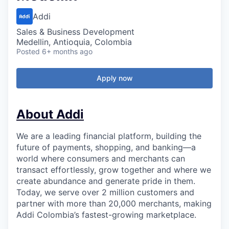
Addi
Sales & Business Development
Medellin, Antioquia, Colombia
Posted
6+ months ago
Apply now
About Addi
We are a leading financial platform, building the
future of payments, shopping, and banking—a
world where consumers and merchants can
transact effortlessly, grow together and where we
create abundance and generate pride in them.
Today, we serve over 2 million customers and
partner with more than 20,000 merchants, making
Addi Colombia’s fastest-growing marketplace.