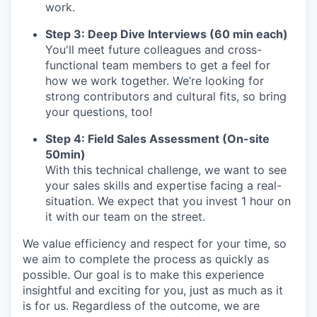
work.
Step 3: Deep Dive Interviews (60 min each)
You'll meet future colleagues and cross-
functional team members to get a feel for
how we work together. We’re looking for
strong contributors and cultural fits, so bring
your questions, too!
Step 4: Field Sales Assessment (On-site
50min)
With this technical challenge, we want to see
your sales skills and expertise facing a real-
situation. We expect that you invest 1 hour on
it with our team on the street.
We value efficiency and respect for your time, so
we aim to complete the process as quickly as
possible. Our goal is to make this experience
insightful and exciting for you, just as much as it
is for us. Regardless of the outcome, we are