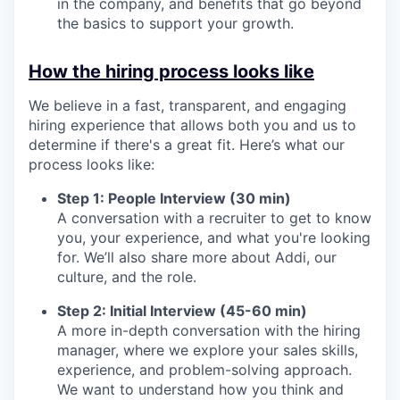
in the company, and benefits that go beyond
the basics to support your growth.
How the hiring process looks like
We believe in a fast, transparent, and engaging
hiring experience that allows both you and us to
determine if there's a great fit. Here’s what our
process looks like:
Step 1: People Interview (30 min)
A conversation with a recruiter to get to know
you, your experience, and what you're looking
for. We’ll also share more about Addi, our
culture, and the role.
Step 2: Initial Interview (45-60 min)
A more in-depth conversation with the hiring
manager, where we explore your sales skills,
experience, and problem-solving approach.
We want to understand how you think and