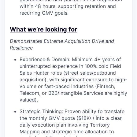
within 48 hours, supporting retention and
recurring GMV goals.
What we’re looking for
Demonstrates Extreme Acquisition Drive and
Resilience
Experience & Domain: Minimum 4+ years of
uninterrupted experience in 100% cold Field
Sales Hunter roles (street sales/outbound
acquisition), with significant exposure to high-
volume or fast-paced industries (Fintech,
Telecom, or B2B/Intangible Services are highly
valued).
Strategic Thinking: Proven ability to translate
the monthly GMV quota ($18K+) into a clear,
daily execution plan involving Territory
Mapping and strategic time allocation to