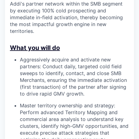
Addi's partner network within the SMB segment
by executing 100% cold prospecting and
immediate in-field activation, thereby becoming
the most impactful growth engine in new
territories.
What you will do
Aggressively acquire and activate new
partners: Conduct daily, targeted cold field
sweeps to identify, contact, and close SMB
Merchants, ensuring the immediate activation
(first transaction) of the partner after signing
to drive rapid GMV growth.
Master territory ownership and strategy:
Perform advanced Territory Mapping and
commercial area analysis to understand key
clusters, identify high-GMV opportunities, and
execute precise attack strategies that