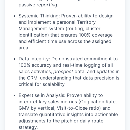
passive
reporting
.
Systemic Thinking: Proven ability to design
and implement a personal Territory
Management system (routing, cluster
identification) that ensures 100% coverage
and efficient time use across the assigned
area.
Data Integrity: Demonstrated commitment to
100% accuracy and real-time logging of all
sales activities,
prospect
data, and
updates
in
the CRM, understanding that data precision is
critical for scalability.
Expertise in Analysis: Proven ability to
interpret key sales metrics (Origination Rate,
GMV by vertical, Visit-to-Close ratio) and
translate quantitative insights into actionable
adjustments to the pitch or daily route
strategy.